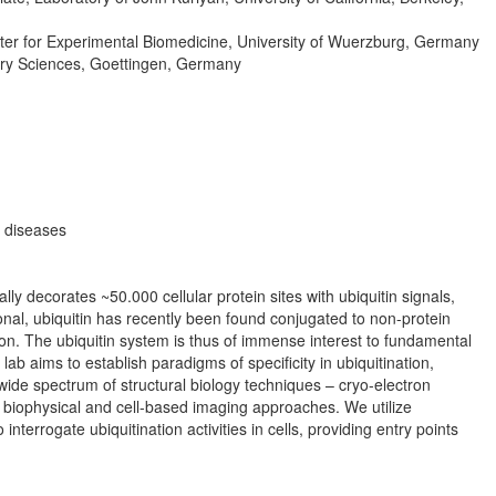
r for Experimental Biomedicine, University of Wuerzburg, Germany
ary Sciences, Goettingen, Germany
s diseases
ally decorates ~50.000 cellular protein sites with ubiquitin signals,
onal, ubiquitin has recently been found conjugated to non-protein
ion. The ubiquitin system is thus of immense interest to fundamental
b aims to establish paradigms of specificity in ubiquitination,
wide spectrum of structural biology techniques – cryo-electron
 biophysical and cell-based imaging approaches. We utilize
terrogate ubiquitination activities in cells, providing entry points