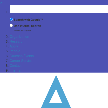
✖
Suchbegriff
Search with Google™
Use Internal Search
(limited result quality)
Organization
Research
Apply
People
Courses/Events
Career Service
Contact
Internal