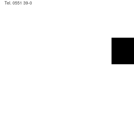
Tel. 0551 39-0