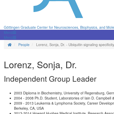
Göttingen Graduate Center for Neurosciences, Biophysics, and Mole
Menü
Menü
Homepage
People
Lorenz, Sonja, Dr. - Ubiquitin signaling specifici
Lorenz, Sonja, Dr.
Independent Group Leader
2003 Diploma in Biochemistry, University of Regensburg, Ge
2004 - 2008 Ph.D. Student, Laboratories of Iain D. Campbell 
2009 - 2013 Leukemia & Lymphoma Society, Career Development
Berkeley, CA, USA
2013-2014 Howard Hughes Medical Institute, Research Associat