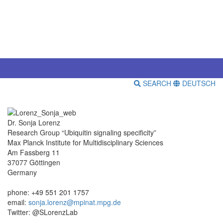
SEARCH
DEUTSCH
Dr. Sonja Lorenz
Research Group “Ubiquitin signaling specificity”
Max Planck Institute for Multidisciplinary Sciences
Am Fassberg 11
37077 Göttingen
Germany
phone: +49 551 201 1757
email:
sonja.lorenz@mpinat.mpg.de
Twitter: @SLorenzLab