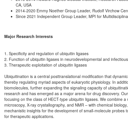
CA, USA
2014-2020 Emmy Noether Group Leader, Rudolf Virchow Cente
Since 2021 Independent Group Leader, MPI for Multidisciplin
Major Research Interests
1. Specificity and regulation of ubiquitin ligases
2. Function of ubiquitin ligases in neurodevelopmental and infectiou
3. Therapeutic exploitation of ubiquitin ligases
Ubiquitination is a central posttranslational modification that dynamic
thereby regulating myriad aspects of eukaryotic physiology. In additi
biomolecules, further expanding the signaling capacity of ubiquitinat
research and has emerged as a major arena for drug discovery. Our la
focusing on the class of HECT-type ubiquitin ligases. We combine a 
microscopy, X-ray crystallography, and NMR – with chemical biology,
mechanistic insights for the development of small-molecule probes to in
for therapeutic applications.