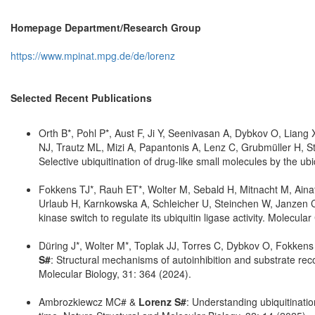
Homepage Department/Research Group
https://www.mpinat.mpg.de/de/lorenz
Selected Recent Publications
Orth B*, Pohl P*, Aust F, Ji Y, Seenivasan A, Dybkov O, Liang
NJ, Trautz ML, Mizi A, Papantonis A, Lenz C, Grubmüller H, 
Selective ubiquitination of drug-like small molecules by the 
Fokkens TJ*, Rauh ET*, Wolter M, Sebald H, Mitnacht M, Ainatz
Urlaub H, Karnkowska A, Schleicher U, Steinchen W, Janzen 
kinase switch to regulate its ubiquitin ligase activity. Molecul
Düring J*, Wolter M*, Toplak JJ, Torres C, Dybkov O, Fokke
S#
: Structural mechanisms of autoinhibition and substrate rec
Molecular Biology, 31: 364 (2024).
Ambrozkiewcz MC# &
Lorenz S#
: Understanding ubiquitinati