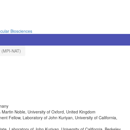
cular Biosciences
ty (MPI-NAT)
rmany
& Martin Noble, University of Oxford, United Kingdom
 Fellow, Laboratory of John Kuriyan, University of California,
e, Laboratory of John Kuriyan, University of California, Berkeley,