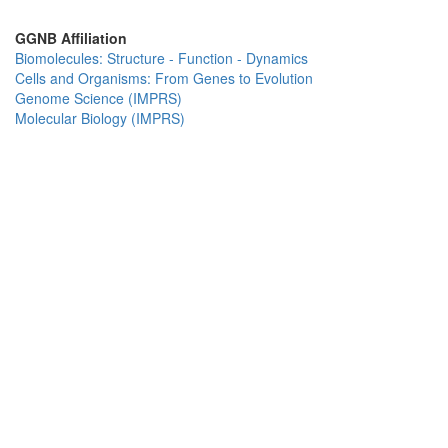
GGNB Affiliation
Biomolecules: Structure - Function - Dynamics
Cells and Organisms: From Genes to Evolution
Genome Science (IMPRS)
Molecular Biology (IMPRS)