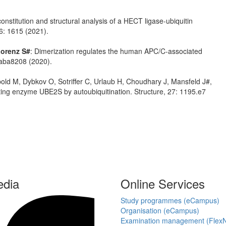
onstitution and structural analysis of a HECT ligase-ubiquitin
6: 1615 (2021).
orenz S#
: Dimerization regulates the human APC/C-associated
eaba8208 (2020).
bold M, Dybkov O, Sotriffer C, Urlaub H, Choudhary J, Mansfeld J#,
ating enzyme UBE2S by autoubiquitination. Structure, 27: 1195.e7
edia
Online Services
Study programmes (eCampus)
Organisation (eCampus)
Examination management (Flex