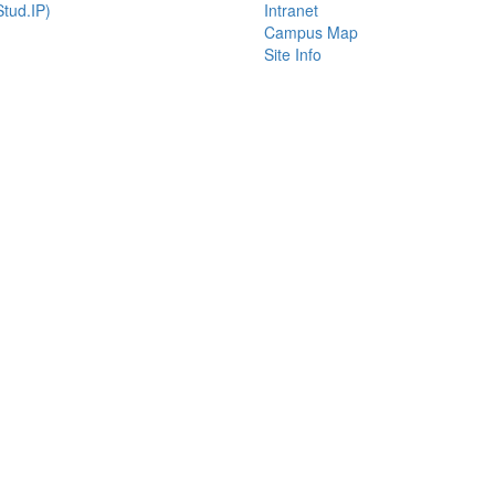
tud.IP)
Intranet
Campus Map
Site Info