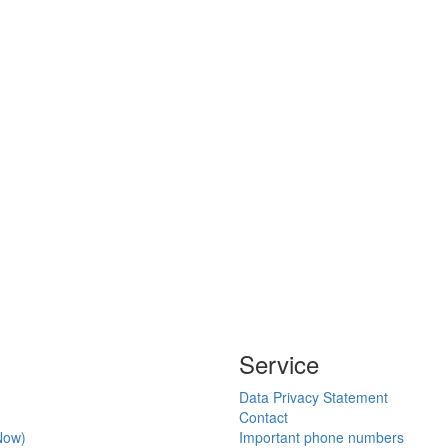
Service
Data Privacy Statement
Contact
Now)
Important phone numbers