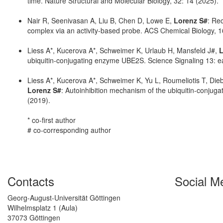
time. Nature Structural and Molecular Biology, 32: 14 (2025).
Nair R, Seenivasan A, Liu B, Chen D, Lowe E,
Lorenz S#
: Rec
complex via an activity-based probe. ACS Chemical Biology, 1
Liess A*, Kucerova A*, Schweimer K, Urlaub H, Mansfeld J#,
L
ubiquitin-conjugating enzyme UBE2S. Science Signaling 13: 
Liess A*, Kucerova A*, Schweimer K, Yu L, Roumeliotis T, Die
Lorenz S#
: Autoinhibition mechanism of the ubiquitin-conjug
(2019).
* co-first author
# co-corresponding author
Contacts
Social M
Georg-August-Universität Göttingen
Wilhelmsplatz 1 (Aula)
37073 Göttingen