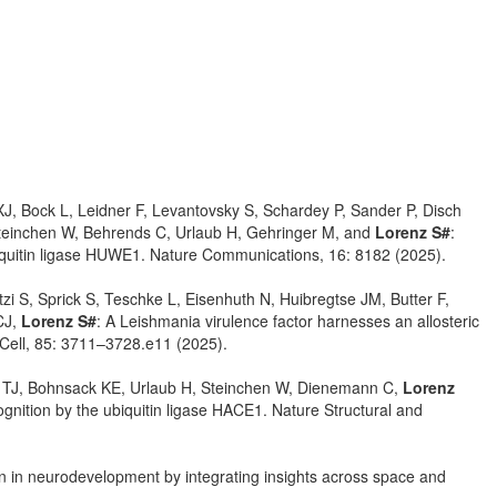
 XJ, Bock L, Leidner F, Levantovsky S, Schardey P, Sander P, Disch
Steinchen W, Behrends C, Urlaub H, Gehringer M, and
Lorenz S#
:
ubiquitin ligase HUWE1. Nature Communications, 16: 8182 (2025).
i S, Sprick S, Teschke L, Eisenhuth N, Huibregtse JM, Butter F,
CJ,
Lorenz S#
: A Leishmania virulence factor harnesses an allosteric
ar Cell, 85: 3711–3728.e11 (2025).
ns TJ, Bohnsack KE, Urlaub H, Steinchen W, Dienemann C,
Lorenz
ognition by the ubiquitin ligase HACE1. Nature Structural and
on in neurodevelopment by integrating insights across space and