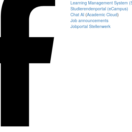
Learning Management System (S
Studierendenportal (eCampus)
Chat AI
(
Academic Cloud
)
Job announcements
Jobportal Stellenwerk