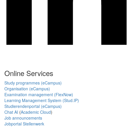
Online Services
Study programmes (eCampus)
Organisation (eCampus)
Examination management (FlexNow)
Learning Management System (Stud.IP)
Studierendenportal (eCampus)
Chat AI
(
Academic Cloud
)
Job announcements
Jobportal Stellenwerk