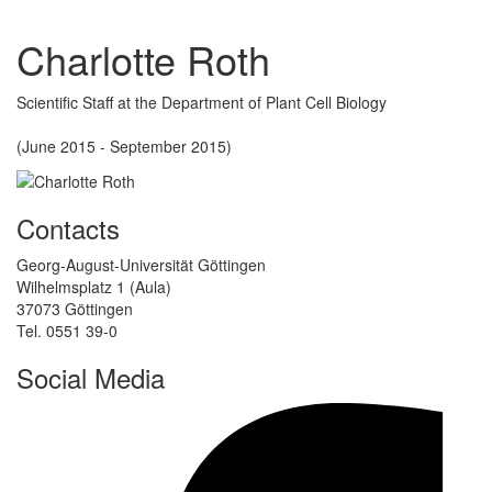
Charlotte Roth
Scientific Staff at the Department of Plant Cell Biology
(June 2015 - September 2015)
Contacts
Georg-August-Universität Göttingen
Wilhelmsplatz 1 (Aula)
37073 Göttingen
Tel. 0551 39-0
Social Media