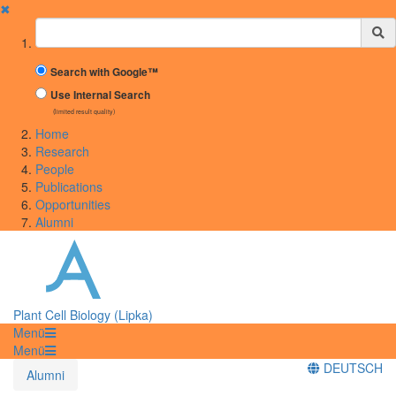
✖
Suchbegriff
Search with Google™
Use Internal Search
(limited result quality)
Home
Research
People
Publications
Opportunities
Alumni
Plant Cell Biology (Lipka)
Menü
Menü
DEUTSCH
Alumni