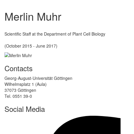
Merlin Muhr
Scientific Staff at the Department of Plant Cell Biology
(October 2015 - June 2017)
Contacts
Georg-August-Universität Göttingen
Wilhelmsplatz 1 (Aula)
37073 Göttingen
Tel. 0551 39-0
Social Media