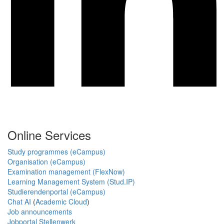
Online Services
Study programmes (eCampus)
Organisation (eCampus)
Examination management (FlexNow)
Learning Management System (Stud.IP)
Studierendenportal (eCampus)
Chat AI
(
Academic Cloud
)
Job announcements
Jobportal Stellenwerk