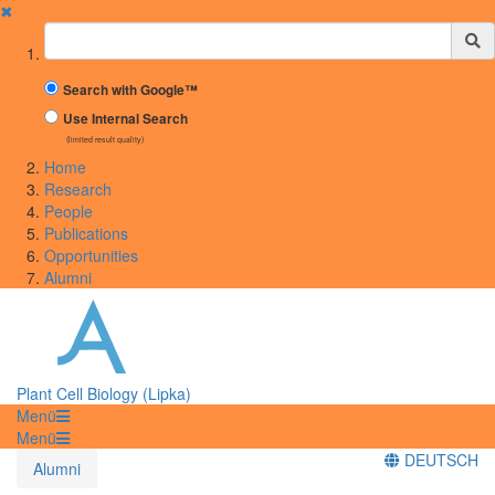
✖
Suchbegriff
Search with Google™
Use Internal Search
(limited result quality)
Home
Research
People
Publications
Opportunities
Alumni
Plant Cell Biology (Lipka)
Menü
Menü
DEUTSCH
Alumni