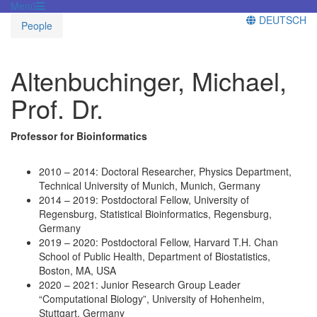
Menü
DEUTSCH
People
Altenbuchinger, Michael,
Prof. Dr.
Professor for Bioinformatics
2010 – 2014: Doctoral Researcher, Physics Department,
Technical University of Munich, Munich, Germany
2014 – 2019: Postdoctoral Fellow, University of
Regensburg, Statistical Bioinformatics, Regensburg,
Germany
2019 – 2020: Postdoctoral Fellow, Harvard T.H. Chan
School of Public Health, Department of Biostatistics,
Boston, MA, USA
2020 – 2021: Junior Research Group Leader
“Computational Biology”, University of Hohenheim,
Stuttgart, Germany