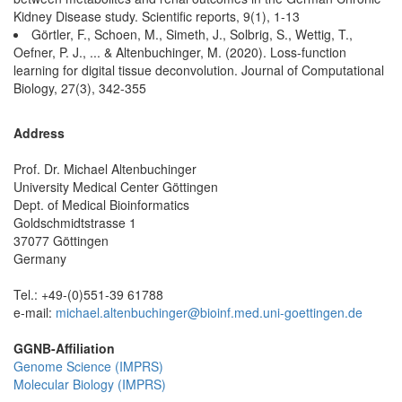
Kidney Disease study. Scientific reports, 9(1), 1-13
Görtler, F., Schoen, M., Simeth, J., Solbrig, S., Wettig, T.,
Oefner, P. J., ... & Altenbuchinger, M. (2020). Loss-function
learning for digital tissue deconvolution. Journal of Computational
Biology, 27(3), 342-355
Address
Prof. Dr. Michael Altenbuchinger
University Medical Center Göttingen
Dept. of Medical Bioinformatics
Goldschmidtstrasse 1
37077 Göttingen
Germany
Tel.: +49-(0)551-39 61788
e-mail:
michael.altenbuchinger@bioinf.med.uni-goettingen.de
GGNB-Affiliation
Genome Science (IMPRS)
Molecular Biology (IMPRS)