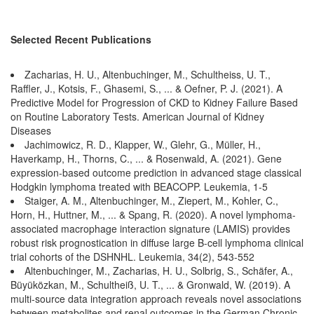
Selected Recent Publications
Zacharias, H. U., Altenbuchinger, M., Schultheiss, U. T.,
Raffler, J., Kotsis, F., Ghasemi, S., ... & Oefner, P. J. (2021). A
Predictive Model for Progression of CKD to Kidney Failure Based
on Routine Laboratory Tests. American Journal of Kidney
Diseases
Jachimowicz, R. D., Klapper, W., Glehr, G., Müller, H.,
Haverkamp, H., Thorns, C., ... & Rosenwald, A. (2021). Gene
expression-based outcome prediction in advanced stage classical
Hodgkin lymphoma treated with BEACOPP. Leukemia, 1-5
Staiger, A. M., Altenbuchinger, M., Ziepert, M., Kohler, C.,
Horn, H., Huttner, M., ... & Spang, R. (2020). A novel lymphoma-
associated macrophage interaction signature (LAMIS) provides
robust risk prognostication in diffuse large B-cell lymphoma clinical
trial cohorts of the DSHNHL. Leukemia, 34(2), 543-552
Altenbuchinger, M., Zacharias, H. U., Solbrig, S., Schäfer, A.,
Büyüközkan, M., Schultheiß, U. T., ... & Gronwald, W. (2019). A
multi-source data integration approach reveals novel associations
between metabolites and renal outcomes in the German Chronic