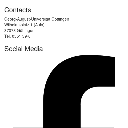
Contacts
Georg-August-Universität Göttingen
Wilhelmsplatz 1 (Aula)
37073 Göttingen
Tel. 0551 39-0
Social Media