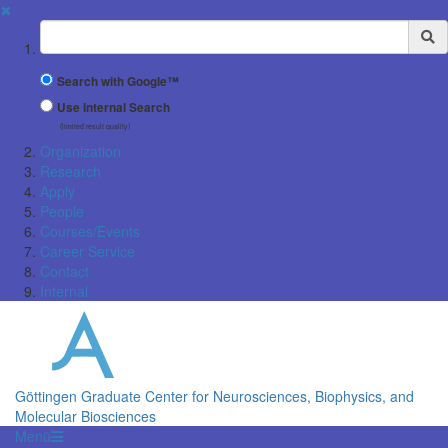
✖
Suchbegriff
Search with Google™
Use Internal Search
(limited result quality)
Organization
Research
Apply
People
Courses/Events
Career Service
Contact
Internal
Göttingen Graduate Center for Neurosciences, Biophysics, and
Molecular Biosciences
Menü