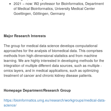
2021 – now: W2 professor for Bioinformatics, Department
of Medical Bioinformatics, University Medical Center
Goettingen, Göttingen, Germany
Major Research Interests
The group for medical data science develops computational
approaches for the analysis of biomedical data. This comprises
methods from high-dimensional statistics and from machine
learning. We are highly interested in developing methods for the
integration of multiple different data sources, such as multiple -
omics layers, and in medical applications, such as optimizing
treatment of cancer and chronic kidney disease patients.
Homepage Department/Research Group
https://bioinformatics.umg.eu/research/workgroups/medical-data-
science/