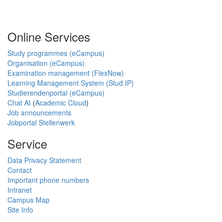
Online Services
Study programmes (eCampus)
Organisation (eCampus)
Examination management (FlexNow)
Learning Management System (Stud.IP)
Studierendenportal (eCampus)
Chat AI
(
Academic Cloud
)
Job announcements
Jobportal Stellenwerk
Service
Data Privacy Statement
Contact
Important phone numbers
Intranet
Campus Map
Site Info