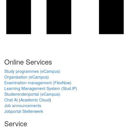
Online Services
Study programmes (eCampus)
Organisation (eCampus)
Examination management (FlexNow)
Learning Management System (Stud.IP)
Studierendenportal (eCampus)
Chat AI
(
Academic Cloud
)
Job announcements
Jobportal Stellenwerk
Service