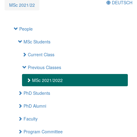
DEUTSCH
MSc 2021/22
People
MSc Students
Current Class
Previous Classes
MSc 2021/2022
PhD Students
PhD Alumni
Faculty
Program Committee