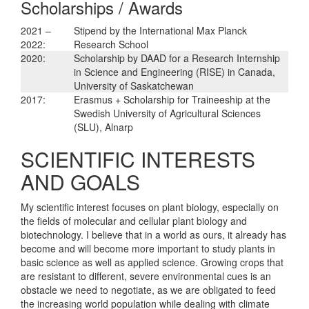
Scholarships / Awards
2021 –
Stipend by the International Max Planck
2022:
Research School
2020:
Scholarship by DAAD for a Research Internship
in Science and Engineering (RISE) in Canada,
University of Saskatchewan
2017:
Erasmus + Scholarship for Traineeship at the
Swedish University of Agricultural Sciences
(SLU), Alnarp
SCIENTIFIC INTERESTS
AND GOALS
My scientific interest focuses on plant biology, especially on
the fields of molecular and cellular plant biology and
biotechnology. I believe that in a world as ours, it already has
become and will become more important to study plants in
basic science as well as applied science. Growing crops that
are resistant to different, severe environmental cues is an
obstacle we need to negotiate, as we are obligated to feed
the increasing world population while dealing with climate