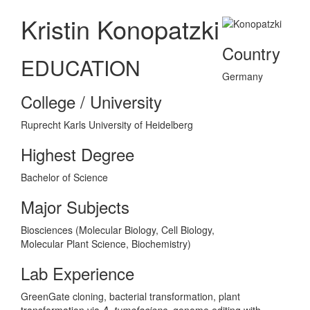
Kristin Konopatzki
Country
EDUCATION
Germany
College / University
Ruprecht Karls University of Heidelberg
Highest Degree
Bachelor of Science
Major Subjects
Biosciences (Molecular Biology, Cell Biology,
Molecular Plant Science, Biochemistry)
Lab Experience
GreenGate cloning, bacterial transformation, plant
transformation via
A. tumefaciens
, genome editing with