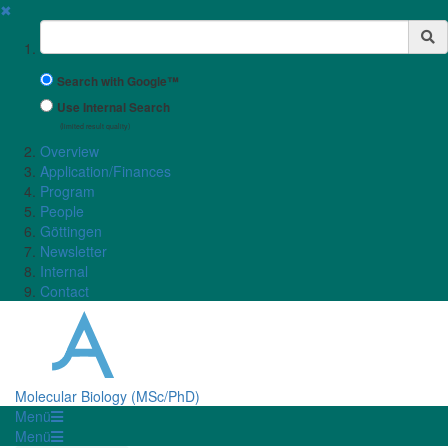
✖
Suchbegriff
Search with Google™
Use Internal Search
(limited result quality)
Overview
Application/Finances
Program
People
Göttingen
Newsletter
Internal
Contact
Molecular Biology (MSc/PhD)
Menü
Menü