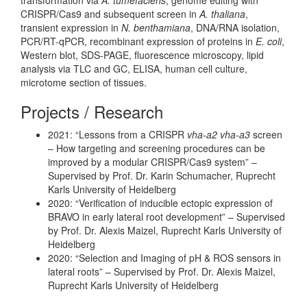
CRISPR/Cas9 and subsequent screen in
A. thaliana
,
transient expression in
N. benthamiana
, DNA/RNA isolation,
PCR/RT-qPCR, recombinant expression of proteins in
E. coli
,
Western blot, SDS-PAGE, fluorescence microscopy, lipid
analysis via TLC and GC, ELISA, human cell culture,
microtome section of tissues.
Projects / Research
2021: “Lessons from a CRISPR
vha-a2 vha-a3
screen
– How targeting and screening procedures can be
improved by a modular CRISPR/Cas9 system” –
Supervised by Prof. Dr. Karin Schumacher, Ruprecht
Karls University of Heidelberg
2020: “Verification of inducible ectopic expression of
BRAVO in early lateral root development” – Supervised
by Prof. Dr. Alexis Maizel, Ruprecht Karls University of
Heidelberg
2020: “Selection and Imaging of pH & ROS sensors in
lateral roots” – Supervised by Prof. Dr. Alexis Maizel,
Ruprecht Karls University of Heidelberg