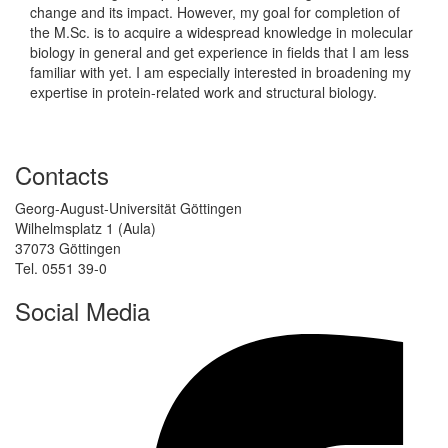
change and its impact. However, my goal for completion of
the M.Sc. is to acquire a widespread knowledge in molecular
biology in general and get experience in fields that I am less
familiar with yet. I am especially interested in broadening my
expertise in protein-related work and structural biology.
Contacts
Georg-August-Universität Göttingen
Wilhelmsplatz 1 (Aula)
37073 Göttingen
Tel. 0551 39-0
Social Media