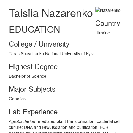
Taisiia Nazarenko
Country
EDUCATION
Ukraine
College / University
Taras Shevchenko National University of Kyiv
Highest Degree
Bachelor of Science
Major Subjects
Genetics
Lab Experience
Agrobacterium-
mediated plant transformation; bacterial cell
culture; DNA and RNA isolation and purification; PCR;
agarose gel electrophoresis; histochemical assay of GUS