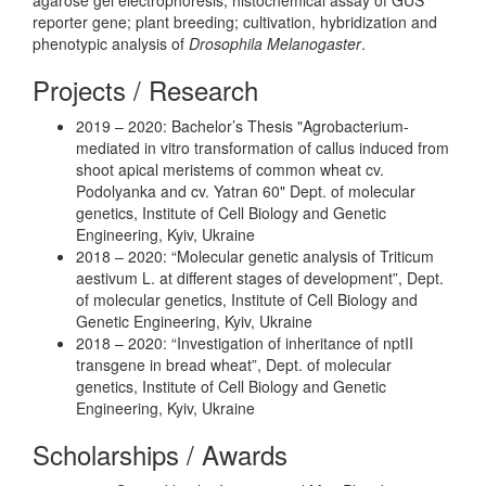
reporter gene; plant breeding; cultivation, hybridization and
phenotypic analysis of
Drosophila Melanogaster
.
Projects / Research
2019 – 2020: Bachelor’s Thesis "Agrobacterium-
mediated in vitro transformation of callus induced from
shoot apical meristems of common wheat cv.
Podolyanka and cv. Yatran 60" Dept. of molecular
genetics, Institute of Cell Biology and Genetic
Engineering, Kyiv, Ukraine
2018 – 2020: “Molecular genetic analysis of Triticum
aestivum L. at different stages of development”, Dept.
of molecular genetics, Institute of Cell Biology and
Genetic Engineering, Kyiv, Ukraine
2018 – 2020: “Investigation of inheritance of nptII
transgene in bread wheat”, Dept. of molecular
genetics, Institute of Cell Biology and Genetic
Engineering, Kyiv, Ukraine
Scholarships / Awards