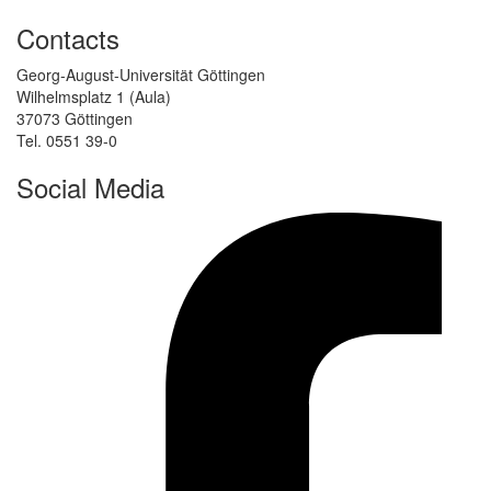
Contacts
Georg-August-Universität Göttingen
Wilhelmsplatz 1 (Aula)
37073 Göttingen
Tel. 0551 39-0
Social Media