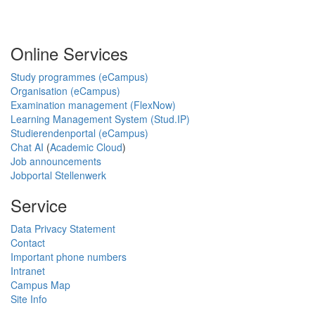
Online Services
Study programmes (eCampus)
Organisation (eCampus)
Examination management (FlexNow)
Learning Management System (Stud.IP)
Studierendenportal (eCampus)
Chat AI
(
Academic Cloud
)
Job announcements
Jobportal Stellenwerk
Service
Data Privacy Statement
Contact
Important phone numbers
Intranet
Campus Map
Site Info