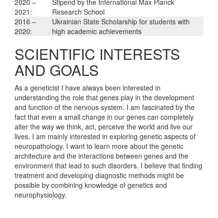
2020 –
Stipend by the International Max Planck
2021:
Research School
2016 –
Ukrainian State Scholarship for students with
2020:
high academic achievements
SCIENTIFIC INTERESTS
AND GOALS
As a geneticist I have always been interested in
understanding the role that genes play in the development
and function of the nervous system. I am fascinated by the
fact that even a small change in our genes can completely
alter the way we think, act, perceive the world and live our
lives. I am mainly interested in exploring genetic aspects of
neuropathology. I want to learn more about the genetic
architecture and the interactions between genes and the
environment that lead to such disorders. I believe that finding
treatment and developing diagnostic methods might be
possible by combining knowledge of genetics and
neurophysiology.