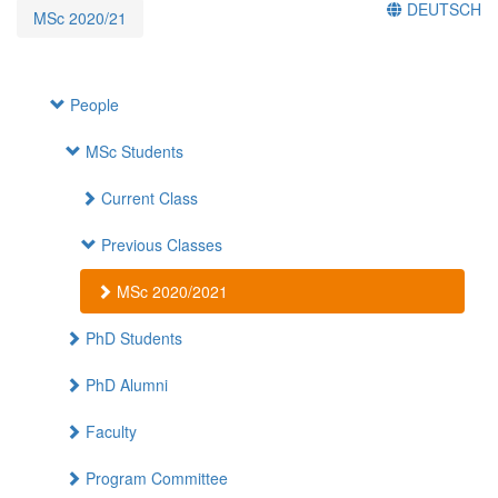
DEUTSCH
MSc 2020/21
People
MSc Students
Current Class
Previous Classes
MSc 2020/2021
PhD Students
PhD Alumni
Faculty
Program Committee