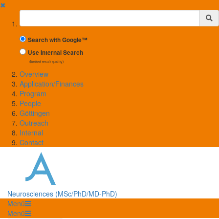
✖
Suchbegriff
Search with Google™
Use Internal Search
(limited result quality)
Overview
Application/Finances
Program
People
Göttingen
Outreach
Internal
Contact
Neurosciences (MSc/PhD/MD-PhD)
Menü
Menü