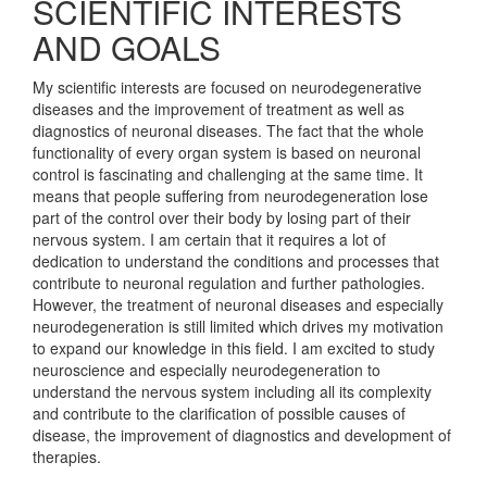
SCIENTIFIC INTERESTS
AND GOALS
My scientific interests are focused on neurodegenerative
diseases and the improvement of treatment as well as
diagnostics of neuronal diseases. The fact that the whole
functionality of every organ system is based on neuronal
control is fascinating and challenging at the same time. It
means that people suffering from neurodegeneration lose
part of the control over their body by losing part of their
nervous system. I am certain that it requires a lot of
dedication to understand the conditions and processes that
contribute to neuronal regulation and further pathologies.
However, the treatment of neuronal diseases and especially
neurodegeneration is still limited which drives my motivation
to expand our knowledge in this field. I am excited to study
neuroscience and especially neurodegeneration to
understand the nervous system including all its complexity
and contribute to the clarification of possible causes of
disease, the improvement of diagnostics and development of
therapies.