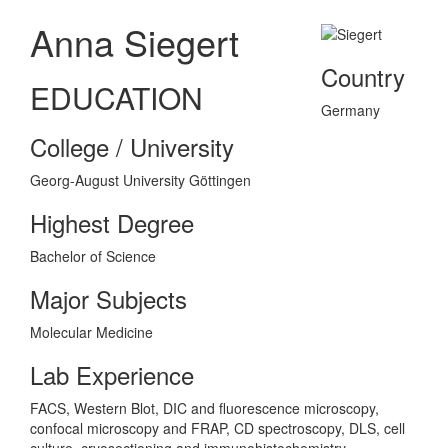
Anna Siegert
Country
EDUCATION
Germany
College / University
Georg-August University Göttingen
Highest Degree
Bachelor of Science
Major Subjects
Molecular Medicine
Lab Experience
FACS, Western Blot, DIC and fluorescence microscopy,
confocal microscopy and FRAP, CD spectroscopy, DLS, cell
culture, cryosectioning and immunohistochemistry