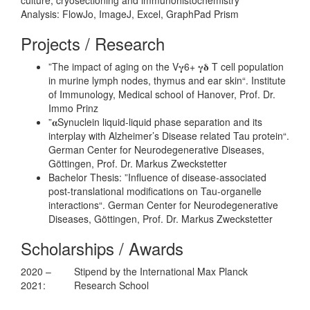
Analysis: FlowJo, ImageJ, Excel, GraphPad Prism
Projects / Research
”The impact of aging on the V𝛄6+ 𝛄𝛅 T cell population
in murine lymph nodes, thymus and ear skin“. Institute
of Immunology, Medical school of Hanover, Prof. Dr.
Immo Prinz
”𝛂Synuclein liquid-liquid phase separation and its
interplay with Alzheimer’s Disease related Tau protein“.
German Center for Neurodegenerative Diseases,
Göttingen, Prof. Dr. Markus Zweckstetter
Bachelor Thesis: ”Influence of disease-associated
post-translational modifications on Tau-organelle
interactions“. German Center for Neurodegenerative
Diseases, Göttingen, Prof. Dr. Markus Zweckstetter
Scholarships / Awards
2020 –
Stipend by the International Max Planck
2021:
Research School