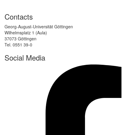
Contacts
Georg-August-Universität Göttingen
Wilhelmsplatz 1 (Aula)
37073 Göttingen
Tel. 0551 39-0
Social Media