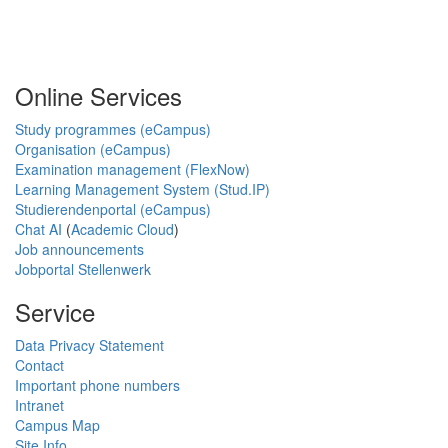
Online Services
Study programmes (eCampus)
Organisation (eCampus)
Examination management (FlexNow)
Learning Management System (Stud.IP)
Studierendenportal (eCampus)
Chat AI
(
Academic Cloud
)
Job announcements
Jobportal Stellenwerk
Service
Data Privacy Statement
Contact
Important phone numbers
Intranet
Campus Map
Site Info