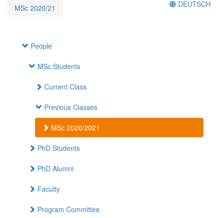
DEUTSCH
MSc 2020/21
People
MSc Students
Current Class
Previous Classes
MSc 2020/2021
PhD Students
PhD Alumni
Faculty
Program Committee