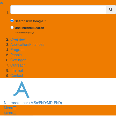
✖
Suchbegriff
Search with Google™
Use Internal Search
(limited result quality)
Overview
Application/Finances
Program
People
Göttingen
Outreach
Internal
Contact
Neurosciences (MSc/PhD/MD-PhD)
Menü
Menü