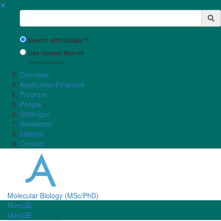
✖
Suchbegriff
Search with Google™
Use Internal Search
(limited result quality)
Overview
Application/Finances
Program
People
Göttingen
Newsletter
Internal
Contact
Molecular Biology (MSc/PhD)
Menü
Menü