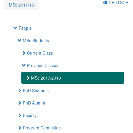
DEUTSCH
MSc 2017/18
People
MSc Students
Current Class
Previous Classes
MSc 2017/2018
PhD Students
PhD Alumni
Faculty
Program Committee