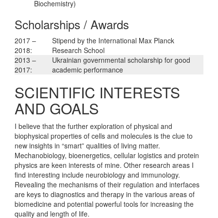
Biochemistry)
Scholarships / Awards
2017 –
Stipend by the International Max Planck
2018:
Research School
2013 –
Ukrainian governmental scholarship for good
2017:
academic performance
SCIENTIFIC INTERESTS
AND GOALS
I believe that the further exploration of physical and
biophysical properties of cells and molecules is the clue to
new insights in “smart” qualities of living matter.
Mechanobiology, bioenergetics, cellular logistics and protein
physics are keen interests of mine. Other research areas I
find interesting include neurobiology and immunology.
Revealing the mechanisms of their regulation and interfaces
are keys to diagnostics and therapy in the various areas of
biomedicine and potential powerful tools for increasing the
quality and length of life.