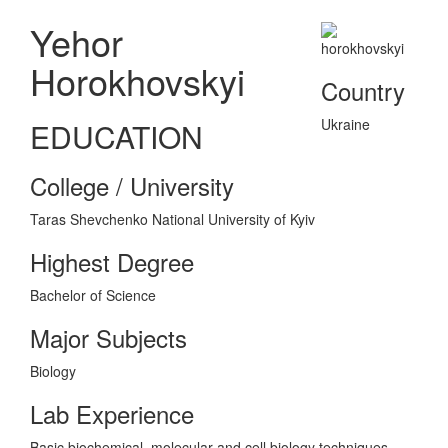
Yehor
Horokhovskyi
Country
Ukraine
EDUCATION
College / University
Taras Shevchenko National University of Kyiv
Highest Degree
Bachelor of Science
Major Subjects
Biology
Lab Experience
Basic biochemical, molecular and cell biology techniques,