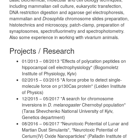
including mammalian cell culture, eukaryotic transfection,
DNA restriction digestion and agarose gel electrophoresis,
mammalian and
Drosophila
chromosome slides preparation,
histotechnics and microscopy, patch-clamp, preparation of
synaptosomes, spectrofluorimetry and spectrophotometry.
Also some experience in working with vivarium animals.
Projects / Research
01/2013 – 08/2013 "Effects of polycation peptides on
hippocampal cell electrophysiology" (Bogomoletz
Institute of Physiology, Kyiv)
02/2015 – 03/2015 "A force probe to detect single-
molecule force on p130Cas protein" (Leiden Institute
of Physics)
12/2015 – 05/2017 "A search for chromosome
inversions in
D. melanogaster
Chernobyl population"
(Taras Shevchenko National University of Kyiv,
Genetics department)
08/2016 – 06/2017 "Neurotoxic Potential of Lunar and
Martian Dust Simulants", "Neurotoxic Potential of
Cerium(IV) Oxide Nanoparticles" (Palladin Institute of