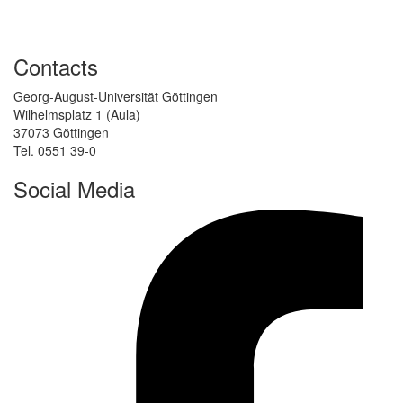
Contacts
Georg-August-Universität Göttingen
Wilhelmsplatz 1 (Aula)
37073 Göttingen
Tel. 0551 39-0
Social Media