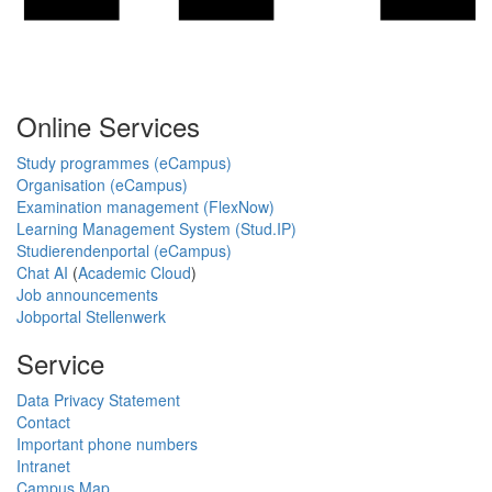
Online Services
Study programmes (eCampus)
Organisation (eCampus)
Examination management (FlexNow)
Learning Management System (Stud.IP)
Studierendenportal (eCampus)
Chat AI
(
Academic Cloud
)
Job announcements
Jobportal Stellenwerk
Service
Data Privacy Statement
Contact
Important phone numbers
Intranet
Campus Map