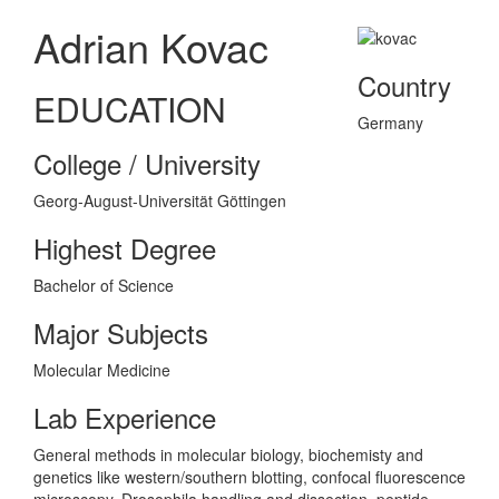
Adrian Kovac
Country
EDUCATION
Germany
College / University
Georg-August-Universität Göttingen
Highest Degree
Bachelor of Science
Major Subjects
Molecular Medicine
Lab Experience
General methods in molecular biology, biochemisty and
genetics like western/southern blotting, confocal fluorescence
microscopy, Drosophila handling and dissection, peptide