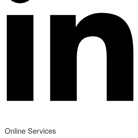
Online Services