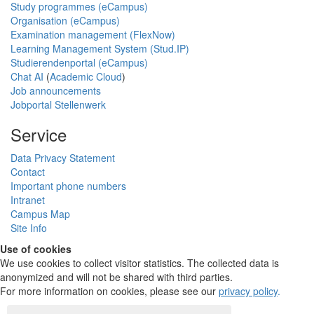
Study programmes (eCampus)
Organisation (eCampus)
Examination management (FlexNow)
Learning Management System (Stud.IP)
Studierendenportal (eCampus)
Chat AI
(
Academic Cloud
)
Job announcements
Jobportal Stellenwerk
Service
Data Privacy Statement
Contact
Important phone numbers
Intranet
Campus Map
Site Info
Use of cookies
We use cookies to collect visitor statistics. The collected data is
anonymized and will not be shared with third parties.
For more information on cookies, please see our
privacy policy
.