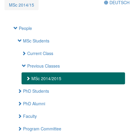
DEUTSCH
MSc 2014/15
People
MSc Students
Current Class
Previous Classes
MSc 2014/2015
PhD Students
PhD Alumni
Faculty
Program Committee