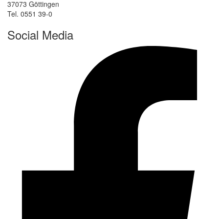
37073 Göttingen
Tel. 0551 39-0
Social Media