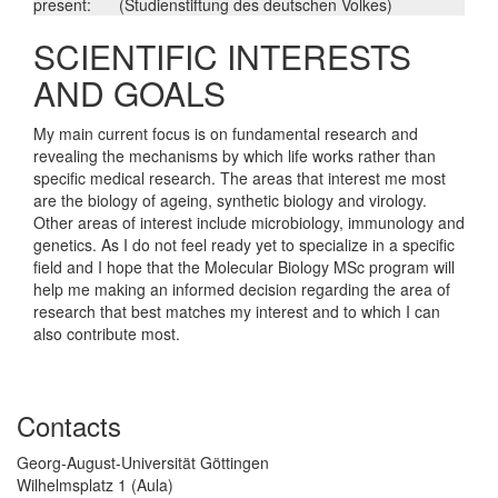
present:
(Studienstiftung des deutschen Volkes)
SCIENTIFIC INTERESTS
AND GOALS
My main current focus is on fundamental research and
revealing the mechanisms by which life works rather than
specific medical research. The areas that interest me most
are the biology of ageing, synthetic biology and virology.
Other areas of interest include microbiology, immunology and
genetics. As I do not feel ready yet to specialize in a specific
field and I hope that the Molecular Biology MSc program will
help me making an informed decision regarding the area of
research that best matches my interest and to which I can
also contribute most.
Contacts
Georg-August-Universität Göttingen
Wilhelmsplatz 1 (Aula)