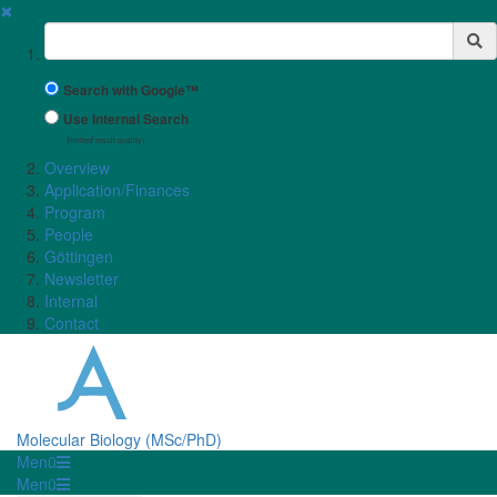
✖
Suchbegriff
Search with Google™
Use Internal Search
(limited result quality)
Overview
Application/Finances
Program
People
Göttingen
Newsletter
Internal
Contact
Molecular Biology (MSc/PhD)
Menü
Menü