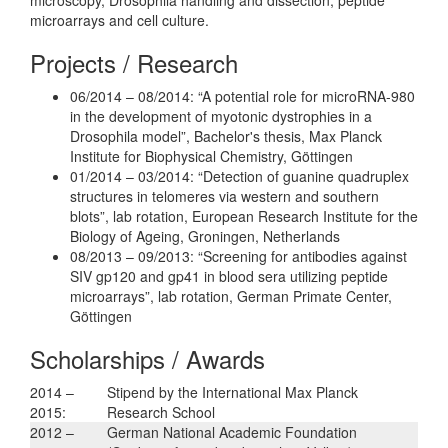
microarrays and cell culture.
Projects / Research
06/2014 – 08/2014: “A potential role for microRNA-980
in the development of myotonic dystrophies in a
Drosophila model”, Bachelor's thesis, Max Planck
Institute for Biophysical Chemistry, Göttingen
01/2014 – 03/2014: “Detection of guanine quadruplex
structures in telomeres via western and southern
blots”, lab rotation, European Research Institute for the
Biology of Ageing, Groningen, Netherlands
08/2013 – 09/2013: “Screening for antibodies against
SIV gp120 and gp41 in blood sera utilizing peptide
microarrays”, lab rotation, German Primate Center,
Göttingen
Scholarships / Awards
2014 –
Stipend by the International Max Planck
2015:
Research School
2012 –
German National Academic Foundation