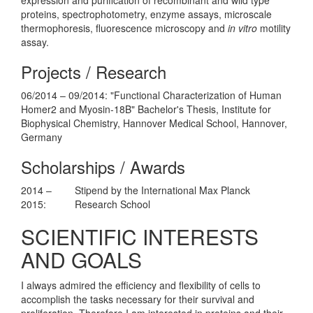
proteins, spectrophotometry, enzyme assays, microscale
thermophoresis, fluorescence microscopy and
in vitro
motility
assay.
Projects / Research
06/2014 – 09/2014: "Functional Characterization of Human
Homer2 and Myosin-18B" Bachelor's Thesis, Institute for
Biophysical Chemistry, Hannover Medical School, Hannover,
Germany
Scholarships / Awards
2014 –
Stipend by the International Max Planck
2015:
Research School
SCIENTIFIC INTERESTS
AND GOALS
I always admired the efficiency and flexibility of cells to
accomplish the tasks necessary for their survival and
proliferation. Therefore I am interested in proteins and their