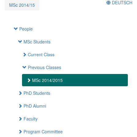
DEUTSCH
MSc 2014/15
People
MSc Students
Current Class
Previous Classes
MSc 2014/2015
PhD Students
PhD Alumni
Faculty
Program Committee