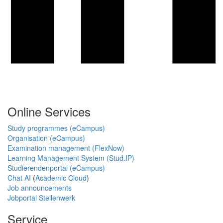
Online Services
Study programmes (eCampus)
Organisation (eCampus)
Examination management (FlexNow)
Learning Management System (Stud.IP)
Studierendenportal (eCampus)
Chat AI
(
Academic Cloud
)
Job announcements
Jobportal Stellenwerk
Service