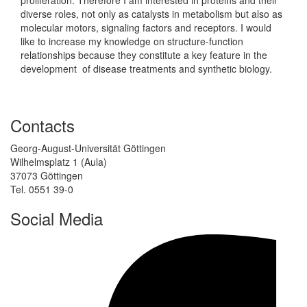
diverse roles, not only as catalysts in metabolism but also as
molecular motors, signaling factors and receptors. I would
like to increase my knowledge on structure-function
relationships because they constitute a key feature in the
development of disease treatments and synthetic biology.
Contacts
Georg-August-Universität Göttingen
Wilhelmsplatz 1 (Aula)
37073 Göttingen
Tel. 0551 39-0
Social Media