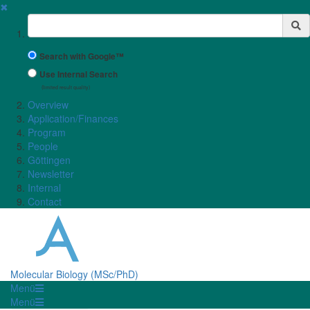
✖
Suchbegriff
Search with Google™
Use Internal Search
(limited result quality)
Overview
Application/Finances
Program
People
Göttingen
Newsletter
Internal
Contact
Molecular Biology (MSc/PhD)
Menü
Menü