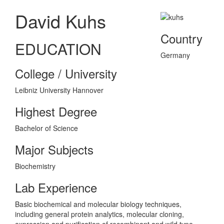
David Kuhs
Country
EDUCATION
Germany
College / University
Leibniz University Hannover
Highest Degree
Bachelor of Science
Major Subjects
Biochemistry
Lab Experience
Basic biochemical and molecular biology techniques,
including general protein analytics, molecular cloning,
expression and purification of recombinant and wild type