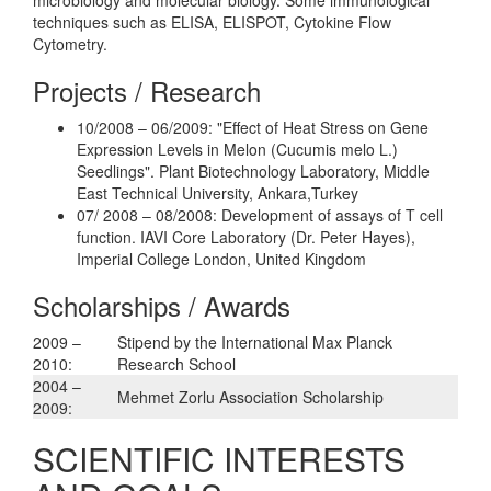
techniques such as ELISA, ELISPOT, Cytokine Flow
Cytometry.
Projects / Research
10/2008 – 06/2009: "Effect of Heat Stress on Gene
Expression Levels in Melon (Cucumis melo L.)
Seedlings". Plant Biotechnology Laboratory, Middle
East Technical University, Ankara,Turkey
07/ 2008 – 08/2008: Development of assays of T cell
function. IAVI Core Laboratory (Dr. Peter Hayes),
Imperial College London, United Kingdom
Scholarships / Awards
2009 –
Stipend by the International Max Planck
2010:
Research School
2004 –
Mehmet Zorlu Association Scholarship
2009:
SCIENTIFIC INTERESTS