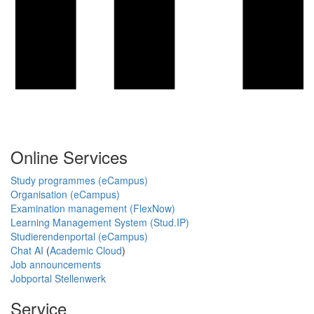
Online Services
Study programmes (eCampus)
Organisation (eCampus)
Examination management (FlexNow)
Learning Management System (Stud.IP)
Studierendenportal (eCampus)
Chat AI
(
Academic Cloud
)
Job announcements
Jobportal Stellenwerk
Service