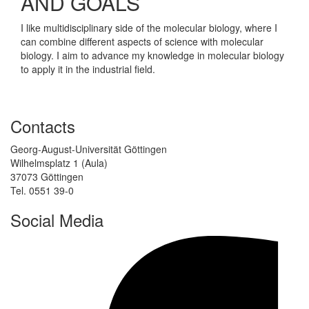
AND GOALS
I like multidisciplinary side of the molecular biology, where I
can combine different aspects of science with molecular
biology. I aim to advance my knowledge in molecular biology
to apply it in the industrial field.
Contacts
Georg-August-Universität Göttingen
Wilhelmsplatz 1 (Aula)
37073 Göttingen
Tel. 0551 39-0
Social Media