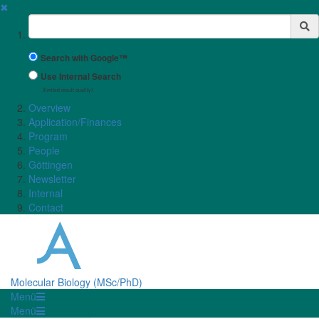
✖
Suchbegriff
Search with Google™
Use Internal Search
(limited result quality)
Overview
Application/Finances
Program
People
Göttingen
Newsletter
Internal
Contact
Molecular Biology (MSc/PhD)
Menü
Menü