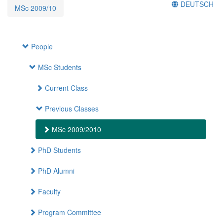
DEUTSCH
MSc 2009/10
People
MSc Students
Current Class
Previous Classes
MSc 2009/2010
PhD Students
PhD Alumni
Faculty
Program Committee