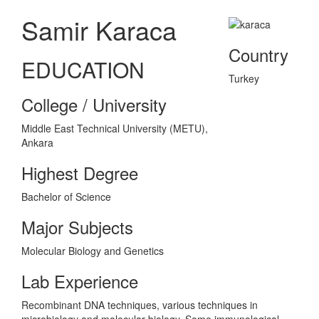
Samir Karaca
Country
EDUCATION
Turkey
College / University
Middle East Technical University (METU),
Ankara
Highest Degree
Bachelor of Science
Major Subjects
Molecular Biology and Genetics
Lab Experience
Recombinant DNA techniques, various techniques in
microbiology and molecular biology. Some immunological