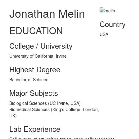
Jonathan Melin
Country
EDUCATION
USA
College / University
University of California, Irvine
Highest Degree
Bachelor of Science
Major Subjects
Biological Sciences (UC Irvine, USA)
Biomedical Sciences (King’s College, London,
UK)
Lab Experience
Cell culture,
in situ
hybridization, immunofluorescence,