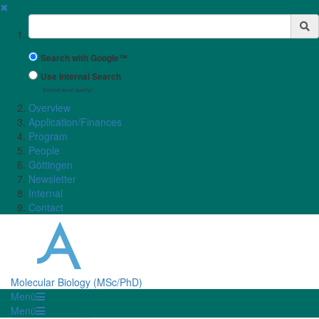
✖
Suchbegriff
Search with Google™
Use Internal Search
(limited result quality)
Overview
Application/Finances
Program
People
Göttingen
Newsletter
Internal
Contact
Molecular Biology (MSc/PhD)
Menü
Menü