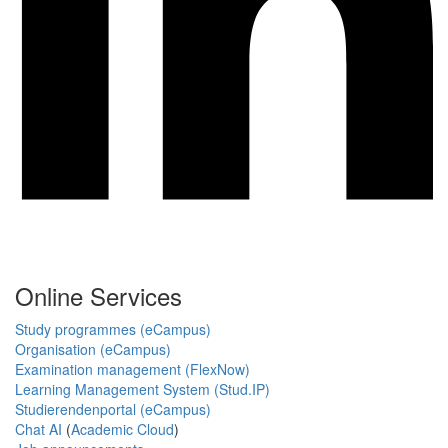
Online Services
Study programmes (eCampus)
Organisation (eCampus)
Examination management (FlexNow)
Learning Management System (Stud.IP)
Studierendenportal (eCampus)
Chat AI
(
Academic Cloud
)