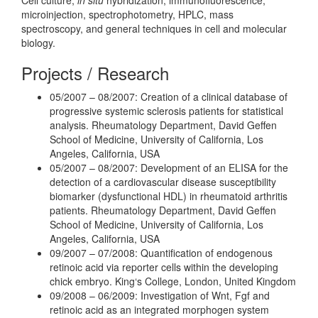
microinjection, spectrophotometry, HPLC, mass
spectroscopy, and general techniques in cell and molecular
biology.
Projects / Research
05/2007 – 08/2007: Creation of a clinical database of
progressive systemic sclerosis patients for statistical
analysis. Rheumatology Department, David Geffen
School of Medicine, University of California, Los
Angeles, California, USA
05/2007 – 08/2007: Development of an ELISA for the
detection of a cardiovascular disease susceptibility
biomarker (dysfunctional HDL) in rheumatoid arthritis
patients. Rheumatology Department, David Geffen
School of Medicine, University of California, Los
Angeles, California, USA
09/2007 – 07/2008: Quantification of endogenous
retinoic acid via reporter cells within the developing
chick embryo. King‘s College, London, United Kingdom
09/2008 – 06/2009: Investigation of Wnt, Fgf and
retinoic acid as an integrated morphogen system