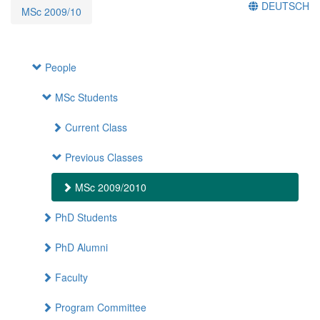
DEUTSCH
MSc 2009/10
People
MSc Students
Current Class
Previous Classes
MSc 2009/2010
PhD Students
PhD Alumni
Faculty
Program Committee