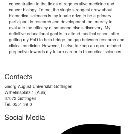
concentration to the fields of regenerative medicine and
cancer biology. To me, the single strongest draw about
biomedical sciences is my innate drive to be a primary
participant in research and development, not merely to
evaluate the efficacy of someone else’s discovery. My
definitive educational goal is to attend medical school after
getting my PhD to help bridge the gap between research and
clinical medicine. However, I strive to keep an open-minded
perpective towards my future career in biomedical sciences.
Contacts
Georg-August-Universität Göttingen
Wilhelmsplatz 1 (Aula)
37073 Göttingen
Tel. 0551 39-0
Social Media