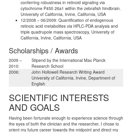
conferring robustness in retinoid signaling via
cytochrome P450 26a1 within the zebrafish hindbrain.
University of California, Irvine, California, USA
12/2008 – 06/2009: Quantification of endogenous
retinoic acid metabolites via HPLC-PDA analysis and
triple quadrupole mass spectroscopy, University of
California, Irvine, California, USA
Scholarships / Awards
2009 –
Stipend by the International Max Planck
2010:
Research School
2006:
John Hollowell Research Writing Award
University of California, Irvine, Department of
English
SCIENTIFIC INTERESTS
AND GOALS
Having been fortunate enough to experience science through
the eyes of both the clinician and the researcher, I chose to
orient my future career towards the midpoint and direct my