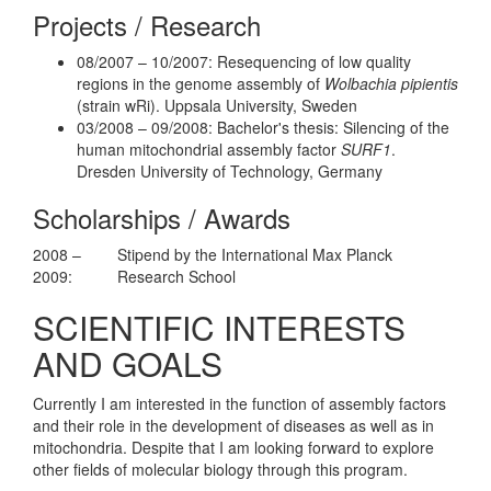
Projects / Research
08/2007 – 10/2007: Resequencing of low quality
regions in the genome assembly of
Wolbachia pipientis
(strain wRi). Uppsala University, Sweden
03/2008 – 09/2008: Bachelor's thesis: Silencing of the
human mitochondrial assembly factor
SURF1
.
Dresden University of Technology, Germany
Scholarships / Awards
2008 –
Stipend by the International Max Planck
2009:
Research School
SCIENTIFIC INTERESTS
AND GOALS
Currently I am interested in the function of assembly factors
and their role in the development of diseases as well as in
mitochondria. Despite that I am looking forward to explore
other fields of molecular biology through this program.