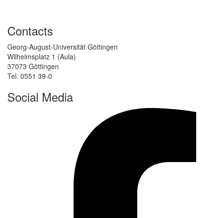
Contacts
Georg-August-Universität Göttingen
Wilhelmsplatz 1 (Aula)
37073 Göttingen
Tel. 0551 39-0
Social Media