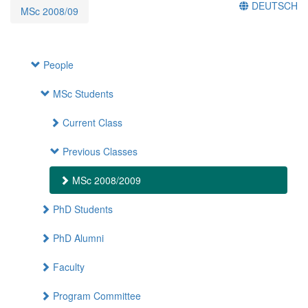
DEUTSCH
MSc 2008/09
People
MSc Students
Current Class
Previous Classes
MSc 2008/2009
PhD Students
PhD Alumni
Faculty
Program Committee