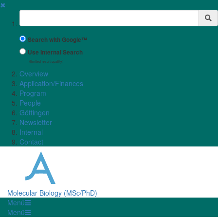
✖
Suchbegriff
Search with Google™
Use Internal Search
(limited result quality)
Overview
Application/Finances
Program
People
Göttingen
Newsletter
Internal
Contact
Molecular Biology (MSc/PhD)
Menü
Menü