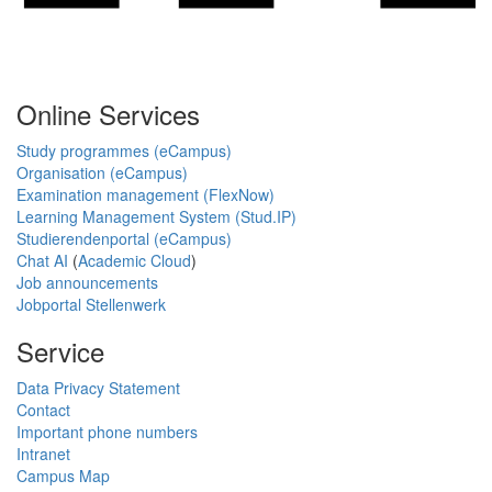
Online Services
Study programmes (eCampus)
Organisation (eCampus)
Examination management (FlexNow)
Learning Management System (Stud.IP)
Studierendenportal (eCampus)
Chat AI
(
Academic Cloud
)
Job announcements
Jobportal Stellenwerk
Service
Data Privacy Statement
Contact
Important phone numbers
Intranet
Campus Map