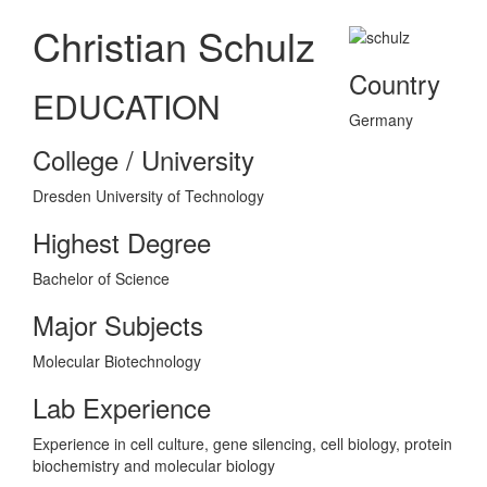
Christian Schulz
Country
EDUCATION
Germany
College / University
Dresden University of Technology
Highest Degree
Bachelor of Science
Major Subjects
Molecular Biotechnology
Lab Experience
Experience in cell culture, gene silencing, cell biology, protein
biochemistry and molecular biology