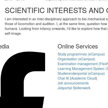
SCIENTIFIC INTERESTS AND
I am interested in an inter-disciplinary approach to bio-mechanical
those of locomotion and audition. I, at the same time, question how f
humans. Looking from infancy onwards, I'd like to explore how that r
self-image.
edia
Online Services
Study programmes (eCampus)
Organisation (eCampus)
Examination management (Flex
Learning Management System (S
Studierendenportal (eCampus)
Chat AI
(
Academic Cloud
)
Job announcements
Jobportal Stellenwerk