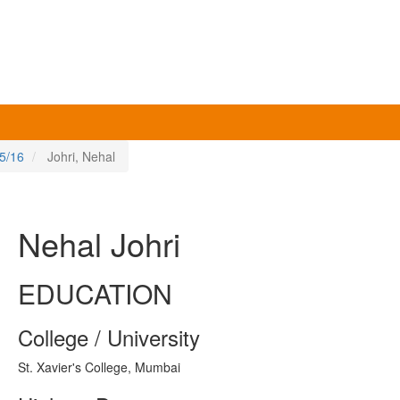
5/16
Johri, Nehal
Nehal Johri
EDUCATION
College / University
St. Xavier's College, Mumbai