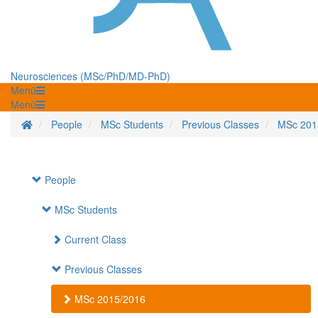
Neurosciences (MSc/PhD/MD-PhD)
Menü
Menü
Homepage
People
MSc Students
Previous Classes
MSc 201
People
MSc Students
Current Class
Previous Classes
MSc 2015/2016