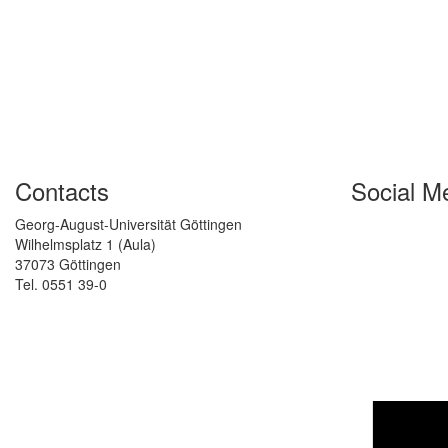
Contacts
Social M
Georg-August-Universität Göttingen
Wilhelmsplatz 1 (Aula)
37073 Göttingen
Tel. 0551 39-0