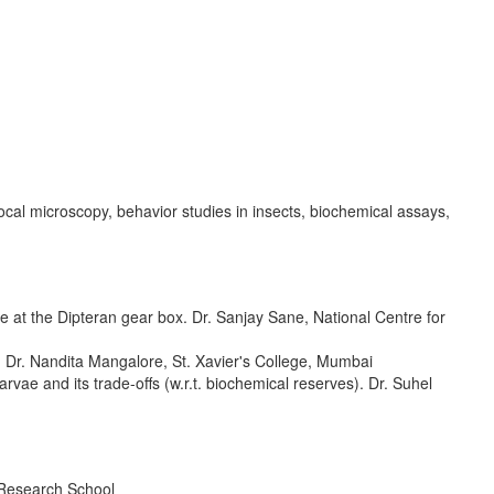
cal microscopy, behavior studies in insects, biochemical assays,
at the Dipteran gear box. Dr. Sanjay Sane, National Centre for
ta. Dr. Nandita Mangalore, St. Xavier's College, Mumbai
rvae and its trade-offs (w.r.t. biochemical reserves). Dr. Suhel
 Research School