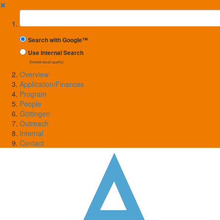
✖
Suchbegriff
Search with Google™
Use Internal Search
(limited result quality)
Overview
Application/Finances
Program
People
Göttingen
Outreach
Internal
Contact