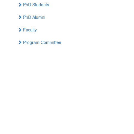
PhD Students
PhD Alumni
Faculty
Program Committee