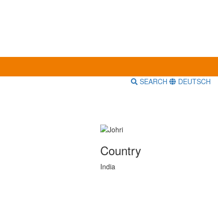
SEARCH
DEUTSCH
Country
India