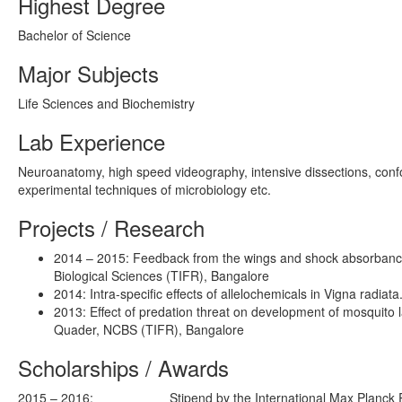
Highest Degree
Bachelor of Science
Major Subjects
Life Sciences and Biochemistry
Lab Experience
Neuroanatomy, high speed videography, intensive dissections, confo
experimental techniques of microbiology etc.
Projects / Research
2014 – 2015: Feedback from the wings and shock absorbance 
Biological Sciences (TIFR), Bangalore
2014: Intra-specific effects of allelochemicals in Vigna radia
2013: Effect of predation threat on development of mosquito la
Quader, NCBS (TIFR), Bangalore
Scholarships / Awards
2015 – 2016:
Stipend by the International Max Planck