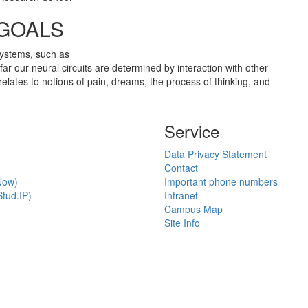
 GOALS
 systems, such as
ar our neural circuits are determined by interaction with other
elates to notions of pain, dreams, the process of thinking, and
Service
Data Privacy Statement
Contact
Now)
Important phone numbers
tud.IP)
Intranet
Campus Map
Site Info