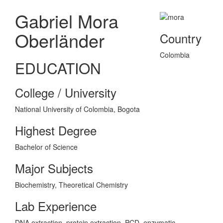
Gabriel Mora
Oberländer
Country
Colombia
EDUCATION
College / University
National University of Colombia, Bogota
Highest Degree
Bachelor of Science
Major Subjects
Biochemistry, Theoretical Chemistry
Lab Experience
DNA extraction, protein extraction, PCD, enzymatic