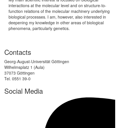
interactions at the molecular level and on structure-to-
function relations of the molecular machinery underlying
biological processes. I am, however, also interested in
deepening my knowledge in other areas of biological
phenomena, particularly genetics.
Contacts
Georg-August-Universität Göttingen
Wilhelmsplatz 1 (Aula)
37073 Göttingen
Tel. 0551 39-0
Social Media