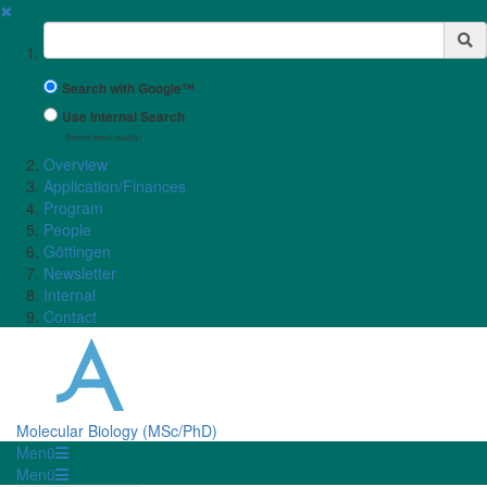
✖
Suchbegriff
Search with Google™
Use Internal Search
(limited result quality)
Overview
Application/Finances
Program
People
Göttingen
Newsletter
Internal
Contact
Molecular Biology (MSc/PhD)
Menü
Menü