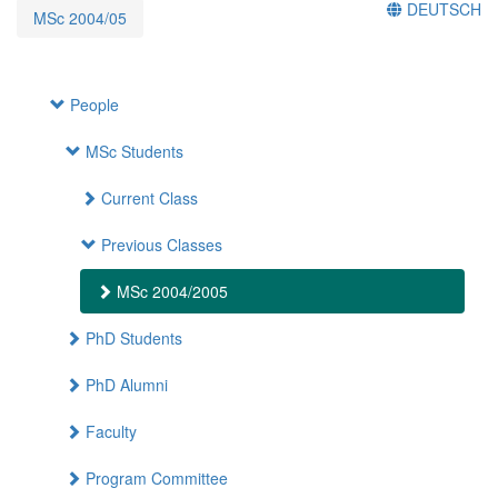
DEUTSCH
MSc 2004/05
People
MSc Students
Current Class
Previous Classes
MSc 2004/2005
PhD Students
PhD Alumni
Faculty
Program Committee