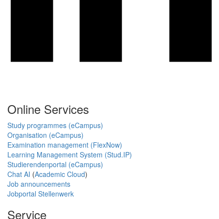
Online Services
Study programmes (eCampus)
Organisation (eCampus)
Examination management (FlexNow)
Learning Management System (Stud.IP)
Studierendenportal (eCampus)
Chat AI
(
Academic Cloud
)
Job announcements
Jobportal Stellenwerk
Service