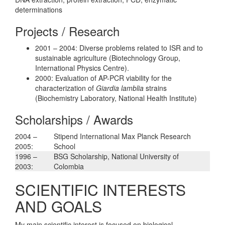
determinations
Projects / Research
2001 – 2004: Diverse problems related to ISR and to
sustainable agriculture (Biotechnology Group,
International Physics Centre).
2000: Evaluation of AP-PCR viability for the
characterization of
Giardia lamblia
strains
(Biochemistry Laboratory, National Health Institute)
Scholarships / Awards
2004 –
Stipend International Max Planck Research
2005:
School
1996 –
BSG Scholarship, National University of
2003:
Colombia
SCIENTIFIC INTERESTS
AND GOALS
My main scientific interest is focused on biological