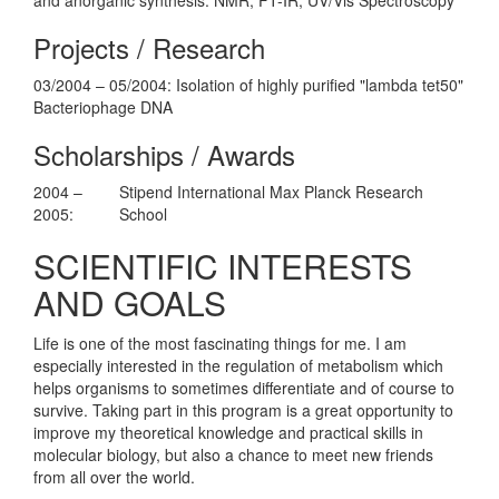
Projects / Research
03/2004 – 05/2004: Isolation of highly purified "lambda tet50"
Bacteriophage DNA
Scholarships / Awards
2004 –
Stipend International Max Planck Research
2005:
School
SCIENTIFIC INTERESTS
AND GOALS
Life is one of the most fascinating things for me. I am
especially interested in the regulation of metabolism which
helps organisms to sometimes differentiate and of course to
survive. Taking part in this program is a great opportunity to
improve my theoretical knowledge and practical skills in
molecular biology, but also a chance to meet new friends
from all over the world.