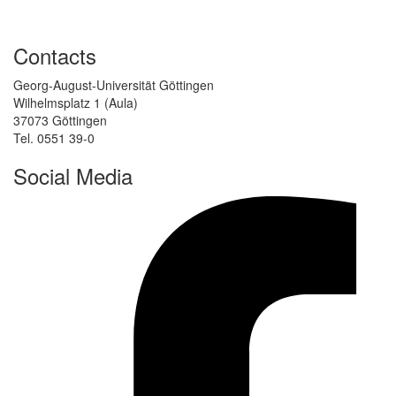
Contacts
Georg-August-Universität Göttingen
Wilhelmsplatz 1 (Aula)
37073 Göttingen
Tel. 0551 39-0
Social Media