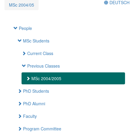
DEUTSCH
MSc 2004/05
People
MSc Students
Current Class
Previous Classes
MSc 2004/2005
PhD Students
PhD Alumni
Faculty
Program Committee