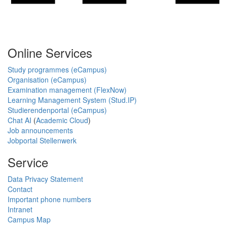
Online Services
Study programmes (eCampus)
Organisation (eCampus)
Examination management (FlexNow)
Learning Management System (Stud.IP)
Studierendenportal (eCampus)
Chat AI
(
Academic Cloud
)
Job announcements
Jobportal Stellenwerk
Service
Data Privacy Statement
Contact
Important phone numbers
Intranet
Campus Map