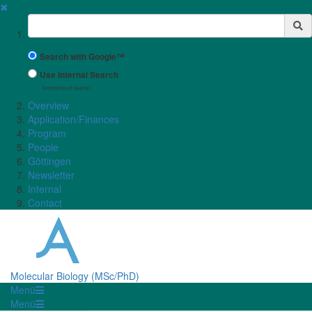
✖
Suchbegriff
Search with Google™
Use Internal Search
(limited result quality)
Overview
Application/Finances
Program
People
Göttingen
Newsletter
Internal
Contact
Molecular Biology (MSc/PhD)
Menü
Menü