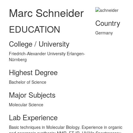
Marc Schneider
Country
EDUCATION
Germany
College / University
Friedrich-Alexander University Erlangen-
Nürnberg
Highest Degree
Bachelor of Science
Major Subjects
Molecular Science
Lab Experience
Basic techniques in Molecular Biology. Experience in organic
and anorganic synthesis: NMR, FT-IR, UV/Vis Spectroscopy