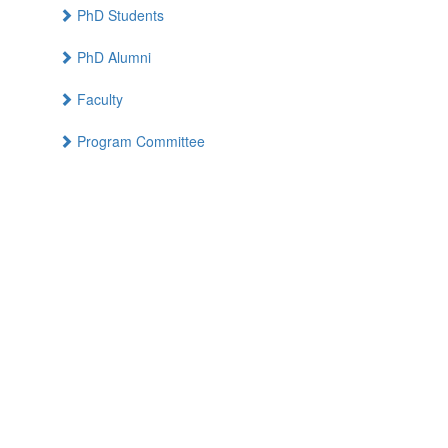
PhD Students
PhD Alumni
Faculty
Program Committee