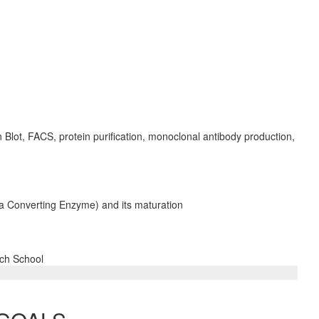
 Blot, FACS, protein purification, monoclonal antibody production,
pha Converting Enzyme) and its maturation
rch School