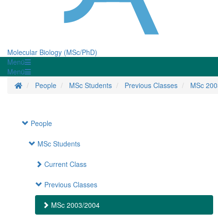
Molecular Biology (MSc/PhD)
Menü
Menü
Homepage
People
MSc Students
Previous Classes
MSc 200
People
MSc Students
Current Class
Previous Classes
MSc 2003/2004