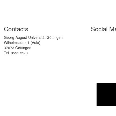
Contacts
Social M
Georg-August-Universität Göttingen
Wilhelmsplatz 1 (Aula)
37073 Göttingen
Tel. 0551 39-0