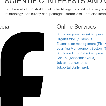
SCIENTIFIC INTERESTS AND
I am basically interested in molecular biology. I consider it a way to
immunology, particularly host-pathogen interactions. I am also keen
edia
Online Services
Study programmes (eCampus)
Organisation (eCampus)
Examination management (Flex
Learning Management System (S
Studierendenportal (eCampus)
Chat AI
(
Academic Cloud
)
Job announcements
Jobportal Stellenwerk