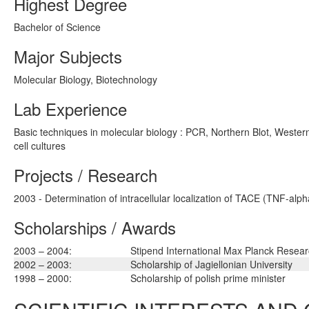
Highest Degree
Bachelor of Science
Major Subjects
Molecular Biology, Biotechnology
Lab Experience
Basic techniques in molecular biology : PCR, Northern Blot, Western
cell cultures
Projects / Research
2003 - Determination of intracellular localization of TACE (TNF-al
Scholarships / Awards
2003 – 2004:
Stipend International Max Planck Resea
2002 – 2003:
Scholarship of Jagiellonian University
1998 – 2000:
Scholarship of polish prime minister