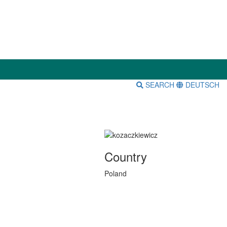
SEARCH
DEUTSCH
Country
Poland