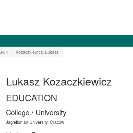
3/04
Kozaczkiewicz, Lukasz
Lukasz Kozaczkiewicz
EDUCATION
College / University
Jagiellonian University, Cracow