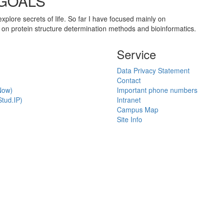
 GOALS
 explore secrets of life. So far I have focused mainly on
 on protein structure determination methods and bioinformatics.
Service
Data Privacy Statement
Contact
Now)
Important phone numbers
tud.IP)
Intranet
Campus Map
Site Info