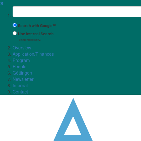
✖
Suchbegriff
Search with Google™
Use Internal Search
(limited result quality)
Overview
Application/Finances
Program
People
Göttingen
Newsletter
Internal
Contact