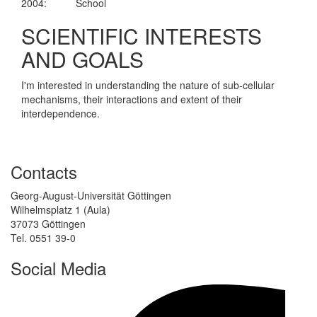
2004:
School
SCIENTIFIC INTERESTS
AND GOALS
I'm interested in understanding the nature of sub-cellular
mechanisms, their interactions and extent of their
interdependence.
Contacts
Georg-August-Universität Göttingen
Wilhelmsplatz 1 (Aula)
37073 Göttingen
Tel. 0551 39-0
Social Media