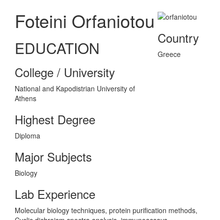
Foteini Orfaniotou
Country
EDUCATION
Greece
College / University
National and Kapodistrian University of
Athens
Highest Degree
Diploma
Major Subjects
Biology
Lab Experience
Molecular biology techniques, protein purification methods,
Cyclic dichroism spectra analysis, immunoassays