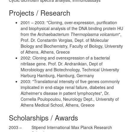
Projects / Research
2001 – 2003: "Cloning, over-expression, purification
and biophysical analysis of the DNA binding protein HU
from the Archaebacterium
Thermoplasma volcanium
",
Prof. Dr. Constantin Vorgias, Dept. of Molecular
Biology and Biochemistry, Faculty of Biology, University
of Athens, Athens, Greece
2002: Cloning and overexpression of a bacterial
nitrilase gene. Prof. Dr. Andranikian, Dept of
Microbiology and Biotechnology, Technical University
Harburg Hamburg, Hamburg, Germany
2003: "Translational intensity of five genes commonly
implicated in end-stage renal failure, diabetes and
Alzheimer's disease in patient lymphocytes", Dr.
Cornelia Poulopoulou, Neurology Dept., University of
Athens Medical School, Athens, Greece
Scholarships / Awards
2003 –
Stipend International Max Planck Research