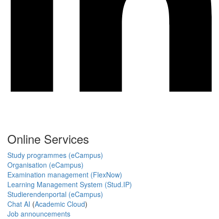
Online Services
Study programmes (eCampus)
Organisation (eCampus)
Examination management (FlexNow)
Learning Management System (Stud.IP)
Studierendenportal (eCampus)
Chat AI
(
Academic Cloud
)
Job announcements