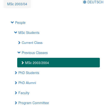
DEUTSCH
MSc 2003/04
People
MSc Students
Current Class
Previous Classes
MSc 2003/2004
PhD Students
PhD Alumni
Faculty
Program Committee