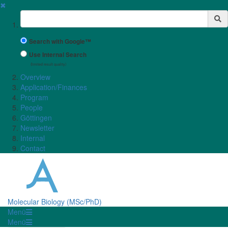
✖
Suchbegriff
Search with Google™
Use Internal Search
(limited result quality)
Overview
Application/Finances
Program
People
Göttingen
Newsletter
Internal
Contact
Molecular Biology (MSc/PhD)
Menü
Menü