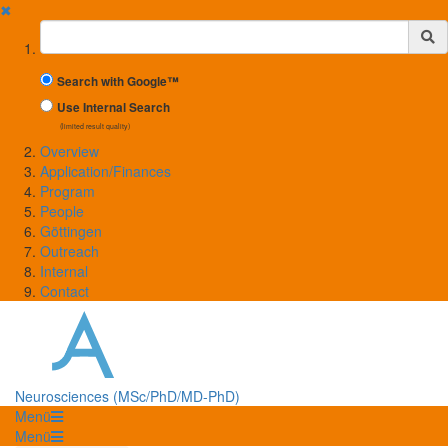
✖
Suchbegriff
Search with Google™
Use Internal Search
(limited result quality)
Overview
Application/Finances
Program
People
Göttingen
Outreach
Internal
Contact
Neurosciences (MSc/PhD/MD-PhD)
Menü
Menü