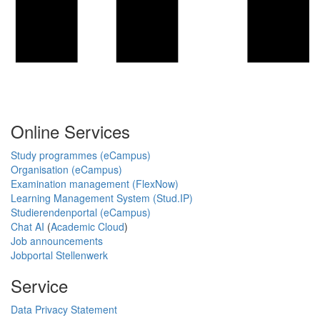
Online Services
Study programmes (eCampus)
Organisation (eCampus)
Examination management (FlexNow)
Learning Management System (Stud.IP)
Studierendenportal (eCampus)
Chat AI
(
Academic Cloud
)
Job announcements
Jobportal Stellenwerk
Service
Data Privacy Statement