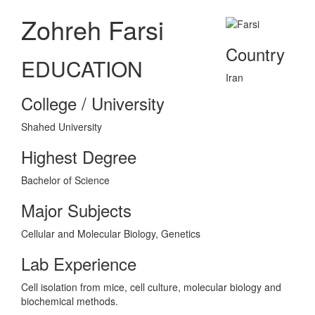
Zohreh Farsi
Country
EDUCATION
Iran
College / University
Shahed University
Highest Degree
Bachelor of Science
Major Subjects
Cellular and Molecular Biology, Genetics
Lab Experience
Cell isolation from mice, cell culture, molecular biology and
biochemical methods.