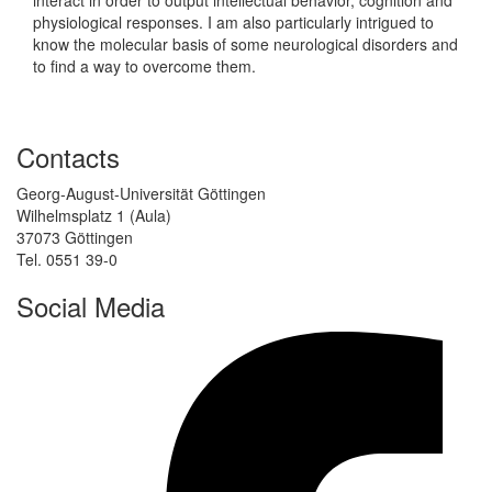
physiological responses. I am also particularly intrigued to
know the molecular basis of some neurological disorders and
to find a way to overcome them.
Contacts
Georg-August-Universität Göttingen
Wilhelmsplatz 1 (Aula)
37073 Göttingen
Tel. 0551 39-0
Social Media