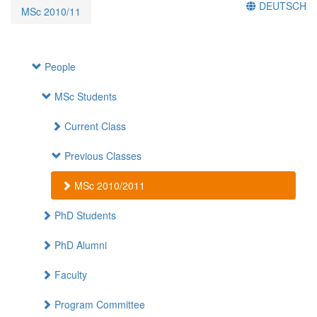
DEUTSCH
MSc 2010/11
People
MSc Students
Current Class
Previous Classes
MSc 2010/2011
PhD Students
PhD Alumni
Faculty
Program Committee