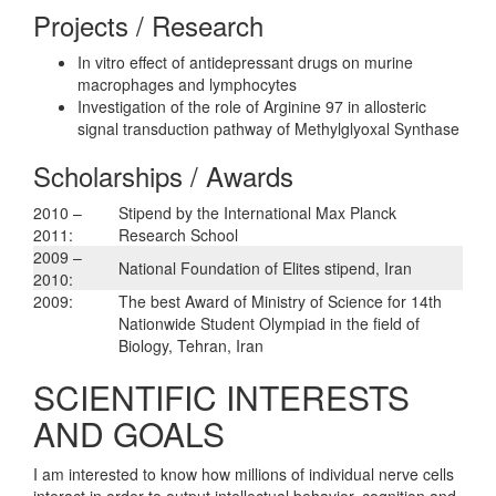
Projects / Research
In vitro effect of antidepressant drugs on murine
macrophages and lymphocytes
Investigation of the role of Arginine 97 in allosteric
signal transduction pathway of Methylglyoxal Synthase
Scholarships / Awards
2010 –
Stipend by the International Max Planck
2011:
Research School
2009 –
National Foundation of Elites stipend, Iran
2010:
2009:
The best Award of Ministry of Science for 14th
Nationwide Student Olympiad in the field of
Biology, Tehran, Iran
SCIENTIFIC INTERESTS
AND GOALS
I am interested to know how millions of individual nerve cells
interact in order to output intellectual behavior, cognition and