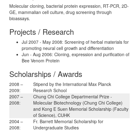
Molecular cloning, bacterial protein expression, RT-PCR, 2D-
GE, mammalian cell culture, drug screening through
bioassays.
Projects / Research
Jul 2007 - May 2008: Screening of herbal materials for
promoting neural cell growth and differentiation
Jun - Aug 2006: Cloning, expression and purification of
Bee Venom Protein
Scholarships / Awards
2008 –
Stipend by the International Max Planck
2009:
Research School
2007 –
Chung Chi College Departmental Prize -
2008:
Molecular Biotechnology (Chung Chi College)
and Kong E Suen Memorial Scholarship (Faculty
of Science), CUHK
2004 –
Fr. Barrett Memorial Scholarship for
2008:
Undergraduate Studies