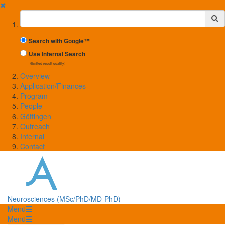
✖
Suchbegriff
Search with Google™
Use Internal Search
(limited result quality)
Overview
Application/Finances
Program
People
Göttingen
Outreach
Internal
Contact
Neurosciences (MSc/PhD/MD-PhD)
Menü
Menü