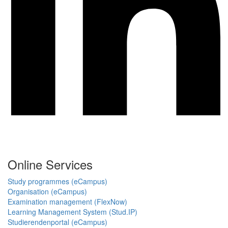
Online Services
Study programmes (eCampus)
Organisation (eCampus)
Examination management (FlexNow)
Learning Management System (Stud.IP)
Studierendenportal (eCampus)