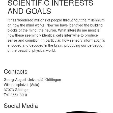
SCIENTIFIC INTERESTS
AND GOALS
It has wondered millions of people throughout the millennium
on how the mind works. Now we have identified the building
blocks of the mind: the neuron. What interests me most is
how these seemingly identical cells intertwine to produce
sense and cognition. In particular, how sensory information is
encoded and decoded in the brain, producing our perception
of the beautiful physical world.
Contacts
Georg-August-Universität Göttingen
Wilhelmsplatz 1 (Aula)
37073 Göttingen
Tel. 0551 39-0
Social Media