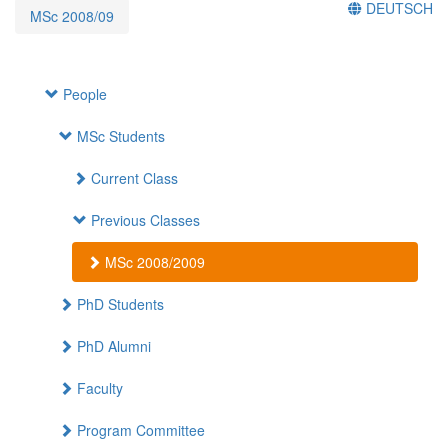
DEUTSCH
MSc 2008/09
People
MSc Students
Current Class
Previous Classes
MSc 2008/2009
PhD Students
PhD Alumni
Faculty
Program Committee