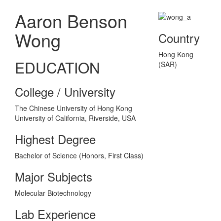
Aaron Benson
Wong
Country
Hong Kong
EDUCATION
(SAR)
College / University
The Chinese University of Hong Kong
University of California, Riverside, USA
Highest Degree
Bachelor of Science (Honors, First Class)
Major Subjects
Molecular Biotechnology
Lab Experience