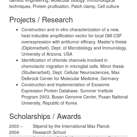
techniques, Protein pruification, Patch clamp, Cell culture
Projects / Research
Construction and in vitro characterization of a new,
heat-inducible amplification vector for local GM-CSF
overexpression with antitumor efficacy. Master's thesis
(Diplomarbeit), Dept. of Microbiology and Immunology,
University of Arizona, USA
Identification of chloride channels involved in
chemotactic migration in microglial cells. Minor thesis
(Studienarbeit), Dept. Cellular Neurosciences, Max
Delbrück Center for Molecular Medicine, Germany
Construction and implementation of Exosome
Expression Protein Database. Summer Institute
Program 2003, Busan Genome Center, Pusan National
University, Republic of Korea
Scholarships / Awards
2003 –
Stipend by the International Max Planck
2004:
Research School