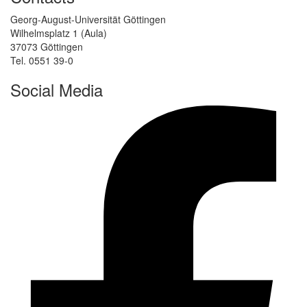
Georg-August-Universität Göttingen
Wilhelmsplatz 1 (Aula)
37073 Göttingen
Tel. 0551 39-0
Social Media