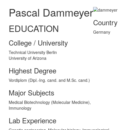
Pascal Dammeyer
Country
EDUCATION
Germany
College / University
Technical University Berlin
University of Arizona
Highest Degree
Vordiplom (Dipl.-Ing. cand. and M.Sc. cand.)
Major Subjects
Medical Biotechnology (Molecular Medicine),
Immunology
Lab Experience
Genetic engineering, Molecular biology, Immunological