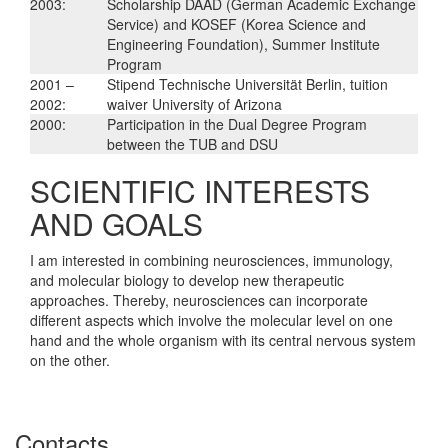
2003:
Scholarship DAAD (German Academic Exchange
Service) and KOSEF (Korea Science and
Engineering Foundation), Summer Institute
Program
2001 –
Stipend Technische Universität Berlin, tuition
2002:
waiver University of Arizona
2000:
Participation in the Dual Degree Program
between the TUB and DSU
SCIENTIFIC INTERESTS
AND GOALS
I am interested in combining neurosciences, immunology,
and molecular biology to develop new therapeutic
approaches. Thereby, neurosciences can incorporate
different aspects which involve the molecular level on one
hand and the whole organism with its central nervous system
on the other.
Contacts