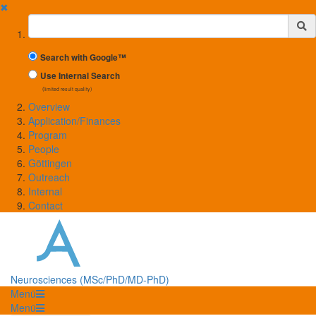
✖
Suchbegriff
Search with Google™
Use Internal Search
(limited result quality)
Overview
Application/Finances
Program
People
Göttingen
Outreach
Internal
Contact
Neurosciences (MSc/PhD/MD-PhD)
Menü
Menü