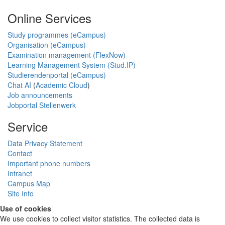
Online Services
Study programmes (eCampus)
Organisation (eCampus)
Examination management (FlexNow)
Learning Management System (Stud.IP)
Studierendenportal (eCampus)
Chat AI
(
Academic Cloud
)
Job announcements
Jobportal Stellenwerk
Service
Data Privacy Statement
Contact
Important phone numbers
Intranet
Campus Map
Site Info
Use of cookies
We use cookies to collect visitor statistics. The collected data is