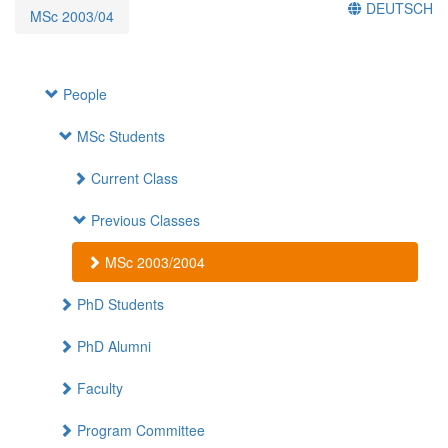
DEUTSCH
MSc 2003/04
People
MSc Students
Current Class
Previous Classes
MSc 2003/2004
PhD Students
PhD Alumni
Faculty
Program Committee