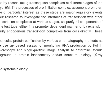
by reconstituting transcription complexes at different stages of the
cryo-EM. The processes of pre-initiation complex assembly, promoter-
 of particular interest as these steps are major regulatory events
our research to investigate the interfaces of transcription with other
anscription complexes at various stages, we purify all components of
the test tube, either in a promoter-dependent manner or by extension
rify endogenous transcription complexes from cells directly. These
ect cells, protein purification by various chromatography methods as
e use gel-based assays for monitoring RNA production by Pol II-
microscopy and single-particle image analysis to determine atomic
ground in protein biochemistry and/or structural biology (X-ray
nd systems biology: