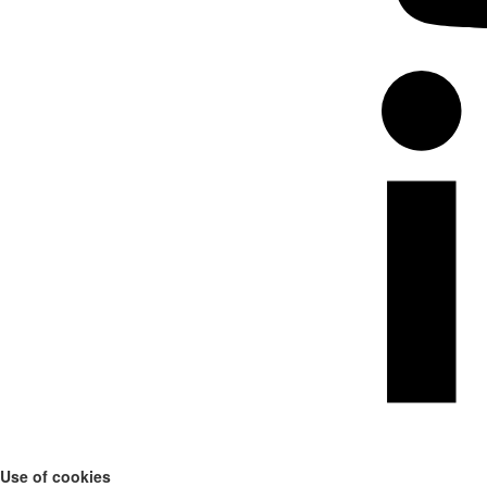
Use of cookies