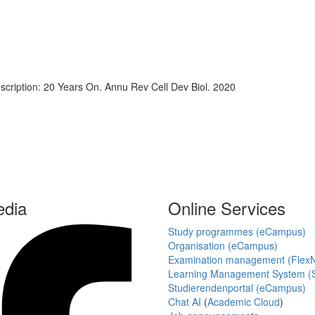
scription: 20 Years On. Annu Rev Cell Dev Biol. 2020
edia
Online Services
Study programmes (eCampus)
Organisation (eCampus)
Examination management (Flex
Learning Management System (S
Studierendenportal (eCampus)
Chat AI
(
Academic Cloud
)