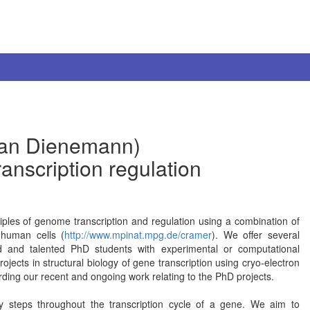
tian Dienemann)
ranscription regulation
ples of genome transcription and regulation using a combination of
n human cells (
http://www.mpinat.mpg.de/cramer
). We offer several
ted and talented PhD students with experimental or computational
ects in structural biology of gene transcription using cryo-electron
rding our recent and ongoing work relating to the PhD projects.
y steps throughout the transcription cycle of a gene. We aim to