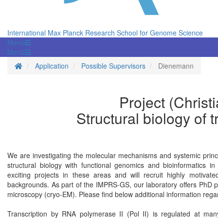
International Max Planck Research School for Genome Science
Menü
Menü
Homepage
Application
Possible Supervisors
Dienemann
Project (Chris
Structural biology of t
We are investigating the molecular mechanisms and systemic princi
structural biology with functional genomics and bioinformatics i
exciting projects in these areas and will recruit highly motiva
backgrounds. As part of the IMPRS-GS, our laboratory offers PhD proj
microscopy (cryo-EM). Please find below additional information rega
Transcription by RNA polymerase II (Pol II) is regulated at man