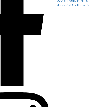
Job announcements
Jobportal Stellenwerk