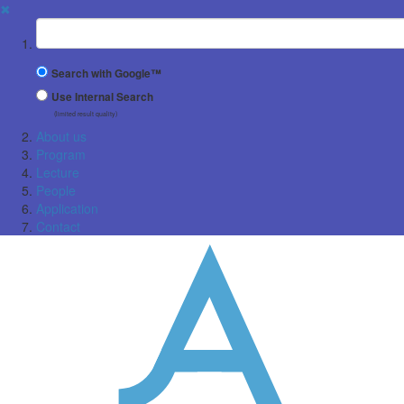
✖
Suchbegriff
Search with Google™
Use Internal Search
(limited result quality)
About us
Program
Lecture
People
Application
Contact