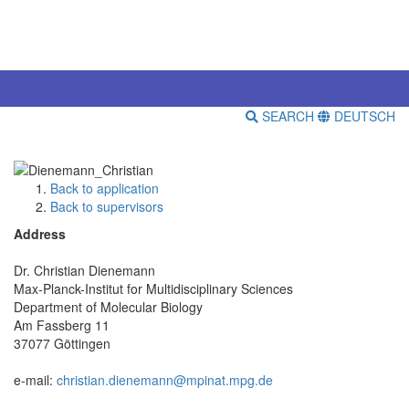
SEARCH
DEUTSCH
Back to application
Back to supervisors
Address
Dr. Christian Dienemann
Max-Planck-Institut for Multidisciplinary Sciences
Department of Molecular Biology
Am Fassberg 11
37077 Göttingen
e-mail:
christian.dienemann@mpinat.mpg.de