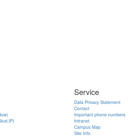
Service
Data Privacy Statement
Contact
Now)
Important phone numbers
tud.IP)
Intranet
Campus Map
Site Info