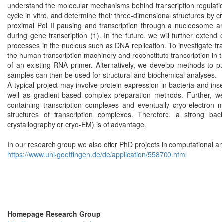
understand the molecular mechanisms behind transcription regulation 
cycle in vitro, and determine their three-dimensional structures by 
proximal Pol II pausing and transcription through a nucleosome are
during gene transcription (1). In the future, we will further extend 
processes in the nucleus such as DNA replication. To investigate tr
the human transcription machinery and reconstitute transcription in 
of an existing RNA primer. Alternatively, we develop methods to pu
samples can then be used for structural and biochemical analyses.
A typical project may involve protein expression in bacteria and ins
well as gradient-based complex preparation methods. Further, w
containing transcription complexes and eventually cryo-electron 
structures of transcription complexes. Therefore, a strong back
crystallography or cryo-EM) is of advantage.
In our research group we also offer PhD projects in computational a
https://www.uni-goettingen.de/de/application/558700.html
Homepage Research Group