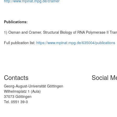
http://www.mpinat.mpg.de/cramer
Publications:
1) Osman and Cramer. Structural Biology of RNA Polymerase II Tran
Full publication list:
https://www.mpinat.mpg.de/635004/publications
Contacts
Social M
Georg-August-Universität Göttingen
Wilhelmsplatz 1 (Aula)
37073 Göttingen
Tel. 0551 39-0