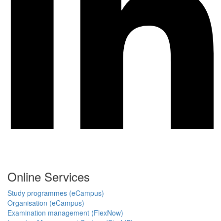
Online Services
Study programmes (eCampus)
Organisation (eCampus)
Examination management (FlexNow)