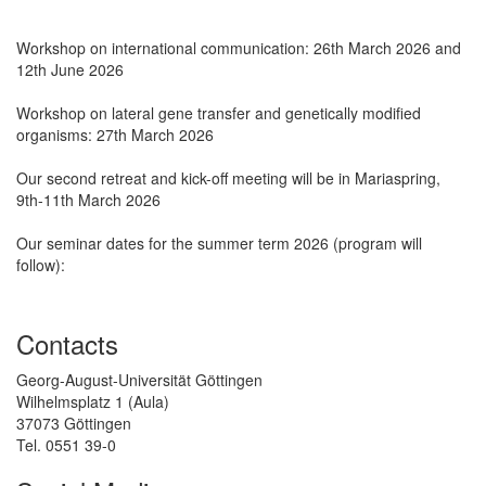
Workshop on international communication: 26th March 2026 and
12th June 2026
Workshop on lateral gene transfer and genetically modified
organisms: 27th March 2026
Our second retreat and kick-off meeting will be in Mariaspring,
9th-11th March 2026
Our seminar dates for the summer term 2026 (program will
follow):
Contacts
Georg-August-Universität Göttingen
Wilhelmsplatz 1 (Aula)
37073 Göttingen
Tel. 0551 39-0