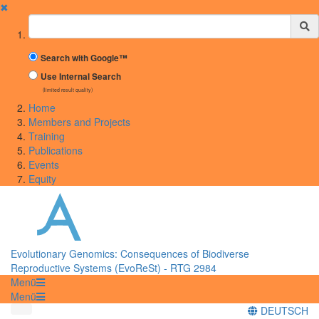
✖
Suchbegriff
Search with Google™
Use Internal Search
(limited result quality)
Home
Members and Projects
Training
Publications
Events
Equity
Evolutionary Genomics: Consequences of Biodiverse
Reproductive Systems (EvoReSt) - RTG 2984
Menü
Menü
DEUTSCH