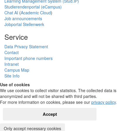
Learning Management System (Stud.IP)
Studierendenportal (eCampus)
Chat AI
(
Academic Cloud
)
Job announcements
Jobportal Stellenwerk
Service
Data Privacy Statement
Contact
Important phone numbers
Intranet
Campus Map
Site Info
Use of cookies
We use cookies to collect visitor statistics. The collected data is
anonymized and will not be shared with third parties.
For more information on cookies, please see our
privacy policy
.
Accept
Only accept necessary cookies