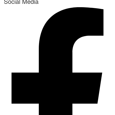
Social Media