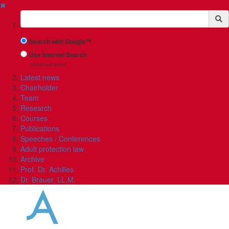
✖
Suchbegriff
Search with Google™
Use Internal Search
(limited result quality)
Latest news
Chairholder
Team
Research
Courses
Publications
Speeches / Conferences
Adult protection law
Archive
Prof. Dr. Achilles
Dr. Brauer, LL.M.