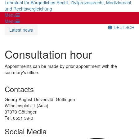
Lehrstuhl für Bürgerliches Recht, Zivilprozessrecht, Medizinrecht
und Rechtsvergleichung
Menü
Menü
DEUTSCH
Latest news
Consultation hour
Appointments can be made by prior appointment with the
secretary's office.
Contacts
Georg-August-Universität Göttingen
Wilhelmsplatz 1 (Aula)
37073 Göttingen
Tel. 0551 39-0
Social Media