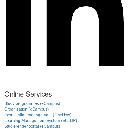
Online Services
Study programmes (eCampus)
Organisation (eCampus)
Examination management (FlexNow)
Learning Management System (Stud.IP)
Studierendenportal (eCampus)