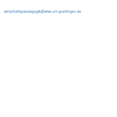
wirtschaftspaedagogik@wiwi.uni-goettingen.de