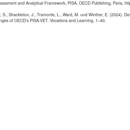
essment and Analytical Framework, PISA, OECD Publishing, Paris, htt
er, S., Shackleton, J., Tramonte, L., Ward, M. und Winther, E. (2024). D
enges of OECD's PISA-VET. Vocations and Learning, 1–40.