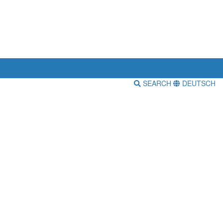
SEARCH
DEUTSCH