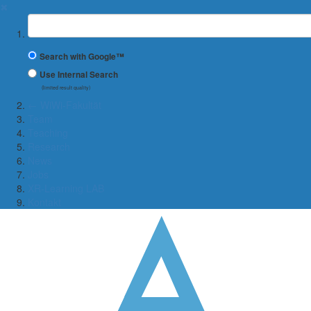
✖
Suchbegriff
Search with Google™
Use Internal Search
(limited result quality)
← WiWi-Fakultät
Team
Teaching
Research
News
Jobs
XR-Learning LAB
Kontakt