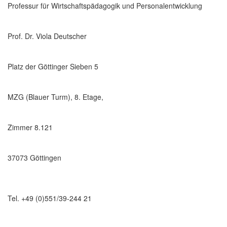
Professur für Wirtschaftspädagogik und Personalentwicklung
Prof. Dr. Viola Deutscher
Platz der Göttinger Sieben 5
MZG (Blauer Turm), 8. Etage,
Zimmer 8.121
37073 Göttingen
Tel. +49 (0)551/39-244 21