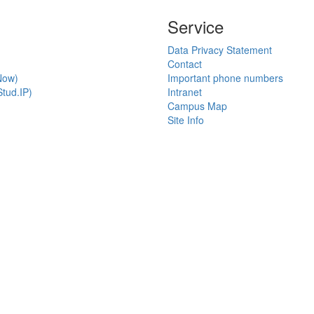
Service
Data Privacy Statement
Contact
Now)
Important phone numbers
tud.IP)
Intranet
Campus Map
Site Info