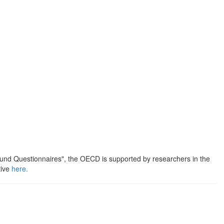
round Questionnaires", the OECD is supported by researchers in the
tive
here.