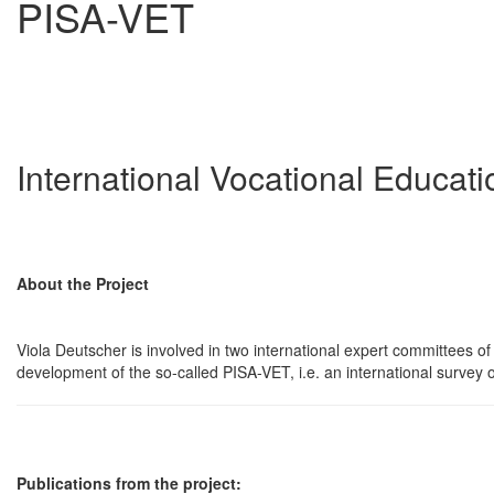
PISA-VET
International Vocational Educat
About the Project
Viola Deutscher is involved in two international expert committees 
development of the so-called PISA-VET, i.e. an international survey o
Publications from the project: