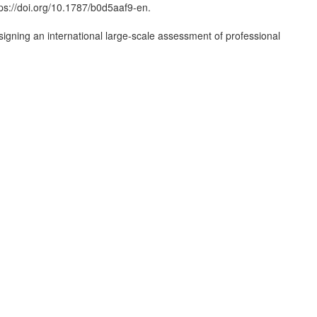
ps://doi.org/10.1787/b0d5aaf9-en.
esigning an international large-scale assessment of professional