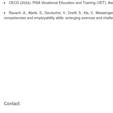
OECD (2024), PISA Vocational Education and Training (VET): Ass
Rausch, A., Abele, S., Deutscher, V., Greiff, S., Kis, V., Messeng
competencies and employability skills: emerging avenues and chall
Contact: