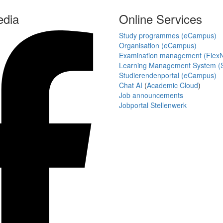
edia
Online Services
Study programmes (eCampus)
Organisation (eCampus)
Examination management (Flex
Learning Management System (S
Studierendenportal (eCampus)
Chat AI
(
Academic Cloud
)
Job announcements
Jobportal Stellenwerk