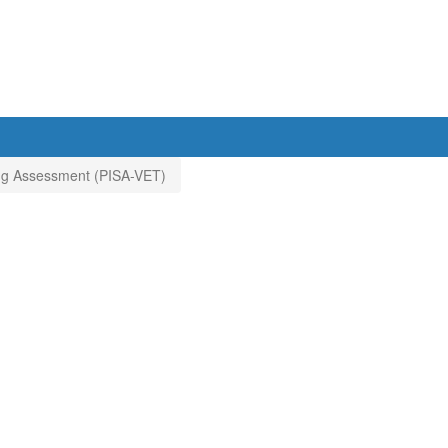
ning Assessment (PISA-VET)