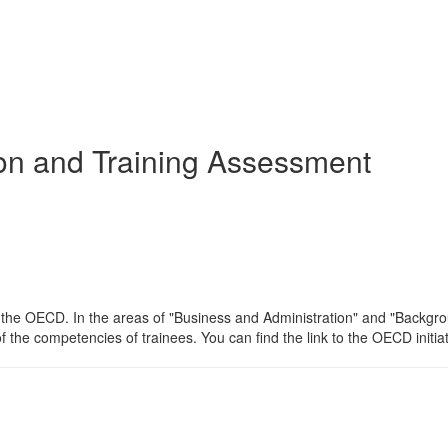
ion and Training Assessment
of the OECD. In the areas of "Business and Administration" and "Backg
f the competencies of trainees. You can find the link to the OECD initia