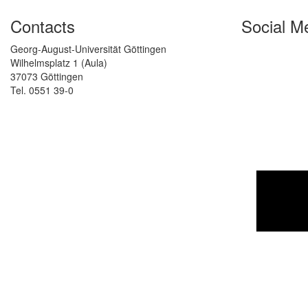
Contacts
Social M
Georg-August-Universität Göttingen
Wilhelmsplatz 1 (Aula)
37073 Göttingen
Tel. 0551 39-0