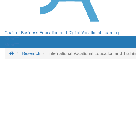
Chair of Business Education and Digital Vocational Learning
Menü
Menü
Homepage
Research
International Vocational Education and Trai