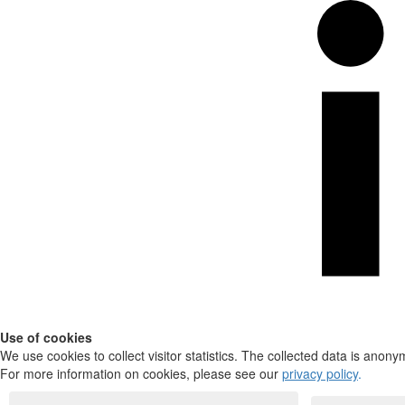
Use of cookies
We use cookies to collect visitor statistics. The collected data is anony
For more information on cookies, please see our
privacy policy
.