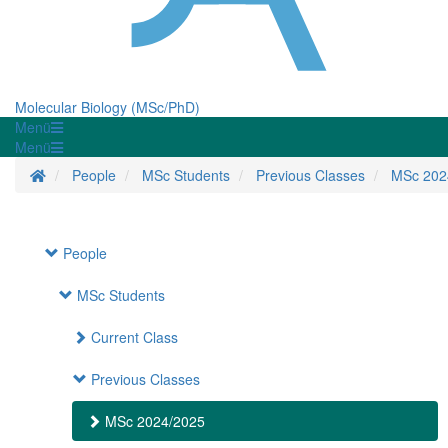
Molecular Biology (MSc/PhD)
Menü
Menü
Homepage
People
MSc Students
Previous Classes
MSc 202
People
MSc Students
Current Class
Previous Classes
MSc 2024/2025