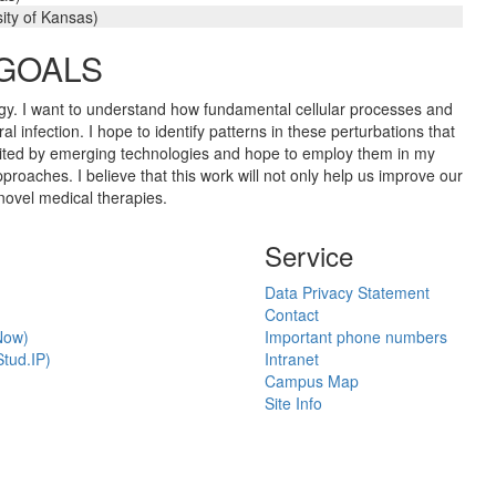
ity of Kansas)
 GOALS
rology. I want to understand how fundamental cellular processes and
l infection. I hope to identify patterns in these perturbations that
 excited by emerging technologies and hope to employ them in my
oaches. I believe that this work will not only help us improve our
 novel medical therapies.
Service
Data Privacy Statement
Contact
Now)
Important phone numbers
tud.IP)
Intranet
Campus Map
Site Info