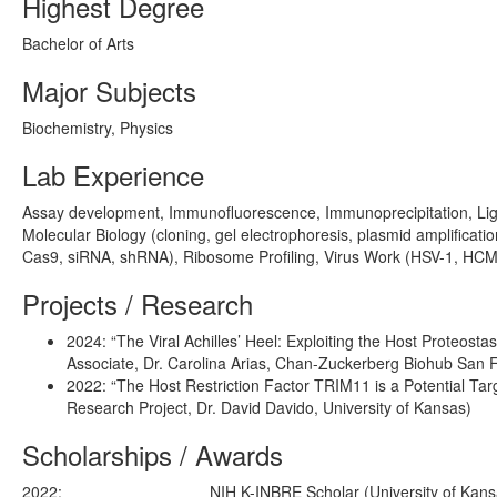
Highest Degree
Bachelor of Arts
Major Subjects
Biochemistry, Physics
Lab Experience
Assay development, Immunofluorescence, Immunoprecipitation, Ligh
Molecular Biology (cloning, gel electrophoresis, plasmid amplificat
Cas9, siRNA, shRNA), Ribosome Profiling, Virus Work (HSV-1, HCMV
Projects / Research
2024: “The Viral Achilles’ Heel: Exploiting the Host Proteos
Associate, Dr. Carolina Arias, Chan-Zuckerberg Biohub San 
2022: “The Host Restriction Factor TRIM11 is a Potential Ta
Research Project, Dr. David Davido, University of Kansas)
Scholarships / Awards
2022:
NIH K-INBRE Scholar (University of Kans