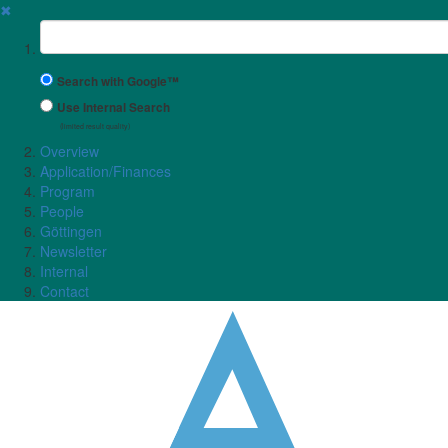
✖
Suchbegriff
Search with Google™
Use Internal Search
(limited result quality)
Overview
Application/Finances
Program
People
Göttingen
Newsletter
Internal
Contact