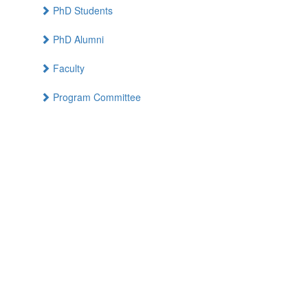
PhD Students
PhD Alumni
Faculty
Program Committee