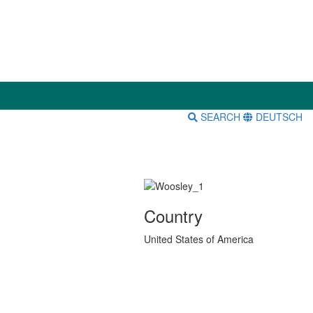
SEARCH
DEUTSCH
Country
United States of America