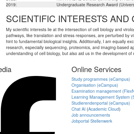
2019:
Undergraduate Research Award (Univers
SCIENTIFIC INTERESTS AND
My scientific interests lie at the intersection of cell biology and vi
pathways, like translation and stress responses, are perturbed by vira
hint to fundamental biological insights. Additionally, I am equally
research, especially sequencing, proteomics, and imaging-based appr
understanding of cell biology, but also aid us in the development of
edia
Online Services
Study programmes (eCampus)
Organisation (eCampus)
Examination management (Flex
Learning Management System (S
Studierendenportal (eCampus)
Chat AI
(
Academic Cloud
)
Job announcements
Jobportal Stellenwerk