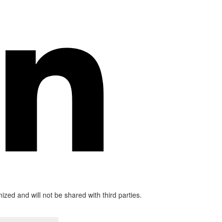
mized and will not be shared with third parties.