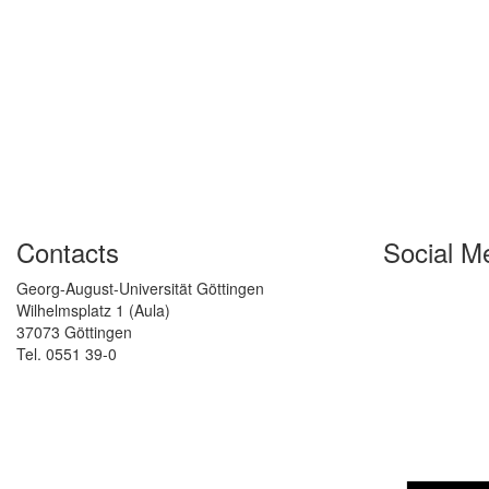
Contacts
Social M
Georg-August-Universität Göttingen
Wilhelmsplatz 1 (Aula)
37073 Göttingen
Tel. 0551 39-0