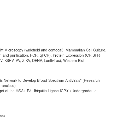
t Microscopy (widefield and confocal), Mammalian Cell Culture,
ion and purification, PCR, qPCR), Protein Expression (CRISPR-
, KSHV, VV, ZIKV, DENV, Lentivirus), Western Blot
tasis Network to Develop Broad-Spectrum Antivirals” (Research
Francisco)
rget of the HSV-1 E3 Ubiquitin Ligase ICP0” (Undergradaute
as)