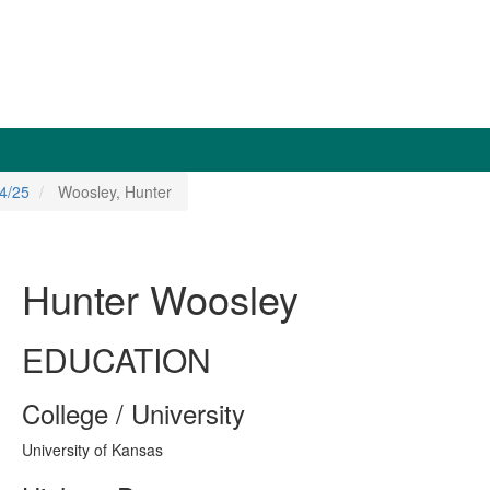
4/25
Woosley, Hunter
Hunter Woosley
EDUCATION
College / University
University of Kansas