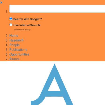
✖
Suchbegriff
Search with Google™
Use Internal Search
(limited result quality)
Home
Research
People
Publications
Opportunities
Alumni