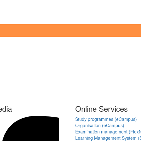
edia
Online Services
Study programmes (eCampus)
Organisation (eCampus)
Examination management (Flex
Learning Management System (S