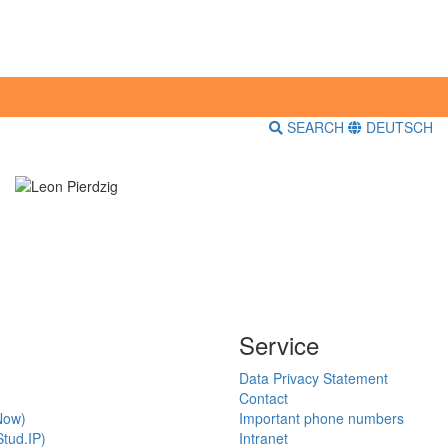
SEARCH
DEUTSCH
Service
Data Privacy Statement
Contact
Now)
Important phone numbers
tud.IP)
Intranet