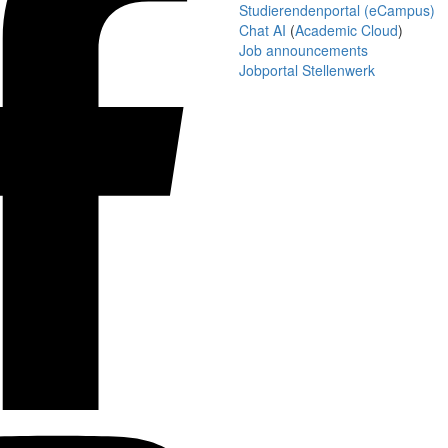
Studierendenportal (eCampus)
Chat AI
(
Academic Cloud
)
Job announcements
Jobportal Stellenwerk