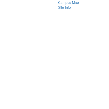
Campus Map
Site Info