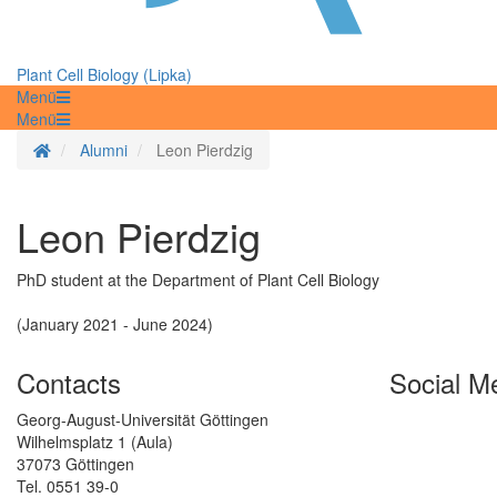
Plant Cell Biology (Lipka)
Menü
Menü
Homepage
Alumni
Leon Pierdzig
Leon Pierdzig
PhD student at the Department of Plant Cell Biology
(January 2021 - June 2024)
Contacts
Social M
Georg-August-Universität Göttingen
Wilhelmsplatz 1 (Aula)
37073 Göttingen
Tel. 0551 39-0