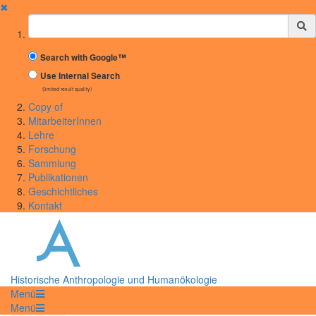
✖
Suchbegriff
Search with Google™
Use Internal Search
(limited result quality)
Copy of
MitarbeiterInnen
Lehre
Forschung
Sammlung
Publikationen
Geschichtliches
Kontakt
Historische Anthropologie und Humanökologie
Menü
Menü