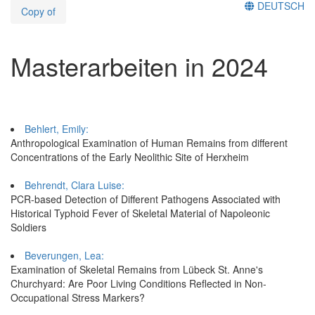
DEUTSCH
Copy of
Masterarbeiten in 2024
Behlert, Emily:
Anthropological Examination of Human Remains from different
Concentrations of the Early Neolithic Site of Herxheim
Behrendt, Clara Luise:
PCR-based Detection of Different Pathogens Associated with
Historical Typhoid Fever of Skeletal Material of Napoleonic
Soldiers
Beverungen, Lea:
Examination of Skeletal Remains from Lübeck St. Anne's
Churchyard: Are Poor Living Conditions Reflected in Non-
Occupational Stress Markers?