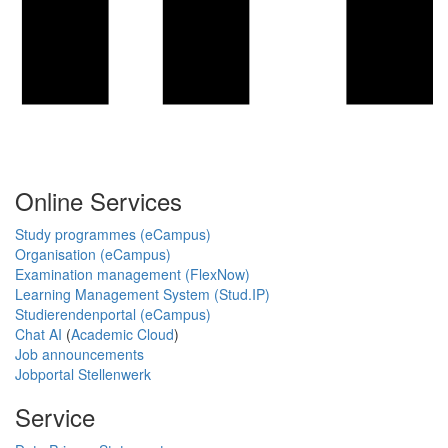
Online Services
Study programmes (eCampus)
Organisation (eCampus)
Examination management (FlexNow)
Learning Management System (Stud.IP)
Studierendenportal (eCampus)
Chat AI
(
Academic Cloud
)
Job announcements
Jobportal Stellenwerk
Service