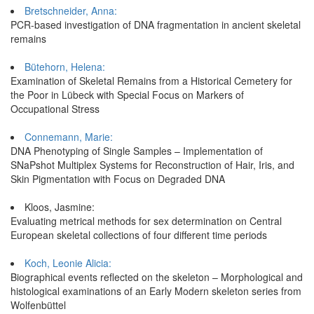
Bretschneider, Anna:
PCR-based investigation of DNA fragmentation in ancient skeletal
remains
Bütehorn, Helena:
Examination of Skeletal Remains from a Historical Cemetery for
the Poor in Lübeck with Special Focus on Markers of
Occupational Stress
Connemann, Marie:
DNA Phenotyping of Single Samples – Implementation of
SNaPshot Multiplex Systems for Reconstruction of Hair, Iris, and
Skin Pigmentation with Focus on Degraded DNA
Kloos, Jasmine:
Evaluating metrical methods for sex determination on Central
European skeletal collections of four different time periods
Koch, Leonie Alicia:
Biographical events reflected on the skeleton – Morphological and
histological examinations of an Early Modern skeleton series from
Wolfenbüttel