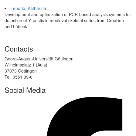
Tenorio, Katharina:
Development and optimization of PCR-based analysis systems for
detection of Y. pestis in medieval skeletal series from Creußen
and Lübeck
Contacts
Georg-August-Universität Göttingen
Wilhelmsplatz 1 (Aula)
37073 Göttingen
Tel. 0551 39-0
Social Media