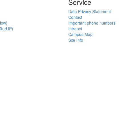
Service
Data Privacy Statement
Contact
Now)
Important phone numbers
tud.IP)
Intranet
Campus Map
Site Info