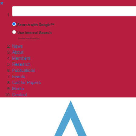
✖
Suchbegriff
Search with Google™
Use Internal Search
(limited result quality)
News
About
Members
Research
Publications
Events
Call for Papers
Media
Contact