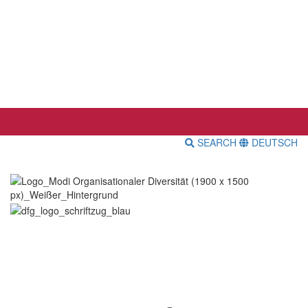
SEARCH
DEUTSCH