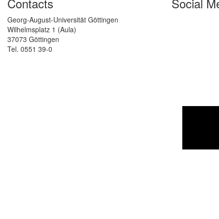
Contacts
Social M
Georg-August-Universität Göttingen
Wilhelmsplatz 1 (Aula)
37073 Göttingen
Tel. 0551 39-0