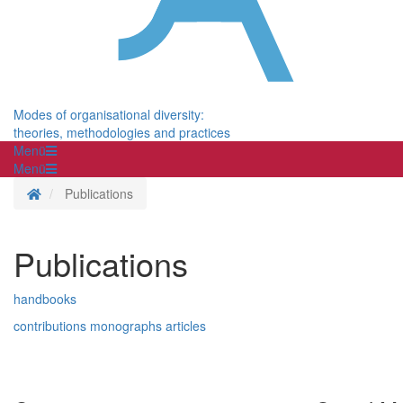
Modes of organisational diversity:
theories, methodologies and practices
Menü
Menü
Homepage
Publications
Publications
handbooks
contributions
monographs
articles