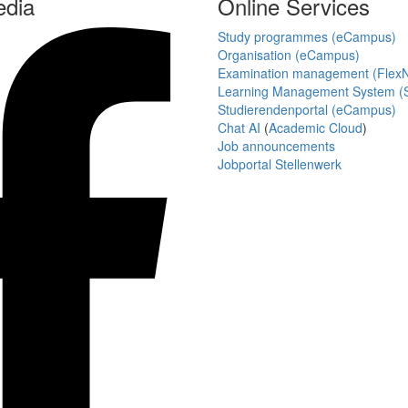
edia
Online Services
Study programmes (eCampus)
Organisation (eCampus)
Examination management (Flex
Learning Management System (S
Studierendenportal (eCampus)
Chat AI
(
Academic Cloud
)
Job announcements
Jobportal Stellenwerk