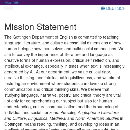
Menü
DEUTSCH
Mission Statement
The Göttingen Department of English is committed to teaching
language, literature, and culture as essential dimensions of how
human beings know themselves and build social connections. We
aim to convey the importance of literature and language as
creative forms of human expression, critical self-reflection, and
intellectual exchange, especially in times when text is increasingly
generated by AI. At our department, we value critical rigor,
creative thinking, and intellectual inquisitiveness, and we aim at
fostering an environment where students can develop strong
communication and critical-thinking skills. We believe that
studying language, narrative, poetry, and critical theory are vital
not only for comprehending our subject but also for human
understanding, cultural communication, and the broadening of
individual and social horizons. Pursuing
Anglophone Literature
and Culture
,
Linguistics
,
Medieval
and
North American Studies
in
Göttingen means reading, thinking, and developing ideas in an
intellectual community of scholars from all over the world. As a