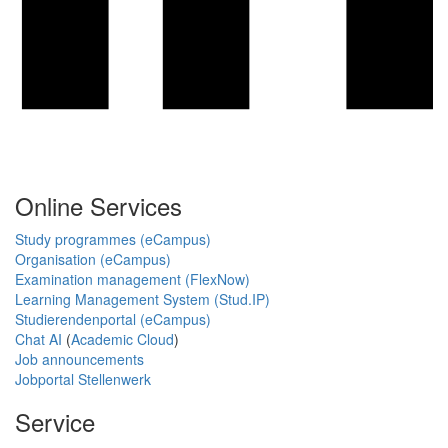
Online Services
Study programmes (eCampus)
Organisation (eCampus)
Examination management (FlexNow)
Learning Management System (Stud.IP)
Studierendenportal (eCampus)
Chat AI
(
Academic Cloud
)
Job announcements
Jobportal Stellenwerk
Service