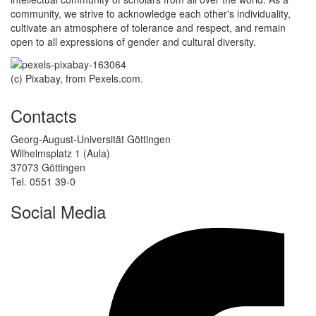
community, we strive to acknowledge each other's individuality,
cultivate an atmosphere of tolerance and respect, and remain
open to all expressions of gender and cultural diversity.
(c) Pixabay, from Pexels.com.
Contacts
Georg-August-Universität Göttingen
Wilhelmsplatz 1 (Aula)
37073 Göttingen
Tel. 0551 39-0
Social Media