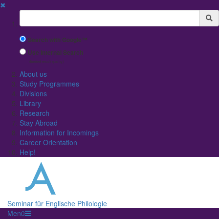
✖
Suchbegriff
Search with Google™
Use Internal Search
(limited result quality)
About us
Study Programmes
Divisions
Library
Research
Stay Abroad
Information for Incomings
Career Orientation
Help!
Seminar für Englische Philologie
Menü