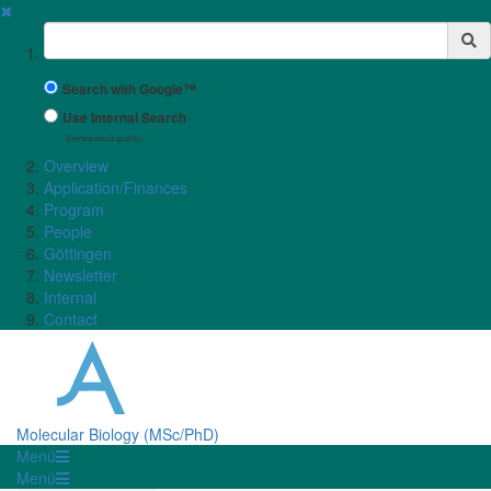
✖
Suchbegriff
Search with Google™
Use Internal Search
(limited result quality)
Overview
Application/Finances
Program
People
Göttingen
Newsletter
Internal
Contact
Molecular Biology (MSc/PhD)
Menü
Menü