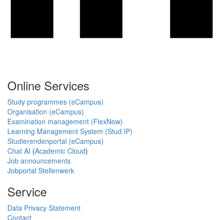
Online Services
Study programmes (eCampus)
Organisation (eCampus)
Examination management (FlexNow)
Learning Management System (Stud.IP)
Studierendenportal (eCampus)
Chat AI
(
Academic Cloud
)
Job announcements
Jobportal Stellenwerk
Service
Data Privacy Statement
Contact