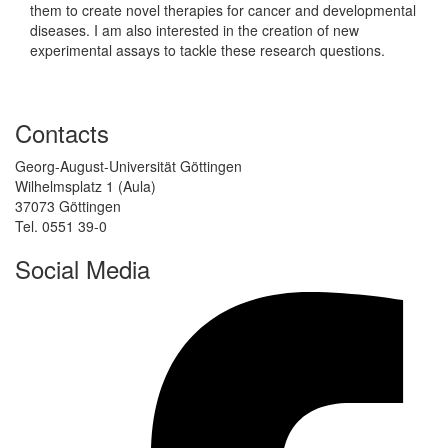
them to create novel therapies for cancer and developmental
diseases. I am also interested in the creation of new
experimental assays to tackle these research questions.
Contacts
Georg-August-Universität Göttingen
Wilhelmsplatz 1 (Aula)
37073 Göttingen
Tel. 0551 39-0
Social Media