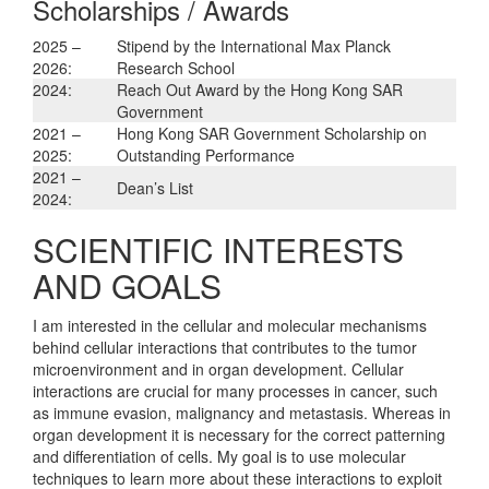
Scholarships / Awards
2025 –
Stipend by the International Max Planck
2026:
Research School
2024:
Reach Out Award by the Hong Kong SAR
Government
2021 –
Hong Kong SAR Government Scholarship on
2025:
Outstanding Performance
2021 –
Dean’s List
2024:
SCIENTIFIC INTERESTS
AND GOALS
I am interested in the cellular and molecular mechanisms
behind cellular interactions that contributes to the tumor
microenvironment and in organ development. Cellular
interactions are crucial for many processes in cancer, such
as immune evasion, malignancy and metastasis. Whereas in
organ development it is necessary for the correct patterning
and differentiation of cells. My goal is to use molecular
techniques to learn more about these interactions to exploit