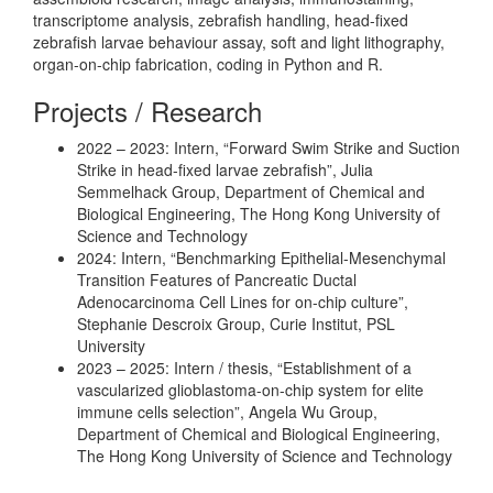
transcriptome analysis, zebrafish handling, head-fixed
zebrafish larvae behaviour assay, soft and light lithography,
organ-on-chip fabrication, coding in Python and R.
Projects / Research
2022 – 2023: Intern, “Forward Swim Strike and Suction
Strike in head-fixed larvae zebrafish”, Julia
Semmelhack Group, Department of Chemical and
Biological Engineering, The Hong Kong University of
Science and Technology
2024: Intern, “Benchmarking Epithelial-Mesenchymal
Transition Features of Pancreatic Ductal
Adenocarcinoma Cell Lines for on-chip culture”,
Stephanie Descroix Group, Curie Institut, PSL
University
2023 – 2025: Intern / thesis, “Establishment of a
vascularized glioblastoma-on-chip system for elite
immune cells selection”, Angela Wu Group,
Department of Chemical and Biological Engineering,
The Hong Kong University of Science and Technology