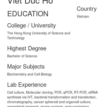
Country
EDUCATION
Vietnam
College / University
The Hong Kong University of Science and
Technology
Highest Degree
Bachelor of Science
Major Subjects
Biochemistry and Cell Biology
Lab Experience
Cell culture, Molecular cloning, PCR, qPCR, RT-PCR, siRNA
synthesis via IVT, bacterial transformation and transfection,
chromatography, cancer spheroid and organoid culture,
assembloid research, image analysis, immunostaining,