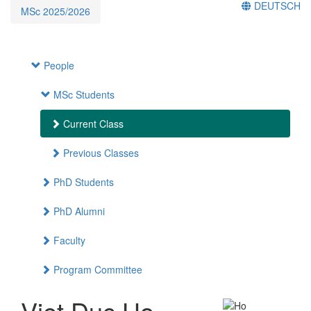
DEUTSCH
MSc 2025/2026
People
MSc Students
Current Class
Previous Classes
PhD Students
PhD Alumni
Faculty
Program Committee
Viet Duc Ho