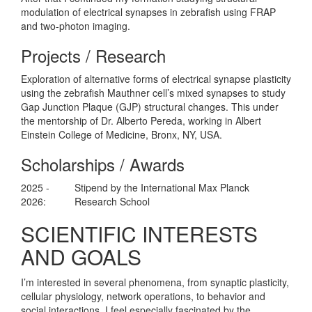
modulation of electrical synapses in zebrafish using FRAP
and two-photon imaging.
Projects / Research
Exploration of alternative forms of electrical synapse plasticity
using the zebrafish Mauthner cell’s mixed synapses to study
Gap Junction Plaque (GJP) structural changes. This under
the mentorship of Dr. Alberto Pereda, working in Albert
Einstein College of Medicine, Bronx, NY, USA.
Scholarships / Awards
2025 -
Stipend by the International Max Planck
2026:
Research School
SCIENTIFIC INTERESTS
AND GOALS
I’m interested in several phenomena, from synaptic plasticity,
cellular physiology, network operations, to behavior and
social interactions. I feel especially fascinated by the