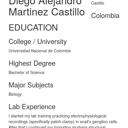
Martinez Castillo
Colombia
EDUCATION
College / University
Universidad Nacional de Colombia
Highest Degree
Bachelor of Science
Major Subjects
Biology
Lab Experience
I started my lab training practicing electrophysiological
recordings (specifically patch-clamp) in snail’s ganglion cells.
After that I continued my formation studying structural