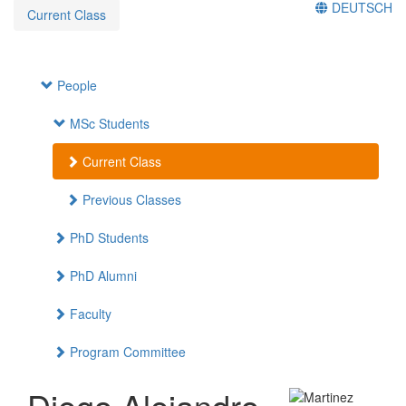
DEUTSCH
Current Class
People
MSc Students
Current Class
Previous Classes
PhD Students
PhD Alumni
Faculty
Program Committee
Diego Alejandro