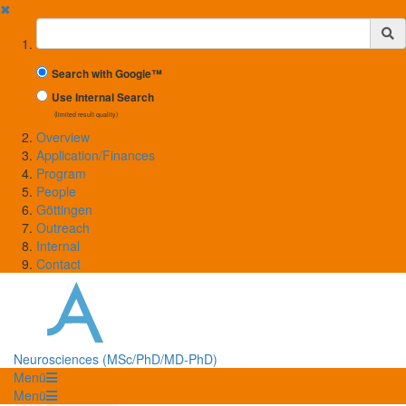
✖
Suchbegriff
Search with Google™
Use Internal Search
(limited result quality)
Overview
Application/Finances
Program
People
Göttingen
Outreach
Internal
Contact
Neurosciences (MSc/PhD/MD-PhD)
Menü
Menü