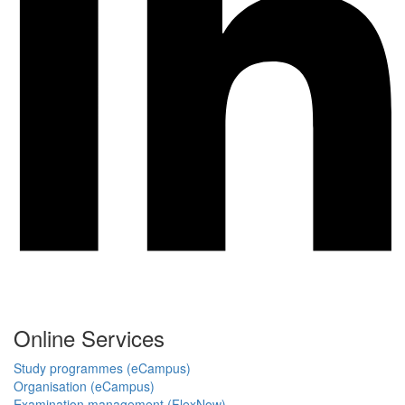
Online Services
Study programmes (eCampus)
Organisation (eCampus)
Examination management (FlexNow)