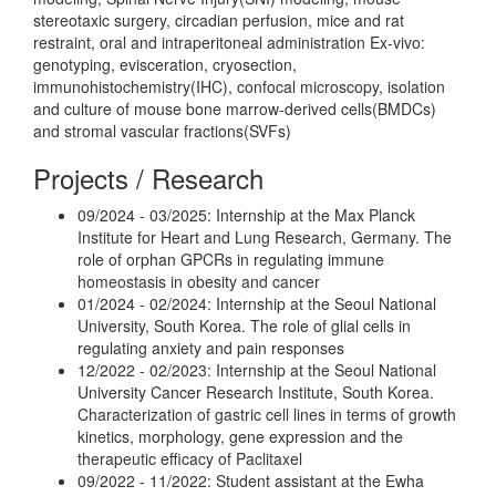
stereotaxic surgery, circadian perfusion, mice and rat
restraint, oral and intraperitoneal administration Ex-vivo:
genotyping, evisceration, cryosection,
immunohistochemistry(IHC), confocal microscopy, isolation
and culture of mouse bone marrow-derived cells(BMDCs)
and stromal vascular fractions(SVFs)
Projects / Research
09/2024 - 03/2025: Internship at the Max Planck
Institute for Heart and Lung Research, Germany. The
role of orphan GPCRs in regulating immune
homeostasis in obesity and cancer
01/2024 - 02/2024: Internship at the Seoul National
University, South Korea. The role of glial cells in
regulating anxiety and pain responses
12/2022 - 02/2023: Internship at the Seoul National
University Cancer Research Institute, South Korea.
Characterization of gastric cell lines in terms of growth
kinetics, morphology, gene expression and the
therapeutic efficacy of Paclitaxel
09/2022 - 11/2022: Student assistant at the Ewha