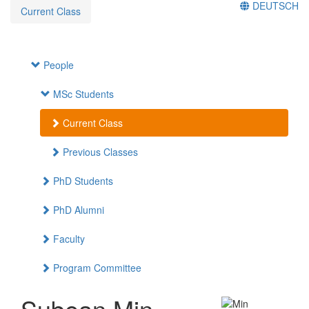
DEUTSCH
Current Class
People
MSc Students
Current Class
Previous Classes
PhD Students
PhD Alumni
Faculty
Program Committee
Subean Min