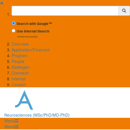
✖
Suchbegriff
Search with Google™
Use Internal Search
(limited result quality)
Overview
Application/Finances
Program
People
Göttingen
Outreach
Internal
Contact
Neurosciences (MSc/PhD/MD-PhD)
Menü
Menü