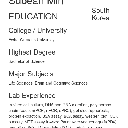
South
EDUCATION
Korea
College / University
Ewha Womans University
Highest Degree
Bachelor of Science
Major Subjects
Life Sciences, Brain and Cognitive Sciences
Lab Experience
In-vitro: cell culture, DNA and RNA extration, polymerase
chain reaction(PCR, rtPCR, qPRC), gel electrophoresis,
protein extraction, BSA assay, BCA assay, western blot, CCK-
8 assay, MTT assay In-vivo: Patient-derived xenograft(PDX)
modeling, Spinal Nerve Injury(SNI) modeling, mouse