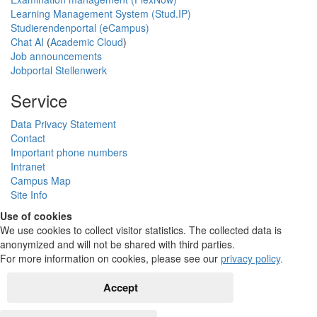
Learning Management System (Stud.IP)
Studierendenportal (eCampus)
Chat AI
(
Academic Cloud
)
Job announcements
Jobportal Stellenwerk
Service
Data Privacy Statement
Contact
Important phone numbers
Intranet
Campus Map
Site Info
Use of cookies
We use cookies to collect visitor statistics. The collected data is
anonymized and will not be shared with third parties.
For more information on cookies, please see our
privacy policy
.
Accept