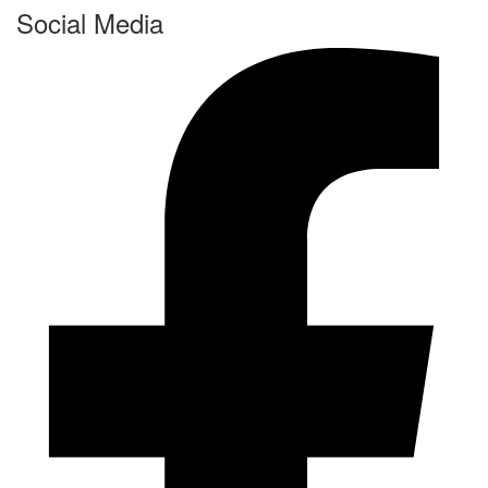
Social Media