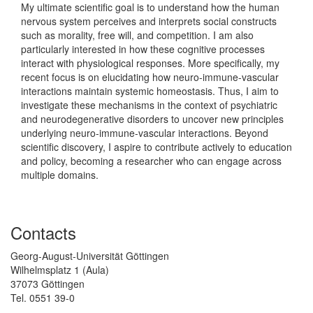
My ultimate scientific goal is to understand how the human
nervous system perceives and interprets social constructs
such as morality, free will, and competition. I am also
particularly interested in how these cognitive processes
interact with physiological responses. More specifically, my
recent focus is on elucidating how neuro-immune-vascular
interactions maintain systemic homeostasis. Thus, I aim to
investigate these mechanisms in the context of psychiatric
and neurodegenerative disorders to uncover new principles
underlying neuro-immune-vascular interactions. Beyond
scientific discovery, I aspire to contribute actively to education
and policy, becoming a researcher who can engage across
multiple domains.
Contacts
Georg-August-Universität Göttingen
Wilhelmsplatz 1 (Aula)
37073 Göttingen
Tel. 0551 39-0