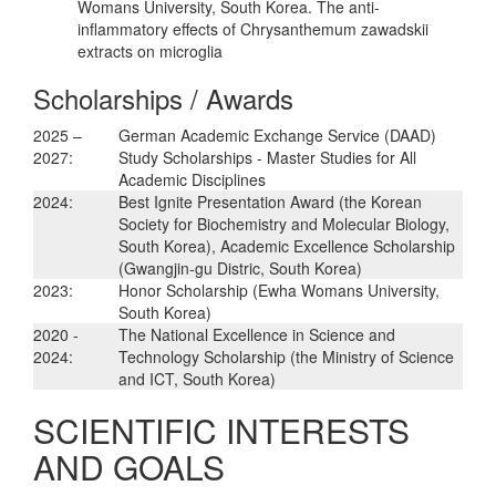
Womans University, South Korea. The anti-
inflammatory effects of Chrysanthemum zawadskii
extracts on microglia
Scholarships / Awards
2025 –
German Academic Exchange Service (DAAD)
2027:
Study Scholarships - Master Studies for All
Academic Disciplines
2024:
Best Ignite Presentation Award (the Korean
Society for Biochemistry and Molecular Biology,
South Korea), Academic Excellence Scholarship
(Gwangjin-gu Distric, South Korea)
2023:
Honor Scholarship (Ewha Womans University,
South Korea)
2020 -
The National Excellence in Science and
2024:
Technology Scholarship (the Ministry of Science
and ICT, South Korea)
SCIENTIFIC INTERESTS
AND GOALS