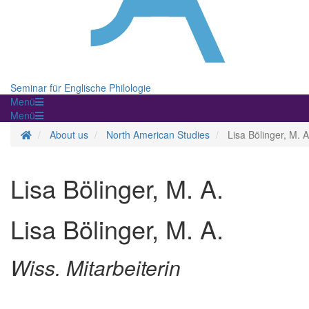
Seminar für Englische Philologie
Menü
Menü
Homepage
About us
North American Studies
Lisa Bölinger, M. A
Lisa Bölinger, M. A.
Lisa Bölinger, M. A.
Wiss. Mitarbeiterin