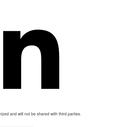
mized and will not be shared with third parties.