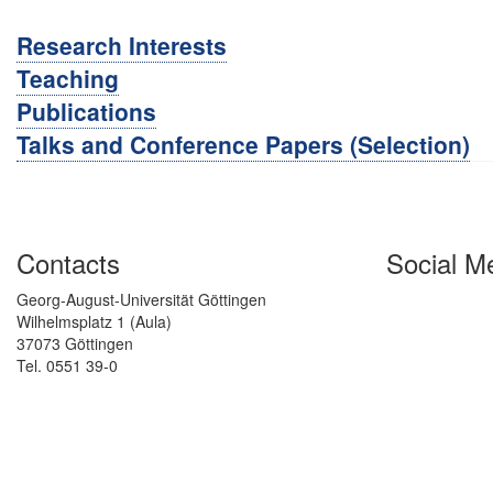
Research Interests
Teaching
Publications
Talks and Conference Papers (Selection)
Contacts
Social M
Georg-August-Universität Göttingen
Wilhelmsplatz 1 (Aula)
37073 Göttingen
Tel. 0551 39-0