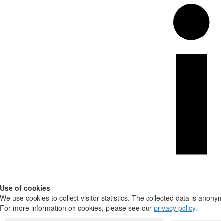
Use of cookies
We use cookies to collect visitor statistics. The collected data is anony
For more information on cookies, please see our
privacy policy
.