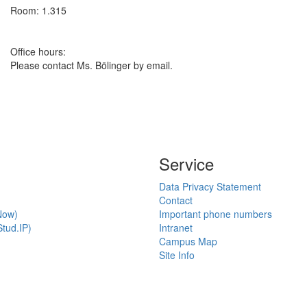
Room: 1.315
Office hours:
Please contact Ms. Bölinger by email.
Service
Data Privacy Statement
Contact
Now)
Important phone numbers
tud.IP)
Intranet
Campus Map
Site Info