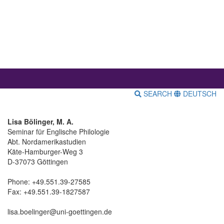
SEARCH
DEUTSCH
Lisa Bölinger, M. A.
Seminar für Englische Philologie
Abt. Nordamerikastudien
Käte-Hamburger-Weg 3
D-37073 Göttingen
Phone: +49.551.39-27585
Fax: +49.551.39-1827587
lisa.boelinger@uni-goettingen.de