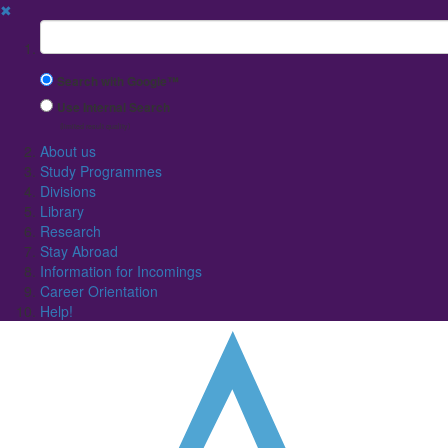
✖
Suchbegriff
Search with Google™
Use Internal Search
(limited result quality)
About us
Study Programmes
Divisions
Library
Research
Stay Abroad
Information for Incomings
Career Orientation
Help!