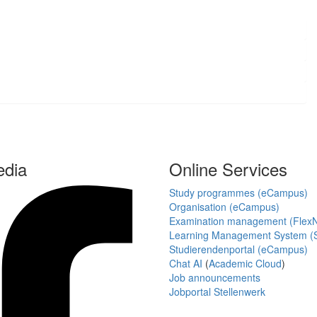
edia
Online Services
Study programmes (eCampus)
Organisation (eCampus)
Examination management (Flex
Learning Management System (S
Studierendenportal (eCampus)
Chat AI
(
Academic Cloud
)
Job announcements
Jobportal Stellenwerk