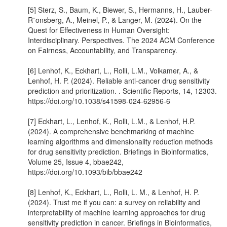
[5] Sterz, S., Baum, K., Biewer, S., Hermanns, H., Lauber-
R¨onsberg, A., Meinel, P., & Langer, M. (2024). On the
Quest for Effectiveness in Human Oversight:
Interdisciplinary. Perspectives. The 2024 ACM Conference
on Fairness, Accountability, and Transparency.
[6] Lenhof, K., Eckhart, L., Rolli, L.M., Volkamer, A., &
Lenhof, H. P. (2024). Reliable anti-cancer drug sensitivity
prediction and prioritization. . Scientific Reports, 14, 12303.
https://doi.org/10.1038/s41598-024-62956-6
[7] Eckhart, L., Lenhof, K., Rolli, L.M., & Lenhof, H.P.
(2024). A comprehensive benchmarking of machine
learning algorithms and dimensionality reduction methods
for drug sensitivity prediction. Briefings in Bioinformatics,
Volume 25, Issue 4, bbae242,
https://doi.org/10.1093/bib/bbae242
[8] Lenhof, K., Eckhart, L., Rolli, L. M., & Lenhof, H. P.
(2024). Trust me if you can: a survey on reliability and
interpretability of machine learning approaches for drug
sensitivity prediction in cancer. Briefings in Bioinformatics,