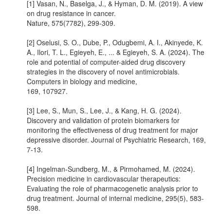
[1] Vasan, N., Baselga, J., & Hyman, D. M. (2019). A view
on drug resistance in cancer.
Nature, 575(7782), 299-309.
[2] Oselusi, S. O., Dube, P., Odugbemi, A. I., Akinyede, K.
A., Ilori, T. L., Egieyeh, E., ... & Egieyeh, S. A. (2024). The
role and potential of computer-aided drug discovery
strategies in the discovery of novel antimicrobials.
Computers in biology and medicine,
169, 107927.
[3] Lee, S., Mun, S., Lee, J., & Kang, H. G. (2024).
Discovery and validation of protein biomarkers for
monitoring the effectiveness of drug treatment for major
depressive disorder. Journal of Psychiatric Research, 169,
7-13.
[4] Ingelman-Sundberg, M., & Pirmohamed, M. (2024).
Precision medicine in cardiovascular therapeutics:
Evaluating the role of pharmacogenetic analysis prior to
drug treatment. Journal of internal medicine, 295(5), 583-
598.