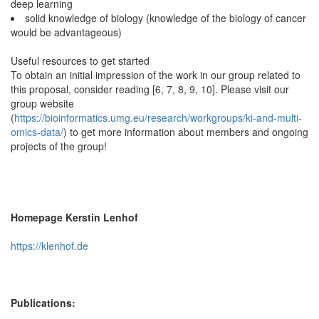
deep learning
solid knowledge of biology (knowledge of the biology of cancer
would be advantageous)
Useful resources to get started
To obtain an initial impression of the work in our group related to
this proposal, consider reading [6, 7, 8, 9, 10]. Please visit our
group website
(
https://bioinformatics.umg.eu/research/workgroups/ki-and-multi-
omics-data/
) to get more information about members and ongoing
projects of the group!
Homepage Kerstin Lenhof
https://klenhof.de
Publications: