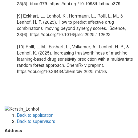
25(5), bbae379. https: //doi.org/10.1093/bib/bbae379
[9] Eckhart, L., Lenhof, K., Herrmann, L., Rolli, L. M., &
Lenhof, H. P. (2025). How to predict effective drug
combinations–moving beyond synergy scores. iScience,
28(6). https://doi.org/10.1016/j.isci.2025.112622
[10] Rolli, L. M., Eckhart, L., Volkamer, A., Lenhof, H. P., &
Lenhof, K. (2025). Increasing trustworthiness of machine
learning-based drug sensitivity prediction with a multivariate
random forest approach. ChemRxiv preprint.
https://doi.org/10.26434/chemrxiv-2025-ml78s
Back to application
Back to supervisors
Address