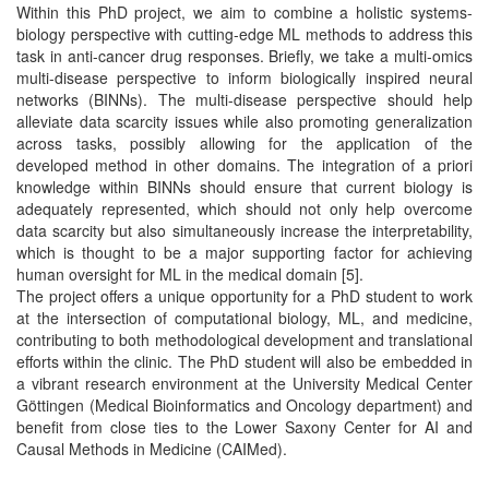
Within this PhD project, we aim to combine a holistic systems-
biology perspective with cutting-edge ML methods to address this
task in anti-cancer drug responses. Briefly, we take a multi-omics
multi-disease perspective to inform biologically inspired neural
networks (BINNs). The multi-disease perspective should help
alleviate data scarcity issues while also promoting generalization
across tasks, possibly allowing for the application of the
developed method in other domains. The integration of a priori
knowledge within BINNs should ensure that current biology is
adequately represented, which should not only help overcome
data scarcity but also simultaneously increase the interpretability,
which is thought to be a major supporting factor for achieving
human oversight for ML in the medical domain [5].
The project offers a unique opportunity for a PhD student to work
at the intersection of computational biology, ML, and medicine,
contributing to both methodological development and translational
efforts within the clinic. The PhD student will also be embedded in
a vibrant research environment at the University Medical Center
Göttingen (Medical Bioinformatics and Oncology department) and
benefit from close ties to the Lower Saxony Center for AI and
Causal Methods in Medicine (CAIMed).