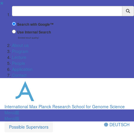
✖
Suchbegriff
Search with Google™
Use Internal Search
(limited result quality)
About us
Program
Lecture
People
Application
Contact
International Max Planck Research School for Genome Science
Menü
Menü
DEUTSCH
Possible Supervisors