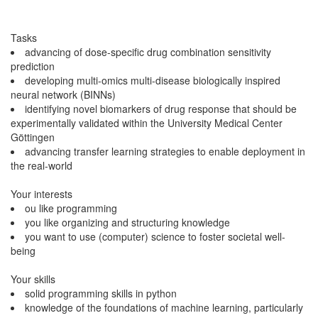
Tasks
advancing of dose-specific drug combination sensitivity
prediction
developing multi-omics multi-disease biologically inspired
neural network (BINNs)
identifying novel biomarkers of drug response that should be
experimentally validated within the University Medical Center
Göttingen
advancing transfer learning strategies to enable deployment in
the real-world
Your interests
ou like programming
you like organizing and structuring knowledge
you want to use (computer) science to foster societal well-
being
Your skills
solid programming skills in python
knowledge of the foundations of machine learning, particularly