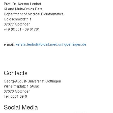
Prof. Dr. Kerstin Lenhof
KI and Multi-Omics Data
Department of Medical Bioinformatics
Goldschmidtstr. 1
37077 Göttingen
+49 (0)551 - 39 61781
e-mail:
kerstin.lenhof@bioinf.med.uni-goettingen.de
Contacts
Georg-August-Universität Göttingen
Wilhelmsplatz 1 (Aula)
37073 Göttingen
Tel. 0551 39-0
Social Media