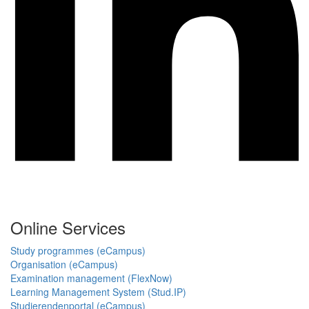
Online Services
Study programmes (eCampus)
Organisation (eCampus)
Examination management (FlexNow)
Learning Management System (Stud.IP)
Studierendenportal (eCampus)