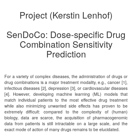
Project (Kerstin Lenhof)
SenDoCo: Dose-specific Drug
Combination Sensitivity
Prediction
For a variety of complex diseases, the administration of drugs or
drug combinations is a major treatment modality, e.g., cancer [1],
infectious diseases [2], depression [3], or cardiovascular diseases
[4]. However, developing machine learning (ML) models that
match individual patients to the most effective drug treatment
while also minimizing unwanted side effects has proven to be
extremely difficult: compared to the complexity of (human)
biology, data are scarce, the acquisition of pharmacogenomic
data from patients is still intractable on a large scale, and the
exact mode of action of many drugs remains to be elucidated.