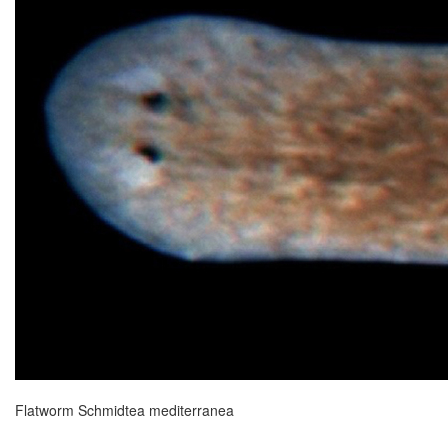
Flatworm Schmidtea mediterranea