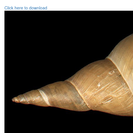
Click here to download