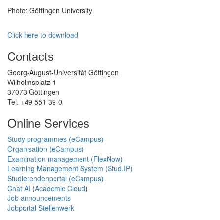
Photo: Göttingen University
Click here to download
Contacts
Georg-August-Universität Göttingen
Wilhelmsplatz 1
37073 Göttingen
Tel. +49 551 39-0
Online Services
Study programmes (eCampus)
Organisation (eCampus)
Examination management (FlexNow)
Learning Management System (Stud.IP)
Studierendenportal (eCampus)
Chat AI
(
Academic Cloud
)
Job announcements
Jobportal Stellenwerk