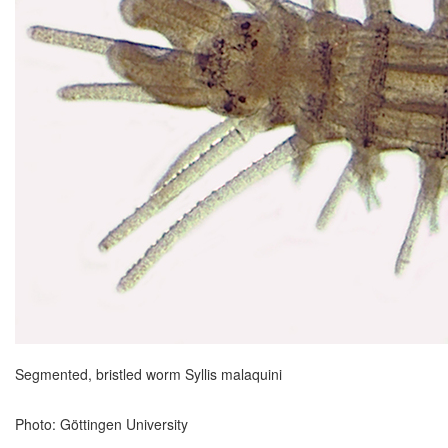
Segmented, bristled worm Syllis malaquini
Photo: Göttingen University