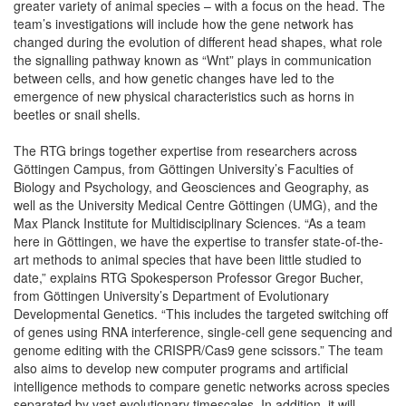
greater variety of animal species – with a focus on the head. The
team’s investigations will include how the gene network has
changed during the evolution of different head shapes, what role
the signalling pathway known as “Wnt” plays in communication
between cells, and how genetic changes have led to the
emergence of new physical characteristics such as horns in
beetles or snail shells.
The RTG brings together expertise from researchers across
Göttingen Campus, from Göttingen University’s Faculties of
Biology and Psychology, and Geosciences and Geography, as
well as the University Medical Centre Göttingen (UMG), and the
Max Planck Institute for Multidisciplinary Sciences. “As a team
here in Göttingen, we have the expertise to transfer state-of-the-
art methods to animal species that have been little studied to
date,” explains RTG Spokesperson Professor Gregor Bucher,
from Göttingen University’s Department of Evolutionary
Developmental Genetics. “This includes the targeted switching off
of genes using RNA interference, single-cell gene sequencing and
genome editing with the CRISPR/Cas9 gene scissors.” The team
also aims to develop new computer programs and artificial
intelligence methods to compare genetic networks across species
separated by vast evolutionary timescales. In addition, it will