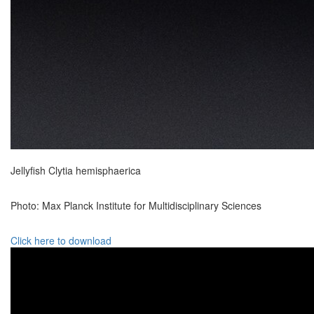
Jellyfish Clytia hemisphaerica
Photo: Max Planck Institute for Multidisciplinary Sciences
Click here to download