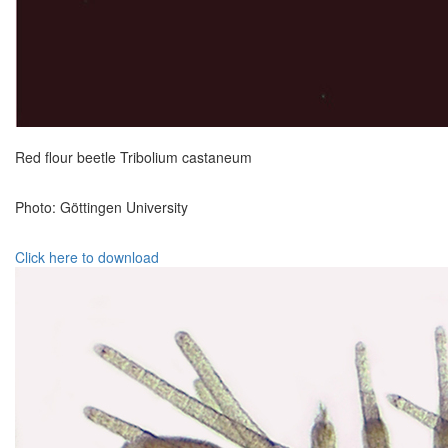
Red flour beetle Tribolium castaneum
Photo: Göttingen University
Click here to download