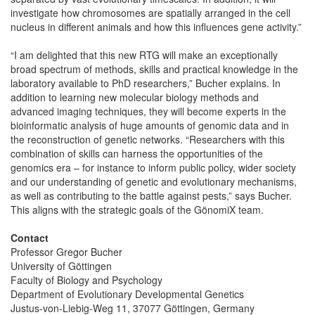
investigate how chromosomes are spatially arranged in the cell
nucleus in different animals and how this influences gene activity.”
“I am delighted that this new RTG will make an exceptionally
broad spectrum of methods, skills and practical knowledge in the
laboratory available to PhD researchers,” Bucher explains. In
addition to learning new molecular biology methods and
advanced imaging techniques, they will become experts in the
bioinformatic analysis of huge amounts of genomic data and in
the reconstruction of genetic networks. “Researchers with this
combination of skills can harness the opportunities of the
genomics era – for instance to inform public policy, wider society
and our understanding of genetic and evolutionary mechanisms,
as well as contributing to the battle against pests,” says Bucher.
This aligns with the strategic goals of the GönomiX team.
Contact
Professor Gregor Bucher
University of Göttingen
Faculty of Biology and Psychology
Department of Evolutionary Developmental Genetics
Justus-von-Liebig-Weg 11, 37077 Göttingen, Germany