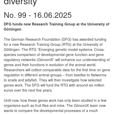
diversity
No. 99 - 16.06.2025
DFG funds new Research Training Group at the University of
Göttingen
The German Research Foundation (DFG) has awarded funding
for a new Research Training Group (RTG) at the University of
Göttingen. The RTG “Emerging genetic model systems: Cross-
species comparison of developmental gene function and gene
regulatory networks (GönomiX” will enhance our understanding of
genes and their functions in evolution of the animal world.
Researchers will collect comparable data for the first time on gene
regulation in different animal groups – from beetles to flatworms
to snails and jellyfish. They will then investigate how selected
genes work. The DFG will fund the RTG with around six million
euros over the next five years.
Until now, how these genes work has only been studied in a few
organisms such as fruit flies and mice. The GönomiX team now
wants to compare the developmental processes of a much