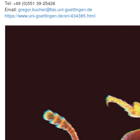
Tel: +49 (0)551 39-25426
Email:
gregor.bucher@bio.uni-goettingen.de
https://www.uni-goettingen.de/en/434385.html