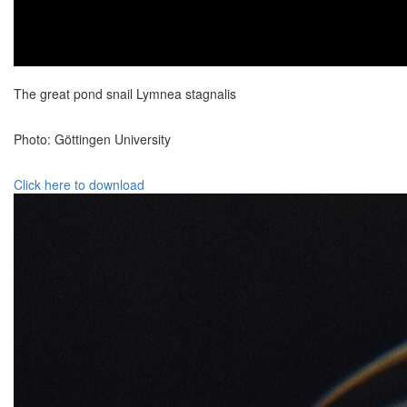
The great pond snail Lymnea stagnalis
Photo: Göttingen University
Click here to download