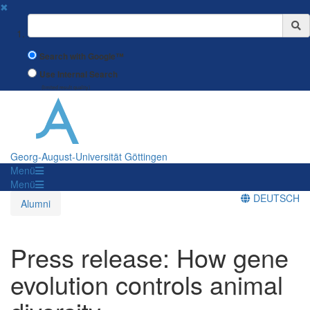
✖
Suchbegriff
Search with Google™
Use Internal Search
(limited result quality)
Georg-August-Universität Göttingen
Menü
Menü
DEUTSCH
Alumni
Press release: How gene
evolution controls animal