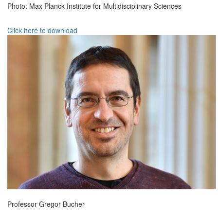
Photo: Max Planck Institute for Multidisciplinary Sciences
Click here to download
Professor Gregor Bucher