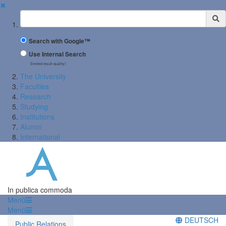
✖
Suchbegriff
Search with Google™
Use Internal Search
(limited result quality)
The University
Faculties
Research
Studying
Institutions
Alumni
International
In publica commoda
Menü
Menü
DEUTSCH
Public Relations