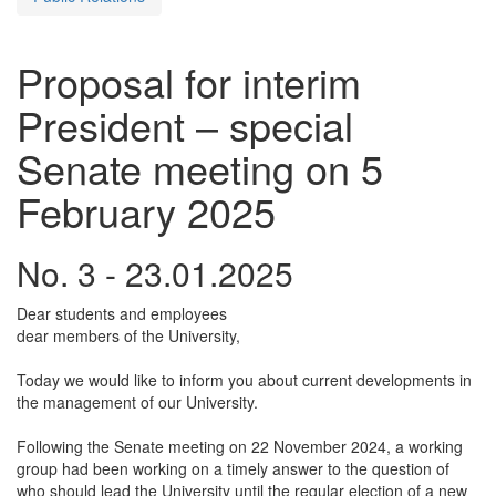
Proposal for interim
President – special
Senate meeting on 5
February 2025
No. 3 - 23.01.2025
Dear students and employees
dear members of the University,
Today we would like to inform you about current developments in
the management of our University.
Following the Senate meeting on 22 November 2024, a working
group had been working on a timely answer to the question of
who should lead the University until the regular election of a new