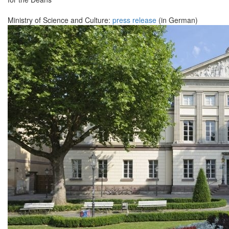
Ministry of Science and Culture:
press release
(in German)