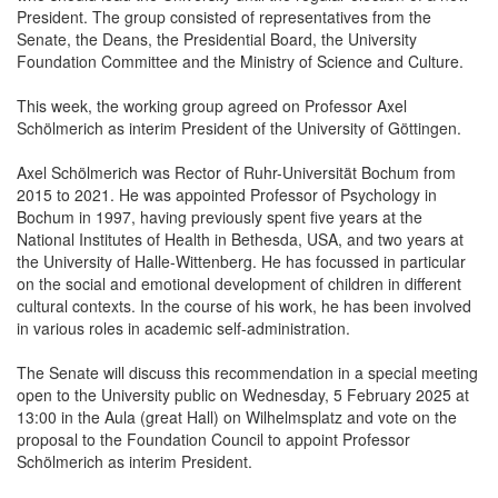
President. The group consisted of representatives from the
Senate, the Deans, the Presidential Board, the University
Foundation Committee and the Ministry of Science and Culture.
This week, the working group agreed on Professor Axel
Schölmerich as interim President of the University of Göttingen.
Axel Schölmerich was Rector of Ruhr-Universität Bochum from
2015 to 2021. He was appointed Professor of Psychology in
Bochum in 1997, having previously spent five years at the
National Institutes of Health in Bethesda, USA, and two years at
the University of Halle-Wittenberg. He has focussed in particular
on the social and emotional development of children in different
cultural contexts. In the course of his work, he has been involved
in various roles in academic self-administration.
The Senate will discuss this recommendation in a special meeting
open to the University public on Wednesday, 5 February 2025 at
13:00 in the Aula (great Hall) on Wilhelmsplatz and vote on the
proposal to the Foundation Council to appoint Professor
Schölmerich as interim President.