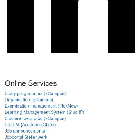
Online Services
Study programmes (eCampus)
Organisation (eCampus)
Examination management (FlexNow)
Learning Management System (Stud.IP)
Studierendenportal (eCampus)
Chat AI
(
Academic Cloud
)
Job announcements
Jobportal Stellenwerk