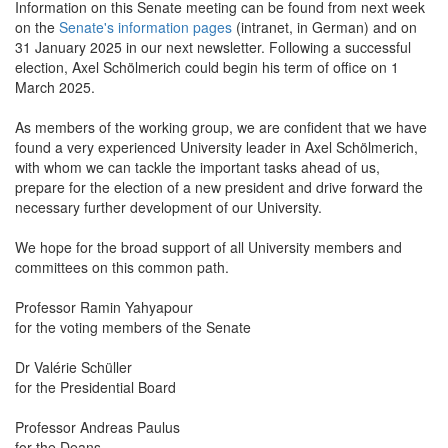
Information on this Senate meeting can be found from next week
on the
Senate's information pages
(intranet, in German) and on
31 January 2025 in our next newsletter. Following a successful
election, Axel Schölmerich could begin his term of office on 1
March 2025.
As members of the working group, we are confident that we have
found a very experienced University leader in Axel Schölmerich,
with whom we can tackle the important tasks ahead of us,
prepare for the election of a new president and drive forward the
necessary further development of our University.
We hope for the broad support of all University members and
committees on this common path.
Professor Ramin Yahyapour
for the voting members of the Senate
Dr Valérie Schüller
for the Presidential Board
Professor Andreas Paulus
for the Deans