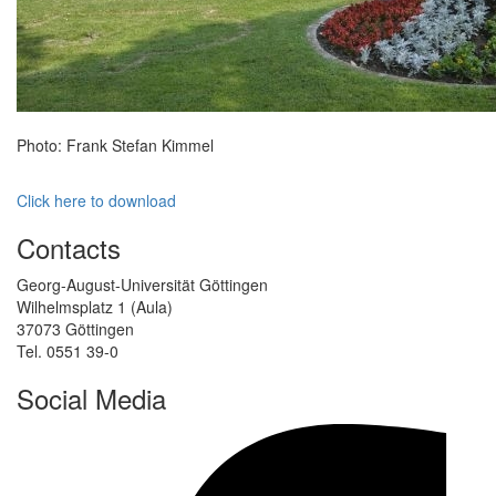
Photo: Frank Stefan Kimmel
Click here to download
Contacts
Georg-August-Universität Göttingen
Wilhelmsplatz 1 (Aula)
37073 Göttingen
Tel. 0551 39-0
Social Media