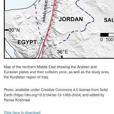
Map of the northern Middle East showing the Arabian and
Eurasian plates and their collision zone, as well as the study area,
the Kurdistan region of Iraq.
Photo: available under Creative Commons 4.0 license from Solid
Earth (https://doi.org/10.5194/se-15-1365-2024) and edited by
Renas Koshnaw
Click here to download