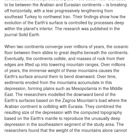
to be between the Arabian and Eurasian continents – is breaking
off horizontally, with a tear progressively lengthening from
southeast Turkey to northwest Iran. Their findings show how the
evolution of the Earth's surface is controlled by processes deep
within the planet's interior. The research was published in the
journal Solid Earth.
When two continents converge over millions of years, the oceanic
floor between them slides to great depths beneath the continents.
Eventually, the continents collide, and masses of rock from their
edges are lifted up into towering mountain ranges. Over millions
of years, the immense weight of these mountains causes the
Earth's surface around them to bend downward. Over time,
sediments eroded from the mountains accumulate in this
depression, forming plains such as Mesopotamia in the Middle
East. The researchers modelled the downward bend of the
Earth's surfaces based on the Zagros Mountain's load where the
Arabian continent is colliding with Eurasia. They combined the
resulting size of the depression with the computed topography
based on the Earth's mantle to reproduce the unusually deep
depression in the southeastern segment of the study area. The
researchers found that the weight of the mountains alone cannot