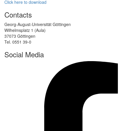
Click here to download
Contacts
Georg-August-Universität Göttingen
Wilhelmsplatz 1 (Aula)
37073 Göttingen
Tel. 0551 39-0
Social Media