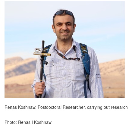
Renas Koshnaw, Postdoctoral Researcher, carrying out research
Photo: Renas I Koshnaw