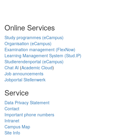
Online Services
Study programmes (eCampus)
Organisation (eCampus)
Examination management (FlexNow)
Learning Management System (Stud.IP)
Studierendenportal (eCampus)
Chat AI
(
Academic Cloud
)
Job announcements
Jobportal Stellenwerk
Service
Data Privacy Statement
Contact
Important phone numbers
Intranet
Campus Map
Site Info