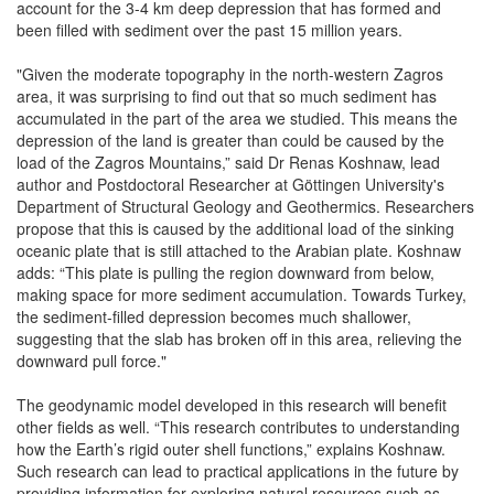
account for the 3-4 km deep depression that has formed and
been filled with sediment over the past 15 million years.
"Given the moderate topography in the north-western Zagros
area, it was surprising to find out that so much sediment has
accumulated in the part of the area we studied. This means the
depression of the land is greater than could be caused by the
load of the Zagros Mountains,” said Dr Renas Koshnaw, lead
author and Postdoctoral Researcher at Göttingen University's
Department of Structural Geology and Geothermics. Researchers
propose that this is caused by the additional load of the sinking
oceanic plate that is still attached to the Arabian plate. Koshnaw
adds: “This plate is pulling the region downward from below,
making space for more sediment accumulation. Towards Turkey,
the sediment-filled depression becomes much shallower,
suggesting that the slab has broken off in this area, relieving the
downward pull force."
The geodynamic model developed in this research will benefit
other fields as well. “This research contributes to understanding
how the Earth’s rigid outer shell functions,” explains Koshnaw.
Such research can lead to practical applications in the future by
providing information for exploring natural resources such as