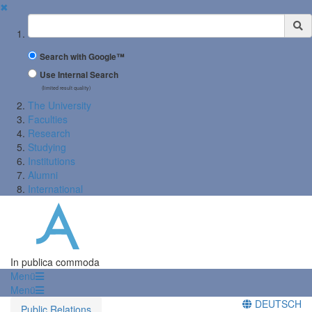
✖
Suchbegriff
Search with Google™
Use Internal Search
(limited result quality)
The University
Faculties
Research
Studying
Institutions
Alumni
International
In publica commoda
Menü
Menü
DEUTSCH
Public Relations