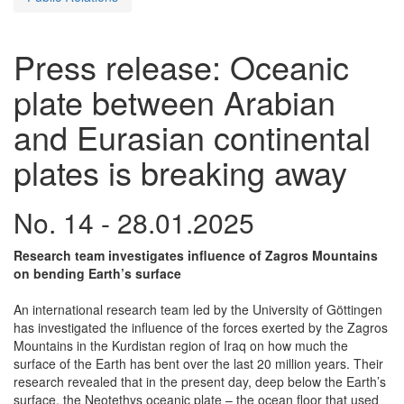
Press release: Oceanic
plate between Arabian
and Eurasian continental
plates is breaking away
No. 14 - 28.01.2025
Research team investigates influence of Zagros Mountains
on bending Earth’s surface
An international research team led by the University of Göttingen
has investigated the influence of the forces exerted by the Zagros
Mountains in the Kurdistan region of Iraq on how much the
surface of the Earth has bent over the last 20 million years. Their
research revealed that in the present day, deep below the Earth’s
surface, the Neotethys oceanic plate – the ocean floor that used