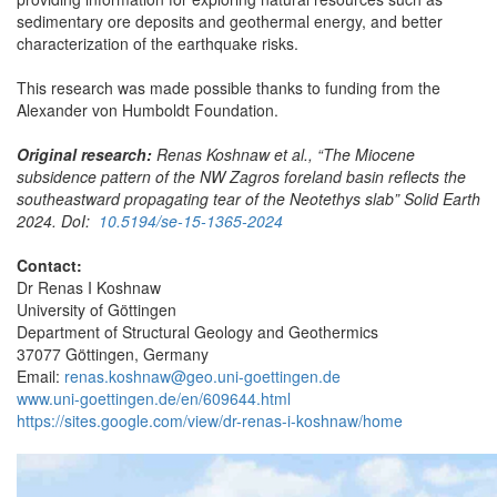
sedimentary ore deposits and geothermal energy, and better
characterization of the earthquake risks.
This research was made possible thanks to funding from the
Alexander von Humboldt Foundation.
Original research:
Renas Koshnaw et al., “The Miocene
subsidence pattern of the NW Zagros foreland basin reflects the
southeastward propagating tear of the Neotethys slab” Solid Earth
2024. DoI:
10.5194/se-15-1365-2024
Contact:
Dr Renas I Koshnaw
University of Göttingen
Department of Structural Geology and Geothermics
37077 Göttingen, Germany
Email:
renas.koshnaw@geo.uni-goettingen.de
www.uni-goettingen.de/en/609644.html
https://sites.google.com/view/dr-renas-i-koshnaw/home