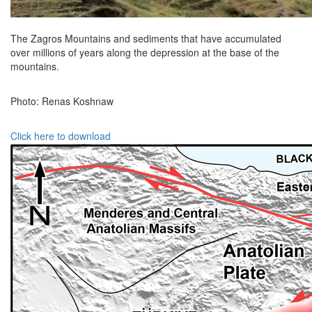
The Zagros Mountains and sediments that have accumulated
over millions of years along the depression at the base of the
mountains.
Photo: Renas Koshnaw
Click here to download