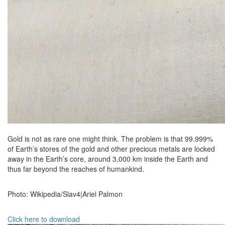
Gold is not as rare one might think. The problem is that 99.999%
of Earth’s stores of the gold and other precious metals are locked
away in the Earth’s core, around 3,000 km inside the Earth and
thus far beyond the reaches of humankind.
Photo: Wikipedia/Slav4|Ariel Palmon
Click here to download