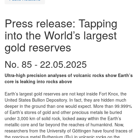
Press release: Tapping
into the World’s largest
gold reserves
No. 85 - 22.05.2025
Ultra-high precision analyses of volcanic rocks show Earth’s
core is leaking into rocks above
Earth’s largest gold reserves are not kept inside Fort Knox, the
United States Bullion Depository. In fact, they are hidden much
deeper in the ground than one would expect. More than 99.999%
of Earth’s stores of gold and other precious metals lie buried
under 3,000 km of solid rock, locked away within the Earth’s
metallic core and far beyond the reaches of humankind. Now,
researchers from the University of Göttingen have found traces of
the precious metal Ruthenium (Ru) in volcanic rocks on the