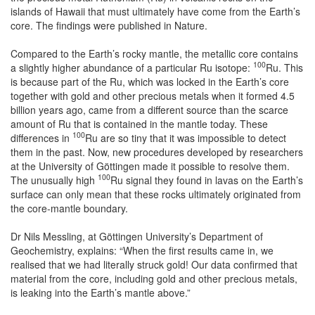
islands of Hawaii that must ultimately have come from the Earth’s
core. The findings were published in Nature.
Compared to the Earth’s rocky mantle, the metallic core contains
100
a slightly higher abundance of a particular Ru isotope:
Ru. This
is because part of the Ru, which was locked in the Earth’s core
together with gold and other precious metals when it formed 4.5
billion years ago, came from a different source than the scarce
amount of Ru that is contained in the mantle today. These
100
differences in
Ru are so tiny that it was impossible to detect
them in the past. Now, new procedures developed by researchers
at the University of Göttingen made it possible to resolve them.
100
The unusually high
Ru signal they found in lavas on the Earth’s
surface can only mean that these rocks ultimately originated from
the core-mantle boundary.
Dr Nils Messling, at Göttingen University’s Department of
Geochemistry, explains: “When the first results came in, we
realised that we had literally struck gold! Our data confirmed that
material from the core, including gold and other precious metals,
is leaking into the Earth’s mantle above.”