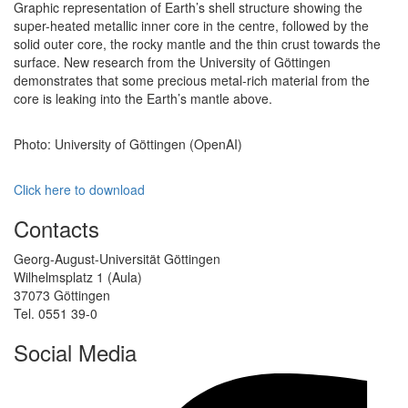
Graphic representation of Earth’s shell structure showing the
super-heated metallic inner core in the centre, followed by the
solid outer core, the rocky mantle and the thin crust towards the
surface. New research from the University of Göttingen
demonstrates that some precious metal-rich material from the
core is leaking into the Earth’s mantle above.
Photo: University of Göttingen (OpenAI)
Click here to download
Contacts
Georg-August-Universität Göttingen
Wilhelmsplatz 1 (Aula)
37073 Göttingen
Tel. 0551 39-0
Social Media