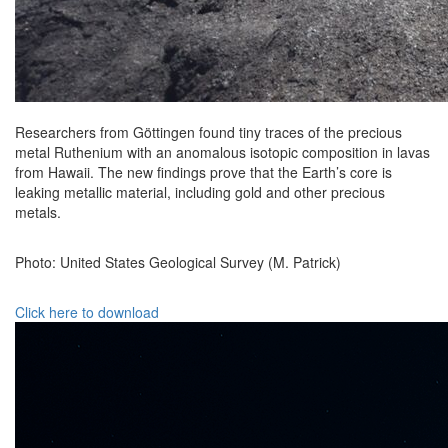
Researchers from Göttingen found tiny traces of the precious
metal Ruthenium with an anomalous isotopic composition in lavas
from Hawaii. The new findings prove that the Earth’s core is
leaking metallic material, including gold and other precious
metals.
Photo: United States Geological Survey (M. Patrick)
Click here to download