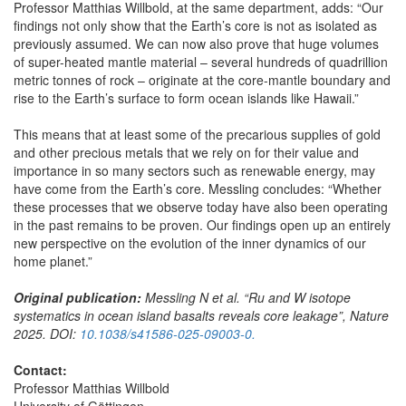
Professor Matthias Willbold, at the same department, adds: “Our
findings not only show that the Earth’s core is not as isolated as
previously assumed. We can now also prove that huge volumes
of super-heated mantle material – several hundreds of quadrillion
metric tonnes of rock – originate at the core-mantle boundary and
rise to the Earth’s surface to form ocean islands like Hawaii.”
This means that at least some of the precarious supplies of gold
and other precious metals that we rely on for their value and
importance in so many sectors such as renewable energy, may
have come from the Earth’s core. Messling concludes: “Whether
these processes that we observe today have also been operating
in the past remains to be proven. Our findings open up an entirely
new perspective on the evolution of the inner dynamics of our
home planet.”
Original publication:
Messling N et al. “Ru and W isotope
systematics in ocean island basalts reveals core leakage”, Nature
2025. DOI:
10.1038/s41586-025-09003-0.
Contact:
Professor Matthias Willbold
University of Göttingen