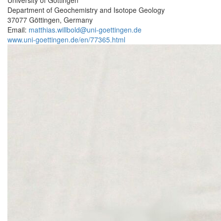
Department of Geochemistry and Isotope Geology
37077 Göttingen, Germany
Email:
matthias.willbold@uni-goettingen.de
www.uni-goettingen.de/en/77365.html