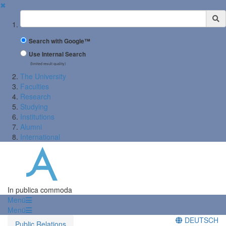
✖
Suchbegriff
Search with Google™
Use Internal Search
(limited result quality)
The University
Faculties
Research
Studying
Institutions
Alumni
International
In publica commoda
Menü
Menü
DEUTSCH
Public Relations