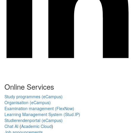
Online Services
Study programmes (eCampus)
Organisation (eCampus)
Examination management (FlexNow)
Learning Management System (Stud.IP)
Studierendenportal (eCampus)
Chat AI
(
Academic Cloud
)
Job announcements