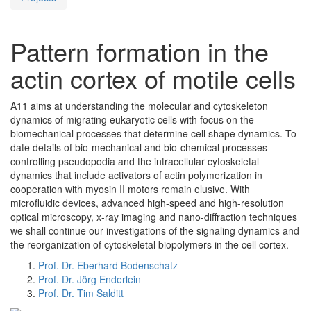
Pattern formation in the
actin cortex of motile cells
A11 aims at understanding the molecular and cytoskeleton
dynamics of migrating eukaryotic cells with focus on the
biomechanical processes that determine cell shape dynamics. To
date details of bio-mechanical and bio-chemical processes
controlling pseudopodia and the intracellular cytoskeletal
dynamics that include activators of actin polymerization in
cooperation with myosin II motors remain elusive. With
microfluidic devices, advanced high-speed and high-resolution
optical microscopy, x-ray imaging and nano-diffraction techniques
we shall continue our investigations of the signaling dynamics and
the reorganization of cytoskeletal biopolymers in the cell cortex.
Prof. Dr. Eberhard Bodenschatz
Prof. Dr. Jörg Enderlein
Prof. Dr. Tim Salditt