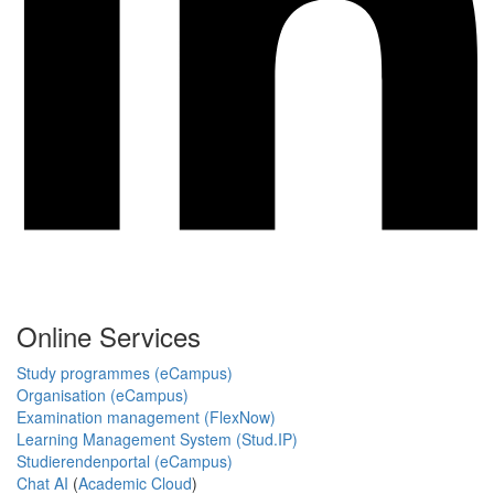
Online Services
Study programmes (eCampus)
Organisation (eCampus)
Examination management (FlexNow)
Learning Management System (Stud.IP)
Studierendenportal (eCampus)
Chat AI
(
Academic Cloud
)