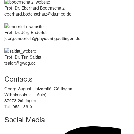
Prof. Dr. Eberhard Bodenschatz
eberhard.bodenschatz@ds.mpg.de
Prof. Dr. Jörg Enderlein
joerg.enderlein@phys.uni-goettingen.de
Prof. Dr. Tim Salditt
tsaldit@gwdg.de
Contacts
Georg-August-Universität Göttingen
Wilhelmsplatz 1 (Aula)
37073 Göttingen
Tel. 0551 39-0
Social Media