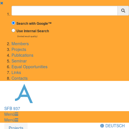
✖
Suchbegriff
Search with Google™
Use Internal Search
(limited result quality)
Members
Projects
Publications
Seminar
Equal Opportunities
Links
Contacts
SFB 937
Menü
Menü
DEUTSCH
Projects