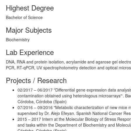
Highest Degree
Bachelor of Science
Major Subjects
Biochemistry
Lab Experience
DNA, RNA and protein isolation, acrylamide and agarose gel electrop
PCR, RT-qPCR, UV spectrophotometry detection and optical micros
Projects / Research
02/2017 – 06/2017 "Differential gene expression data analys
contamination obtained using heterologous microarrays"‘. Bach
Córdoba, Córdoba (Spain)
07/2016 – 09/2016 "Metabolic characterization of new mice m
supervised by Dr. Alejo Efeyan. Spanish National Cancer Re
2015 – 2017 Intern at the Molecular Biology of Stress Respo
and tasks within the Department of Biochemistry and Molecular
Córdoba, Córdoba (Spain)