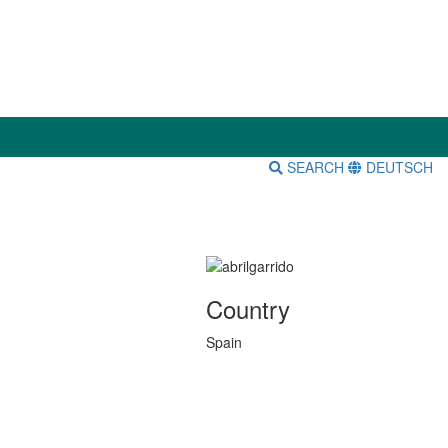
SEARCH
DEUTSCH
Country
Spain