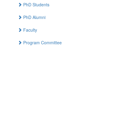
PhD Students
PhD Alumni
Faculty
Program Committee