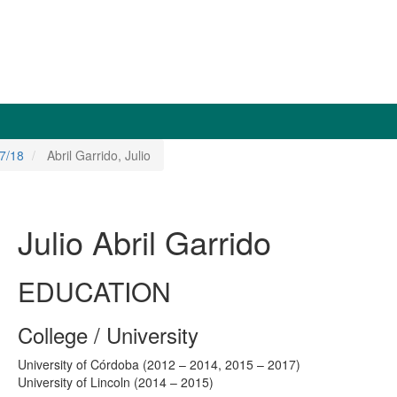
7/18
Abril Garrido, Julio
Julio Abril Garrido
EDUCATION
College / University
University of Córdoba (2012 – 2014, 2015 – 2017)
University of Lincoln (2014 – 2015)