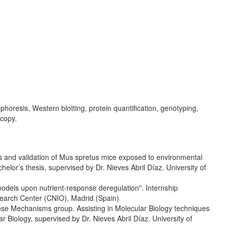
horesis, Western blotting, protein quantification, genotyping,
copy.
is and validation of Mus spretus mice exposed to environmental
elor’s thesis, supervised by Dr. Nieves Abril Díaz. University of
odels upon nutrient-response deregulation". Internship
search Center (CNIO), Madrid (Spain)
nse Mechanisms group. Assisting in Molecular Biology techniques
 Biology, supervised by Dr. Nieves Abril Díaz. University of