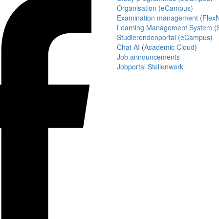
Organisation (eCampus)
Examination management (Flex
Learning Management System (S
Studierendenportal (eCampus)
Chat AI
(
Academic Cloud
)
Job announcements
Jobportal Stellenwerk