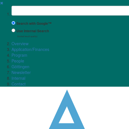
✖
Suchbegriff
Search with Google™
Use Internal Search
(limited result quality)
Overview
Application/Finances
Program
People
Göttingen
Newsletter
Internal
Contact