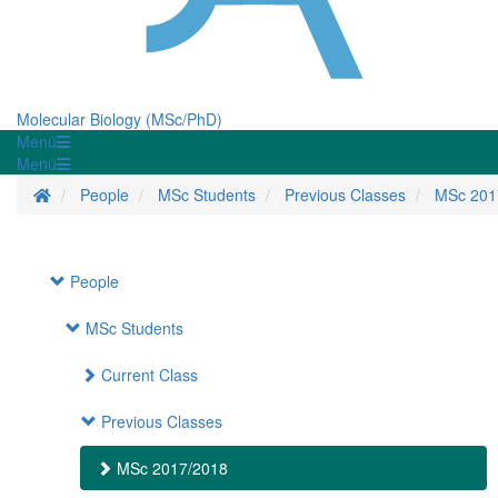
Molecular Biology (MSc/PhD)
Menü
Menü
Homepage
People
MSc Students
Previous Classes
MSc 201
People
MSc Students
Current Class
Previous Classes
MSc 2017/2018