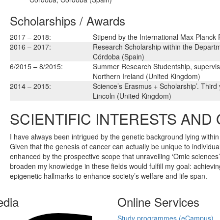
Scholarships / Awards
2017 – 2018:
Stipend by the International Max Planck
2016 – 2017:
Research Scholarship within the Departm
Córdoba (Spain)
6/2015 – 8/2015:
Summer Research Studentship, supervise
Northern Ireland (United Kingdom)
2014 – 2015:
Science’s Erasmus + Scholarship’. Third 
Lincoln (United Kingdom)
SCIENTIFIC INTERESTS AND
I have always been intrigued by the genetic background lying within 
Given that the genesis of cancer can actually be unique to individu
enhanced by the prospective scope that unravelling ‘Omic sciences’ 
broaden my knowledge in these fields would fulfill my goal: achiev
epigenetic hallmarks to enhance society’s welfare and life span.
edia
Online Services
Study programmes (eCampus)