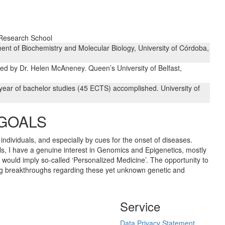
 Research School
ent of Biochemistry and Molecular Biology, University of Córdoba,
d by Dr. Helen McAneney. Queen’s University of Belfast,
year of bachelor studies (45 ECTS) accomplished. University of
 GOALS
individuals, and especially by cues for the onset of diseases.
als, I have a genuine interest in Genomics and Epigenetics, mostly
would imply so-called ‘Personalized Medicine’. The opportunity to
ing breakthroughs regarding these yet unknown genetic and
Service
Data Privacy Statement