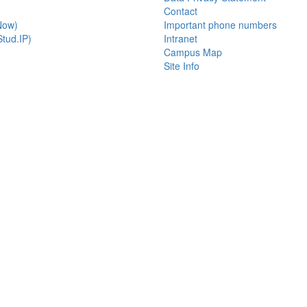
Contact
Now)
Important phone numbers
tud.IP)
Intranet
Campus Map
Site Info