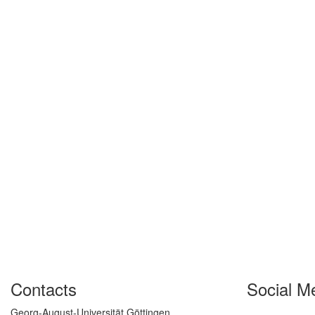
Contacts
Social M
Georg-August-Universität Göttingen