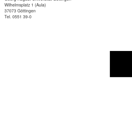
Wilhelmsplatz 1 (Aula)
37073 Göttingen
Tel. 0551 39-0