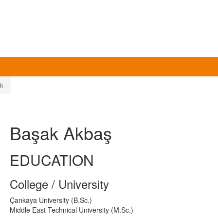
k
Başak Akbaş
EDUCATION
College / University
Çankaya University (B.Sc.)
Middle East Technical University (M.Sc.)