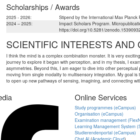
Scholarships / Awards
2025 - 2026:
Stipend by the International Max Planck
2024 – 2025:
Impact Scholars Program. Micropublicati
https://doi.org/10.5281/zenodo.1539093
SCIENTIFIC INTERESTS AND
I think the mind is a complex combination monster. It is very excitin
journey to explore it began with perception, and in my thesis, I exa
asymmetries. Beyond this, I am eager to dive into other perceptual 
moving from single modality to multisensory integration. My goal is t
to open up new pathways of sensing, imagining, and connecting wit
edia
Online Services
Study programmes (eCampus)
Organisation (eCampus)
Examination management (Flex
Learning Management System (S
Studierendenportal (eCampus)
Chat AI
(
Academic Cloud
)