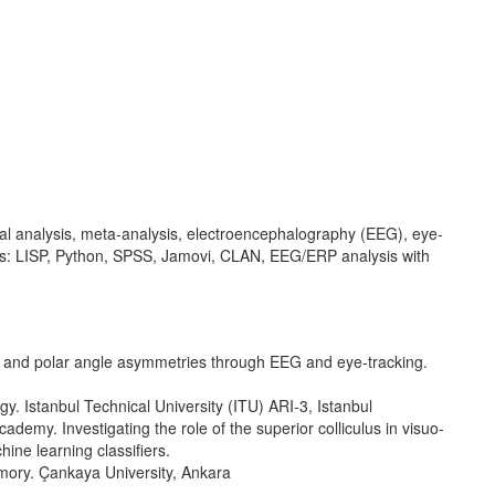
al analysis, meta-analysis, electroencephalography (EEG), eye-
is: LISP, Python, SPSS, Jamovi, CLAN, EEG/ERP analysis with
n and polar angle asymmetries through EEG and eye-tracking.
. Istanbul Technical University (ITU) ARI-3, Istanbul
my. Investigating the role of the superior colliculus in visuo-
ne learning classifiers.
mory. Çankaya University, Ankara