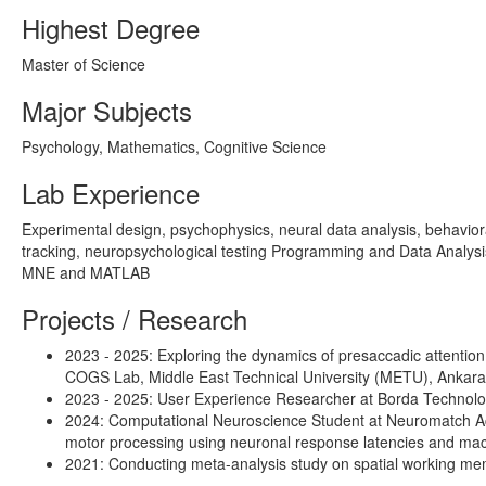
Highest Degree
Master of Science
Major Subjects
Psychology, Mathematics, Cognitive Science
Lab Experience
Experimental design, psychophysics, neural data analysis, behavior
tracking, neuropsychological testing Programming and Data Analys
MNE and MATLAB
Projects / Research
2023 - 2025: Exploring the dynamics of presaccadic attentio
COGS Lab, Middle East Technical University (METU), Ankara
2023 - 2025: User Experience Researcher at Borda Technology
2024: Computational Neuroscience Student at Neuromatch Acade
motor processing using neuronal response latencies and machi
2021: Conducting meta-analysis study on spatial working me