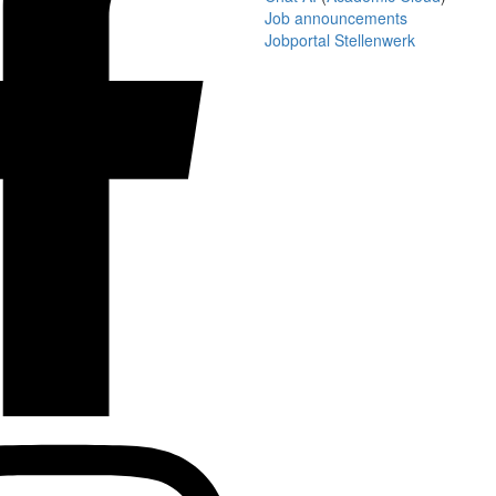
Job announcements
Jobportal Stellenwerk