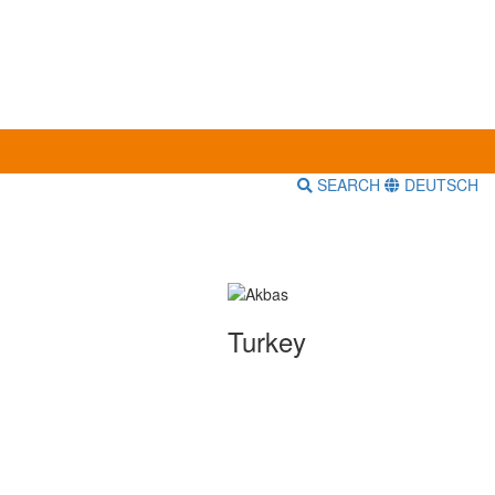
SEARCH
DEUTSCH
Turkey