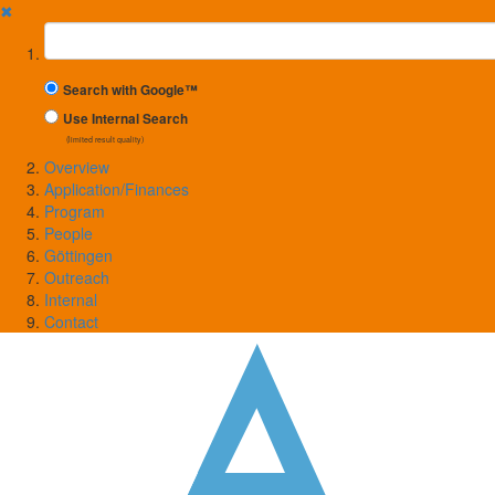
✖
Suchbegriff
Search with Google™
Use Internal Search
(limited result quality)
Overview
Application/Finances
Program
People
Göttingen
Outreach
Internal
Contact