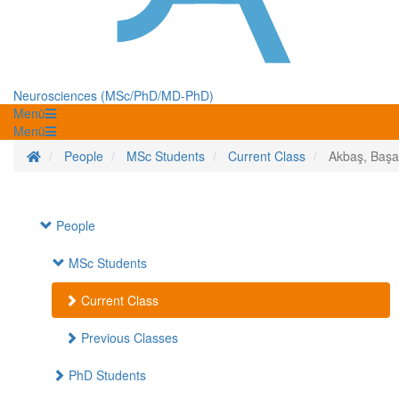
Neurosciences (MSc/PhD/MD-PhD)
Menü
Menü
Homepage
People
MSc Students
Current Class
Akbaş, Başa
People
MSc Students
Current Class
Previous Classes
PhD Students