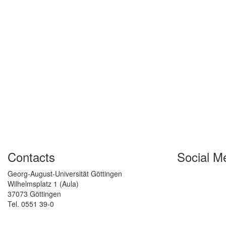
Contacts
Social M
Georg-August-Universität Göttingen
Wilhelmsplatz 1 (Aula)
37073 Göttingen
Tel. 0551 39-0