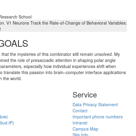
 Research School
on. V1 Neurons Track the Rate-of-Change of Behavioral Variables:
2
 GOALS
g that the mysteries of this combinator still remain unsolved. My
mined the role of presaccadic attention in shaping polar angle
parameters, especially how individual experiences shift when
o translate this passion into brain–computer interface applications
h the world.
Service
Data Privacy Statement
Contact
Now)
Important phone numbers
tud.IP)
Intranet
Campus Map
Site Info