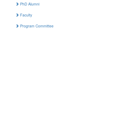
PhD Alumni
Faculty
Program Committee