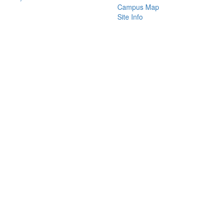
Campus Map
Site Info