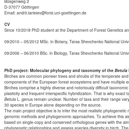
Büsgenweg 2
D-37077 Göttingen
Email: andrii.tarieiev@forst.uni-goettingen.de
CV
Since 10/2018 PhD student at the Department of Forest Genetics an
09/2010 – 05/2012 MSc. in Botany, Taras Shevchenko National Univer
09/2006 – 06/2010 BSc. in Biology, Taras Shevchenko National Univer
PhD project: Molecular phylogeny and taxonomy of the
Betula
Birches are common pioneer trees and shrubs of the temperate and 
components of the European forest ecosystems and have multiple eco
Birches comprise a highly diverse and notoriously difficult taxonomi
plasticity and frequent interspecific hybridization. That is why exac
Betula
L. genus remain unclear. Number of taxa and their range vary 
30 species in Europe alone depending on the source.
The main project objective is to infer the most realistic phylogenetic 
genomic methods and phylogenomic approaches. To achieve this aim
based on single-copy and conserved orthologous genes with the aim
phylogenetic relationships and assess species diversity in birch. Th