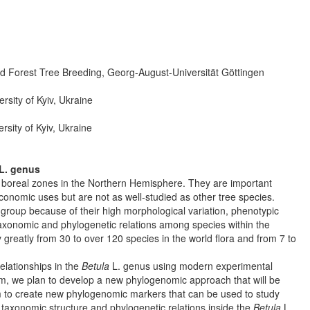
d Forest Tree Breeding, Georg-August-Universität Göttingen
sity of Kyiv, Ukraine
sity of Kyiv, Ukraine
L. genus
boreal zones in the Northern Hemisphere. They are important
nomic uses but are not as well-studied as other tree species.
c group because of their high morphological variation, phenotypic
t taxonomic and phylogenetic relations among species within the
greatly from 30 to over 120 species in the world flora and from 7 to
relationships in the
Betula
L. genus using modern experimental
, we plan to develop a new phylogenomic approach that will be
 to create new phylogenomic markers that can be used to study
e taxonomic structure and phylogenetic relations inside the
Betula
L.