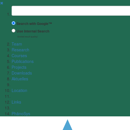
✖
Suchbegriff
Search with Google™
Use Internal Search
(limited result quality)
Team
Research
Courses
Publications
Projects
Downloads
Aktuelles
Location
Links
PhänoSys