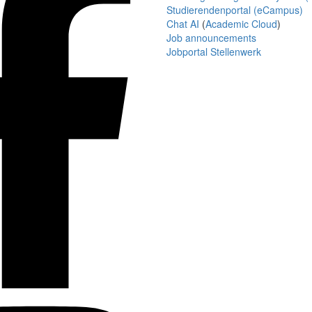
Studierendenportal (eCampus)
Chat AI
(
Academic Cloud
)
Job announcements
Jobportal Stellenwerk