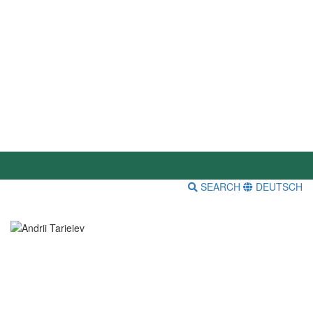
SEARCH
DEUTSCH