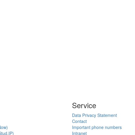
Service
Data Privacy Statement
Contact
Now)
Important phone numbers
tud.IP)
Intranet