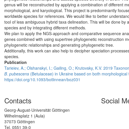
genus will be reconstructed by applying a combination of different
morphological, and karyological. This project is predominantly focuse
worldwide species for references. We would like to better understan
tool of less ambiguous hybrid taxa delineation. This will be done by a
species and by integrating different methods.
We plan to apply the NGS-approach and comparative sequence analys
genes combined with using supertree phylogenetic reconstruction met
phylogenetic relationships and generating phylogenetic tree.
Additionally, this work can also help to decipher speciation processe
species.
Publication
Tarieiev, A.; Olshanskyi, I.; Gailing, O.; Krutovsky, K.V. 2019 Taxon
B. pubescens
(Betulaceae) in Ukraine based on both morphological
https://doi.org/10.1093/botlinnean/boz031
Contacts
Social M
Georg-August-Universität Göttingen
Wilhelmsplatz 1 (Aula)
37073 Göttingen
Tel. 0551 39-0