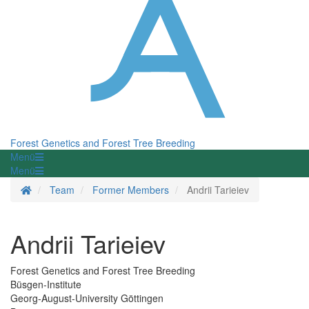
Forest Genetics and Forest Tree Breeding
Menü
Menü
Homepage
Team
Former Members
Andrii Tarieiev
Andrii Tarieiev
Forest Genetics and Forest Tree Breeding
Büsgen-Institute
Georg-August-University Göttingen