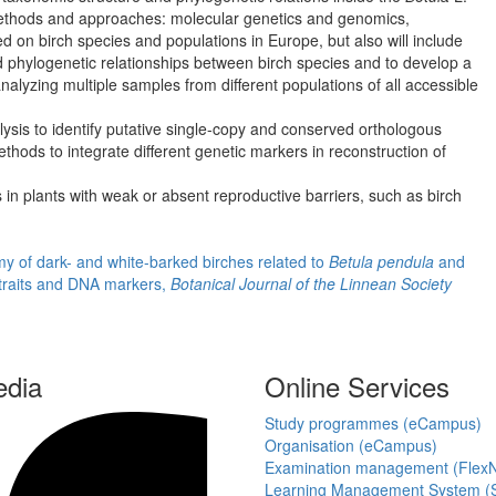
 methods and approaches: molecular genetics and genomics,
d on birch species and populations in Europe, but also will include
d phylogenetic relationships between birch species and to develop a
nalyzing multiple samples from different populations of all accessible
is to identify putative single-copy and conserved orthologous
hods to integrate different genetic markers in reconstruction of
s in plants with weak or absent reproductive barriers, such as birch
omy of dark- and white-barked birches related to
Betula pendula
and
 traits and DNA markers,
Botanical Journal of the Linnean Society
edia
Online Services
Study programmes (eCampus)
Organisation (eCampus)
Examination management (Flex
Learning Management System (S