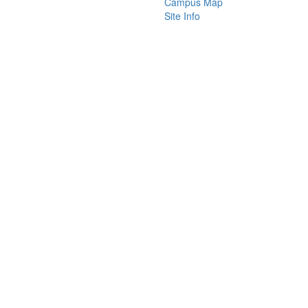
Campus Map
Site Info