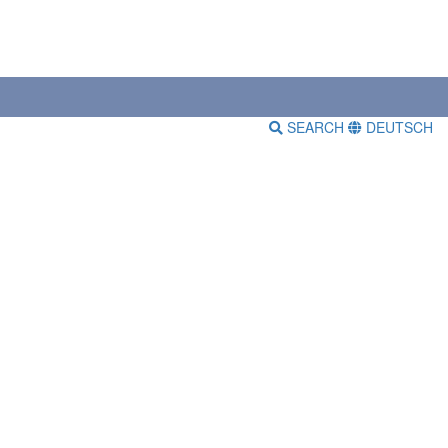
SEARCH
DEUTSCH