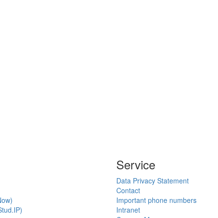
Service
Data Privacy Statement
Contact
Now)
Important phone numbers
tud.IP)
Intranet