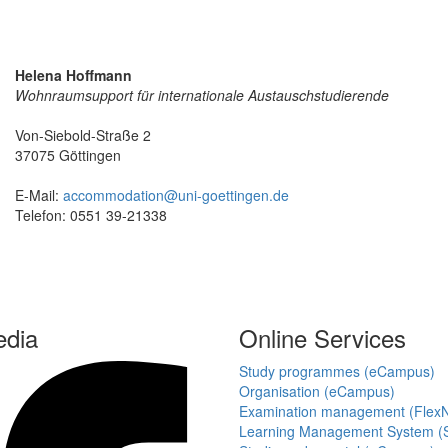
Helena Hoffmann
Wohnraumsupport für internationale Austauschstudierende
Von-Siebold-Straße 2
37075 Göttingen
E-Mail:
accommodation@uni-goettingen.de
Telefon: 0551 39-21338
edia
Online Services
Study programmes (eCampus)
Organisation (eCampus)
Examination management (Flex
Learning Management System (S