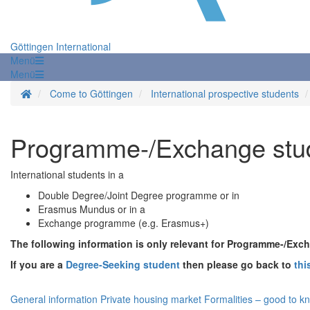
Göttingen International
Menü
Menü
Homepage
Come to Göttingen
International prospective students
Programme-/Exchange stu
International students in a
Double Degree/Joint Degree programme or in
Erasmus Mundus or in a
Exchange programme (e.g. Erasmus+)
The following information is only relevant for Programme-/Exc
If you are a
Degree-Seeking student
then please go back to
thi
General information
Private housing market
Formalities – good to k