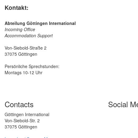
Kontakt:
Abteilung Göttingen International
Incoming Office
Accommodation Support
Von-Siebold-Straße 2
37075 Göttingen
Persönliche Sprechstunden:
Montags 10-12 Uhr
Contacts
Social M
Göttingen International
Von-Siebold-Str. 2
37075 Göttingen