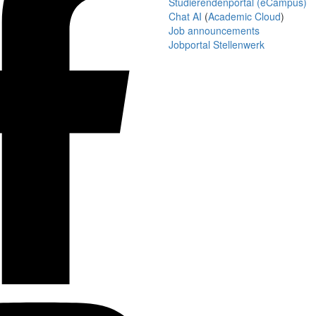
Studierendenportal (eCampus)
Chat AI
(
Academic Cloud
)
Job announcements
Jobportal Stellenwerk