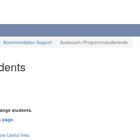
Accommodation Support
Austausch-/Programmstudierende
dents
hange students.
s page.
now
Useful links