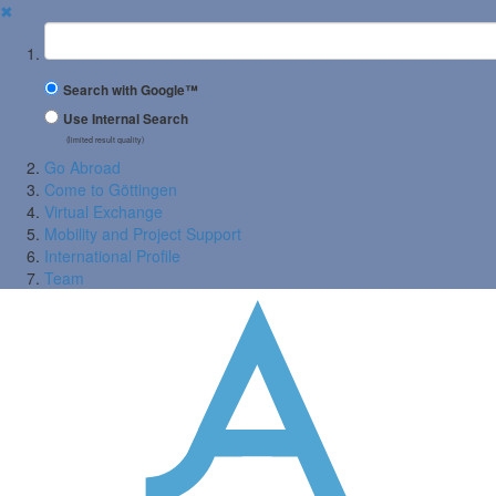
✖
Suchbegriff
Search with Google™
Use Internal Search
(limited result quality)
Go Abroad
Come to Göttingen
Virtual Exchange
Mobility and Project Support
International Profile
Team