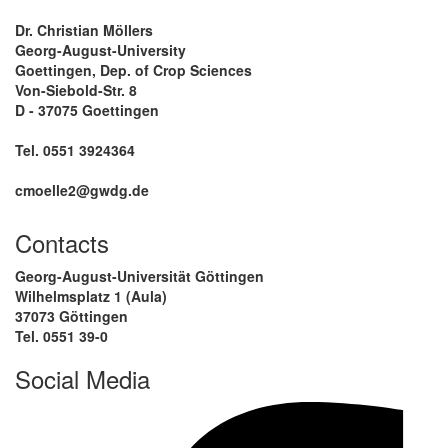
Dr. Christian Möllers
Georg-August-University
Goettingen, Dep. of Crop Sciences
Von-Siebold-Str. 8
D - 37075 Goettingen
Tel. 0551 3924364
cmoelle2@gwdg.de
Contacts
Georg-August-Universität Göttingen
Wilhelmsplatz 1 (Aula)
37073 Göttingen
Tel. 0551 39-0
Social Media