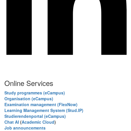
Online Services
Study programmes (eCampus)
Organisation (eCampus)
Examination management (FlexNow)
Learning Management System (Stud.IP)
Studierendenportal (eCampus)
Chat AI
(
Academic Cloud
)
Job announcements