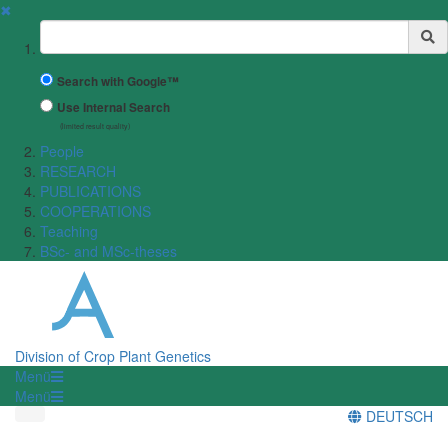
✖
Suchbegriff
Search with Google™
Use Internal Search
(limited result quality)
People
RESEARCH
PUBLICATIONS
COOPERATIONS
Teaching
BSc- and MSc-theses
Division of Crop Plant Genetics
Menü
Menü
DEUTSCH