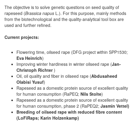
The objective is to solve genetic questions on seed quality of
rapeseed (
Brassica napus
L.). For this purpose, mainly methods
from the biotechnological and the quality-analytical tool box are
used and further refined.
Current projects:
Flowering time, oilseed rape (DFG project within SPP1530;
Eva Heinrich
)
Improving winter hardiness in winter oilseed rape (
Jan-
Christoph Richter
)
Oil, oil quality and fiber in oilseed rape (
Abdusaheed
Olabisi Yusuf
)
Rapeseed as a domestic protein source of excellent quality
for human consumption (RaPEQ;
Nils Stolte
)
Rapeseed as a domestic protein source of excellent quality
for human consumption, phase 2 (RaPEQ2;
Jasmin Vettel)
Breeding of oilseed rape with reduced fibre content
(LoFiRaps;
Karin Holzenkamp)