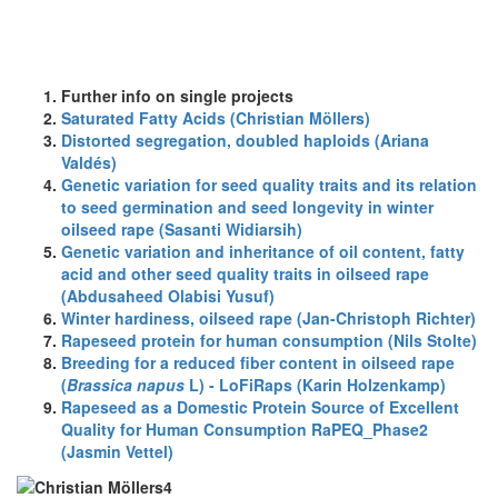
Further info on single projects
Saturated Fatty Acids (Christian Möllers)
Distorted segregation, doubled haploids (Ariana
Valdés)
Genetic variation for seed quality traits and its relation
to seed germination and seed longevity in winter
oilseed rape (Sasanti Widiarsih)
Genetic variation and inheritance of oil content, fatty
acid and other seed quality traits in oilseed rape
(Abdusaheed Olabisi Yusuf)
Winter hardiness, oilseed rape (Jan-Christoph Richter)
Rapeseed protein for human consumption (Nils Stolte)
Breeding for a reduced fiber content in oilseed rape
(
Brassica napus
L) - LoFiRaps (Karin Holzenkamp)
Rapeseed as a Domestic Protein Source of Excellent
Quality for Human Consumption RaPEQ_Phase2
(Jasmin Vettel)