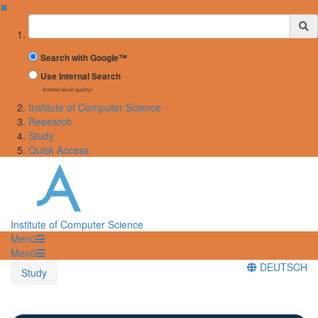
✖
Suchbegriff
Search with Google™
Use Internal Search
(limited result quality)
Institute of Computer Science
Research
Study
Quick Access
Institute of Computer Science
Menü
Menü
DEUTSCH
Study