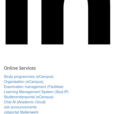
Online Services
Study programmes (eCampus)
Organisation (eCampus)
Examination management (FlexNow)
Learning Management System (Stud.IP)
Studierendenportal (eCampus)
Chat AI
(
Academic Cloud
)
Job announcements
Jobportal Stellenwerk