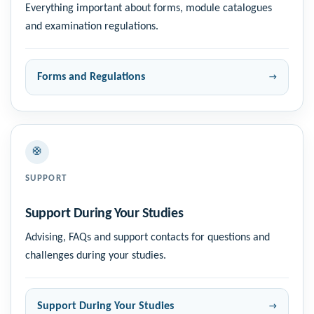
Everything important about forms, module catalogues
and examination regulations.
Forms and Regulations
🛟
SUPPORT
Support During Your Studies
Advising, FAQs and support contacts for questions and
challenges during your studies.
Support During Your Studies