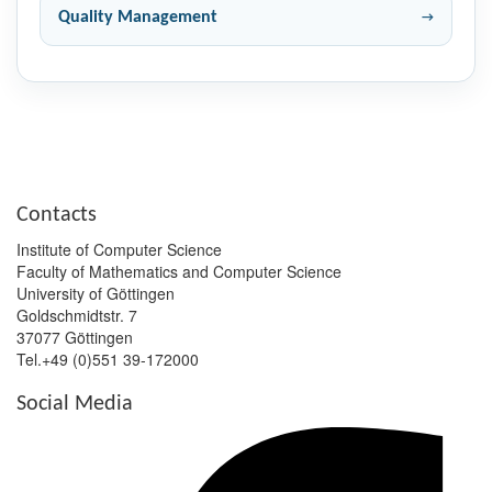
Quality Management
Contacts
Institute of Computer Science
Faculty of Mathematics and Computer Science
University of Göttingen
Goldschmidtstr. 7
37077 Göttingen
Tel.+49 (0)551 39-172000
Social Media