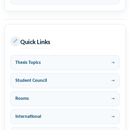
🔗
Quick Links
Thesis Topics
Student Council
Rooms
International