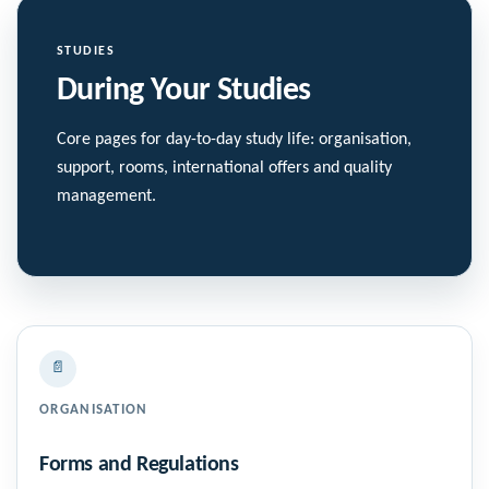
STUDIES
During Your Studies
Core pages for day-to-day study life: organisation,
support, rooms, international offers and quality
management.
📄
ORGANISATION
Forms and Regulations