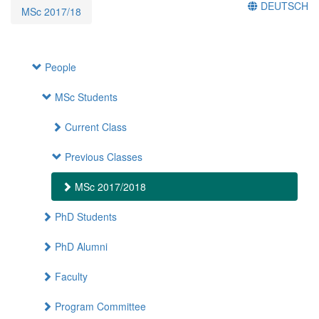
DEUTSCH
MSc 2017/18
People
MSc Students
Current Class
Previous Classes
MSc 2017/2018
PhD Students
PhD Alumni
Faculty
Program Committee