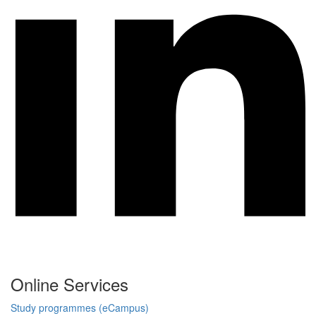
Online Services
Study programmes (eCampus)