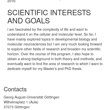
2016:
SCIENTIFIC INTERESTS
AND GOALS
I am fascinated by the complexity of life and want to
understand it on the cellular and molecular level. So far, I
have mainly explored topics in developmental biology and
molecular neurosciences but I am very much looking forward
to explore other fields of research and broaden my scientific
horizon. Over the course of this program, I also hope to
obtain a strong background in both theory and methods; and
eventually want to find the area of research to which I want to
dedicate myself for my Master’s and PhD thesis.
Contacts
Georg-August-Universität Göttingen
Wilhelmsplatz 1 (Aula)
37073 Göttingen