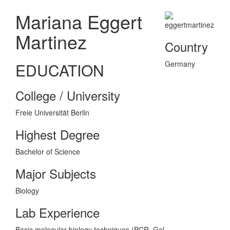
Mariana Eggert
Martinez
Country
Germany
EDUCATION
College / University
Freie Universität Berlin
Highest Degree
Bachelor of Science
Major Subjects
Biology
Lab Experience
Basic molecular biology techniques (PCR, Gel