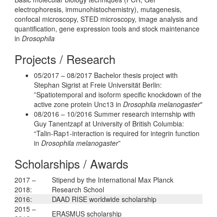
electrophoresis, immunohistochemistry), mutagenesis,
confocal microscopy, STED microscopy, image analysis and
quantification, gene expression tools and stock maintenance
in
Drosophila
Projects / Research
05/2017 – 08/2017 Bachelor thesis project with
Stephan Sigrist at Freie Universität Berlin:
”Spatiotemporal and isoform specific knockdown of the
active zone protein Unc13 in
Drosophila melanogaster
"
08/2016 – 10/2016 Summer research internship with
Guy Tanentzapf at University of British Columbia:
“Talin-Rap1-interaction is required for integrin function
in
Drosophila melanogaster
”
Scholarships / Awards
2017 –
Stipend by the International Max Planck
2018:
Research School
2016:
DAAD RISE worldwide scholarship
2015 –
ERASMUS scholarship