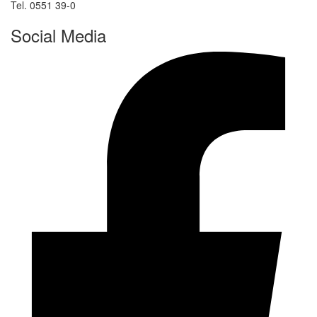
Tel. 0551 39-0
Social Media