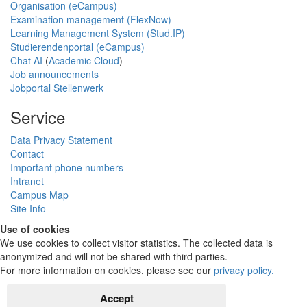
Organisation (eCampus)
Examination management (FlexNow)
Learning Management System (Stud.IP)
Studierendenportal (eCampus)
Chat AI
(
Academic Cloud
)
Job announcements
Jobportal Stellenwerk
Service
Data Privacy Statement
Contact
Important phone numbers
Intranet
Campus Map
Site Info
Use of cookies
We use cookies to collect visitor statistics. The collected data is
anonymized and will not be shared with third parties.
For more information on cookies, please see our
privacy policy
.
Accept