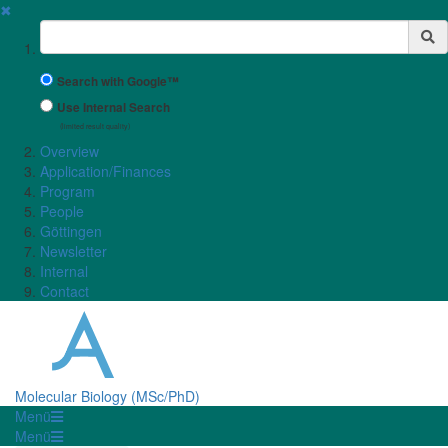
✖
Suchbegriff
Search with Google™
Use Internal Search
(limited result quality)
Overview
Application/Finances
Program
People
Göttingen
Newsletter
Internal
Contact
Molecular Biology (MSc/PhD)
Menü
Menü