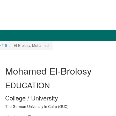
4/15
El-Brolosy, Mohamed
Mohamed El-Brolosy
EDUCATION
College / University
The German University in Cairo (GUC)