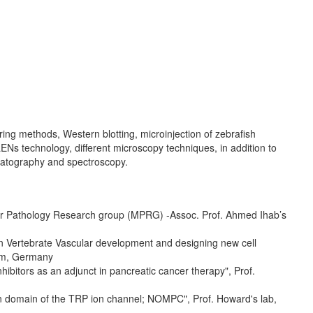
uring methods, Western blotting, microinjection of zebrafish
Ns technology, different microscopy techniques, in addition to
matography and spectroscopy.
lar Pathology Research group (MPRG) -Assoc. Prof. Ahmed Ihab’s
on Vertebrate Vascular development and designing new cell
eim, Germany
ibitors as an adjunct in pancreatic cancer therapy", Prof.
on domain of the TRP ion channel; NOMPC", Prof. Howard's lab,