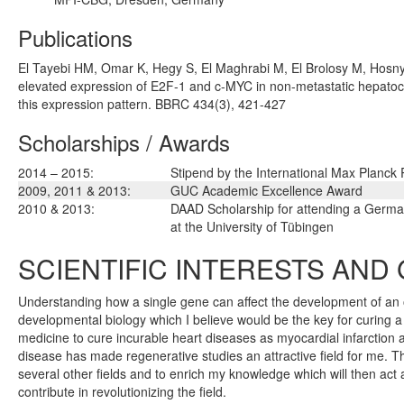
Publications
El Tayebi HM, Omar K, Hegy S, El Maghrabi M, El Brolosy M, Hosny
elevated expression of E2F-1 and c-MYC in non-metastatic hepatoc
this expression pattern. BBRC 434(3), 421-427
Scholarships / Awards
2014 – 2015:
Stipend by the International Max Planck
2009, 2011 & 2013:
GUC Academic Excellence Award
2010 & 2013:
DAAD Scholarship for attending a Germ
at the University of Tübingen
SCIENTIFIC INTERESTS AND
Understanding how a single gene can affect the development of an o
developmental biology which I believe would be the key for curing a
medicine to cure incurable heart diseases as myocardial infarctio
disease has made regenerative studies an attractive field for me. 
several other fields and to enrich my knowledge which will then act 
contribute in revolutionizing the field.