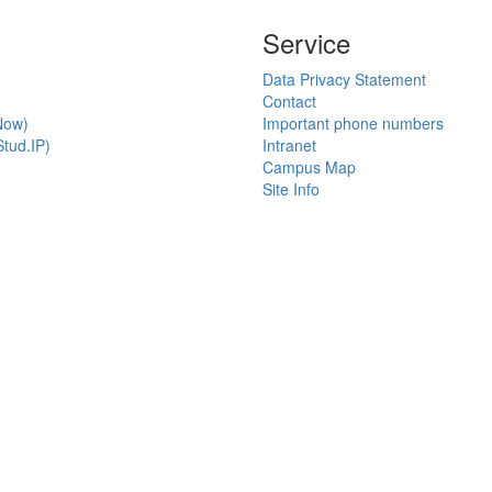
Service
Data Privacy Statement
Contact
Now)
Important phone numbers
tud.IP)
Intranet
Campus Map
Site Info