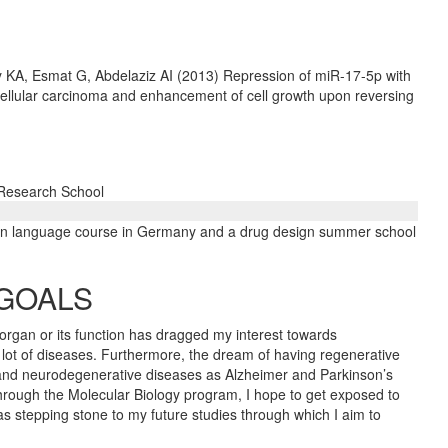
 KA, Esmat G, Abdelaziz AI (2013) Repression of miR-17-5p with
ellular carcinoma and enhancement of cell growth upon reversing
 Research School
an language course in Germany and a drug design summer school
 GOALS
rgan or its function has dragged my interest towards
 lot of diseases. Furthermore, the dream of having regenerative
n and neurodegenerative diseases as Alzheimer and Parkinson’s
Through the Molecular Biology program, I hope to get exposed to
as stepping stone to my future studies through which I aim to