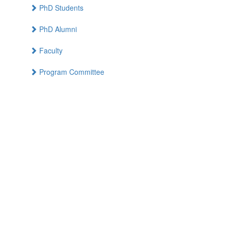
PhD Students
PhD Alumni
Faculty
Program Committee