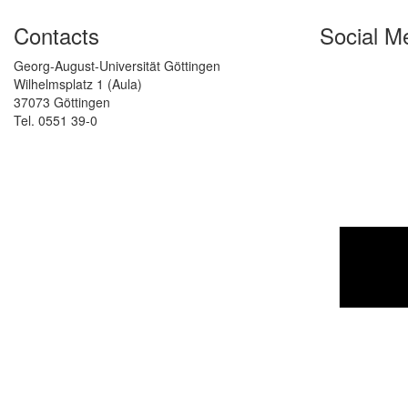
Contacts
Social M
Georg-August-Universität Göttingen
Wilhelmsplatz 1 (Aula)
37073 Göttingen
Tel. 0551 39-0