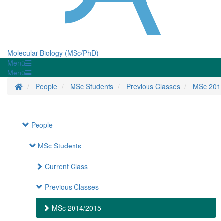
Molecular Biology (MSc/PhD)
Menü
Menü
Homepage
People
MSc Students
Previous Classes
MSc 201
People
MSc Students
Current Class
Previous Classes
MSc 2014/2015