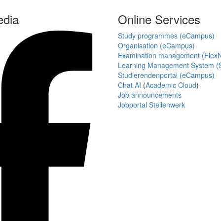
edia
Online Services
Study programmes (eCampus)
Organisation (eCampus)
Examination management (Flex
Learning Management System (S
Studierendenportal (eCampus)
Chat AI
(
Academic Cloud
)
Job announcements
Jobportal Stellenwerk