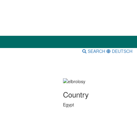
SEARCH
DEUTSCH
Country
Egypt