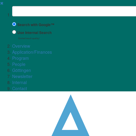
✖
Suchbegriff
Search with Google™
Use Internal Search
(limited result quality)
Overview
Application/Finances
Program
People
Göttingen
Newsletter
Internal
Contact