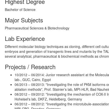
Highest Degree
Bachelor of Science
Major Subjects
Pharmaceutical Sciences & Biotechnology
Lab Experience
Different molecular biology techniques as cloning, different cell cult
embryos and generation of transgenic lines and mutants by the TALE
several analytical, pharmaceutical & biochemical methods as chro
Projects / Research
10/2012 – 06/2014: Junior research assistant at the Molecu
lab-, GUC, Cairo, Egypt
06/2013 – 08/2013: "Investigating the role of PKM isoforms 
ablation methods", Prof. Stainier’s lab, MPI-HLR, Bad Nauh
08/2012 – 09/2012: "Investigating the mechanism of COX-II Inh
Hoheisel's lab, DKFZ, Heidelberg, Germany
06/2012 – 08/2012: "Investigating the microtubule-associati
MPI-CBG, Dresden, Germany