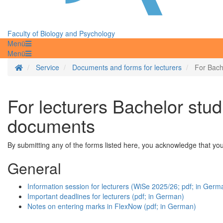
Faculty of Biology and Psychology
Menü
Menü
Homepage
Service
Documents and forms for lecturers
For Bach
For lecturers Bachelor stud
documents
By submitting any of the forms listed here, you acknowledge that y
General
Information session for lecturers (WiSe 2025/26; pdf; in Germ
Important deadlines for lecturers (pdf; in German)
Notes on entering marks in FlexNow (pdf; in German)