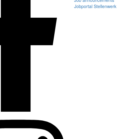
Job announcements
Jobportal Stellenwerk