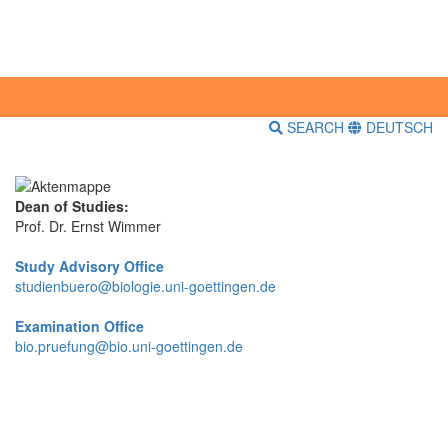
SEARCH
DEUTSCH
Dean of Studies:
Prof. Dr. Ernst Wimmer
Study Advisory Office
studienbuero@biologie.uni-goettingen.de
Examination Office
bio.pruefung@bio.uni-goettingen.de