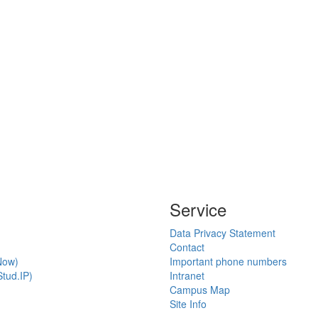
Service
Data Privacy Statement
Contact
Now)
Important phone numbers
tud.IP)
Intranet
Campus Map
Site Info