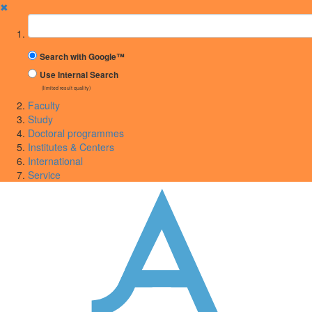
✖
Suchbegriff
Search with Google™
Use Internal Search
(limited result quality)
Faculty
Study
Doctoral programmes
Institutes & Centers
International
Service