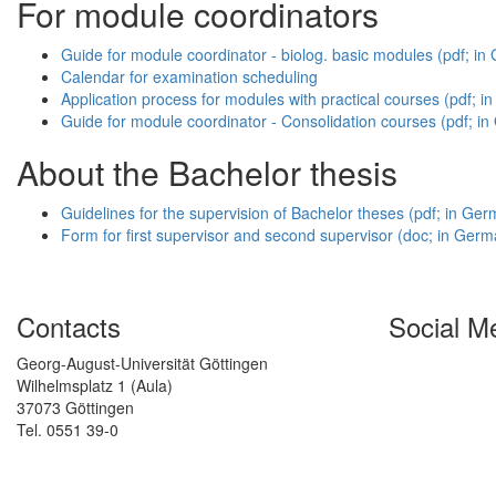
For module coordinators
Guide for module coordinator - biolog. basic modules (pdf; i
Calendar for examination scheduling
Application process for modules with practical courses (pdf; 
Guide for module coordinator - Consolidation courses (pdf; i
About the Bachelor thesis
Guidelines for the supervision of Bachelor theses (pdf; in Ge
Form for first supervisor and second supervisor (doc; in Germ
Contacts
Social M
Georg-August-Universität Göttingen
Wilhelmsplatz 1 (Aula)
37073 Göttingen
Tel. 0551 39-0