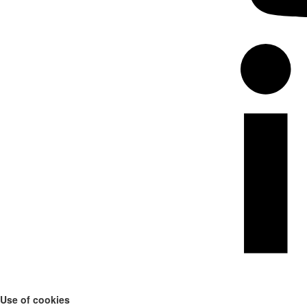
Use of cookies