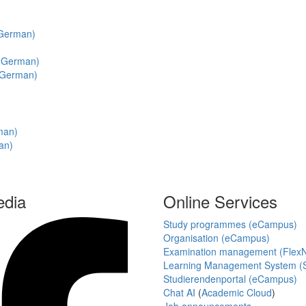
n German)
in German)
n German)
rman)
an)
edia
Online Services
Study programmes (eCampus)
Organisation (eCampus)
Examination management (Flex
Learning Management System (S
Studierendenportal (eCampus)
Chat AI
(
Academic Cloud
)