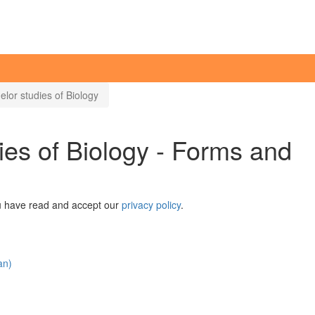
elor studies of Biology
ies of Biology - Forms and
ou have read and accept our
privacy policy
.
an)