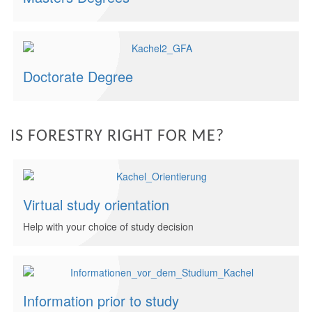
Doctorate Degree
IS FORESTRY RIGHT FOR ME?
Virtual study orientation
Help with your choice of study decision
Information prior to study