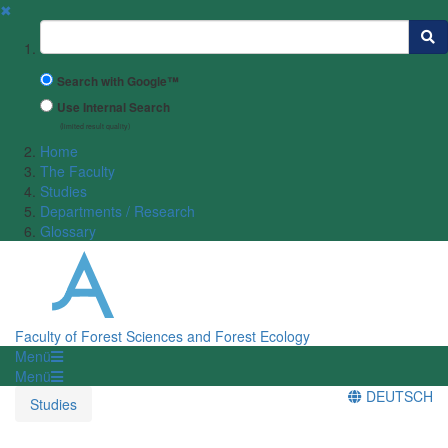
✖
Suchbegriff
Search with Google™
Use Internal Search
(limited result quality)
Home
The Faculty
Studies
Departments / Research
Glossary
Faculty of Forest Sciences and Forest Ecology
Menü
Menü
DEUTSCH
Studies