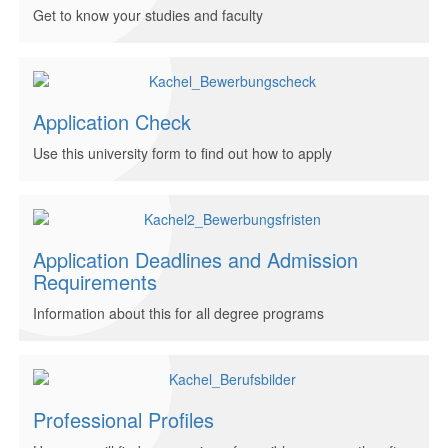
Get to know your studies and faculty
Application Check
Use this university form to find out how to apply
Application Deadlines and Admission
Requirements
Information about this for all degree programs
Professional Profiles