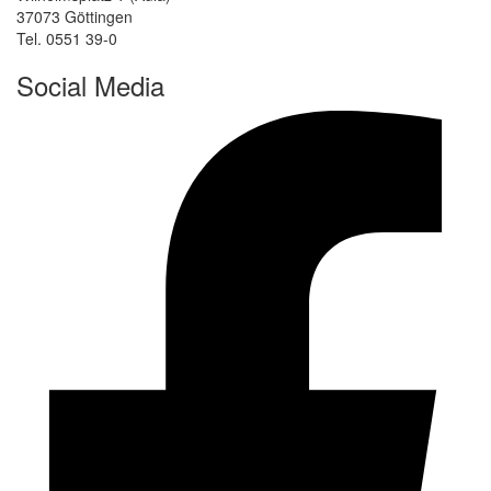
37073 Göttingen
Tel. 0551 39-0
Social Media