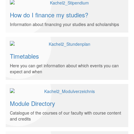
How do I finance my studies?
Information about financing your studies and scholarships
Timetables
Here you can get information about which events you can
expect and when
Module Directory
Catalogue of the courses of our faculty with course content
and credits