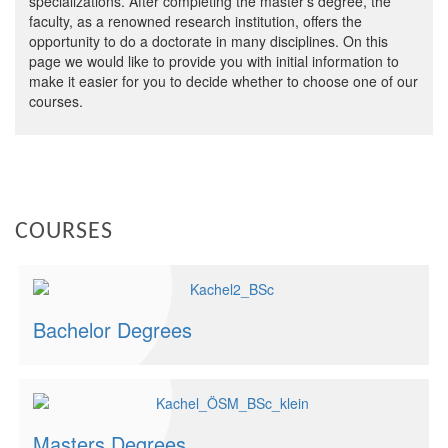
specializations. After completing the master’s degree, the
faculty, as a renowned research institution, offers the
opportunity to do a doctorate in many disciplines. On this
page we would like to provide you with initial information to
make it easier for you to decide whether to choose one of our
courses.
COURSES
Bachelor Degrees
Masters Degrees