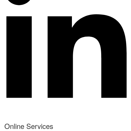
Online Services