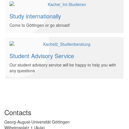
Study internationally
Come to Göttingen or go abroad!
Student Advisory Service
Our student advisory service will be happy to help you with
any questions
Contacts
Georg-August-Universität Göttingen
Wilhelmsplatz 1 (Aula)