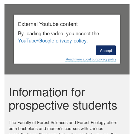
External Youtube content
By loading the video, you accept the
YouTube/Google privacy policy.
Accept
Read more about our privacy policy
Information for
prospective students
The Faculty of Forest Sciences and Forest Ecology offers
both bachelor's and master's courses with various