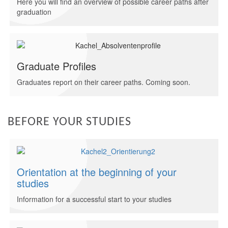
Here you will find an overview of possible career paths after
graduation
Graduate Profiles
Graduates report on their career paths. Coming soon.
BEFORE YOUR STUDIES
Orientation at the beginning of your
studies
Information for a successful start to your studies