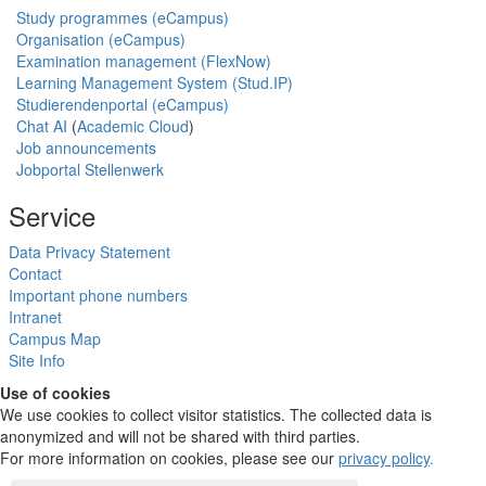
Study programmes (eCampus)
Organisation (eCampus)
Examination management (FlexNow)
Learning Management System (Stud.IP)
Studierendenportal (eCampus)
Chat AI
(
Academic Cloud
)
Job announcements
Jobportal Stellenwerk
Service
Data Privacy Statement
Contact
Important phone numbers
Intranet
Campus Map
Site Info
Use of cookies
We use cookies to collect visitor statistics. The collected data is
anonymized and will not be shared with third parties.
For more information on cookies, please see our
privacy policy
.